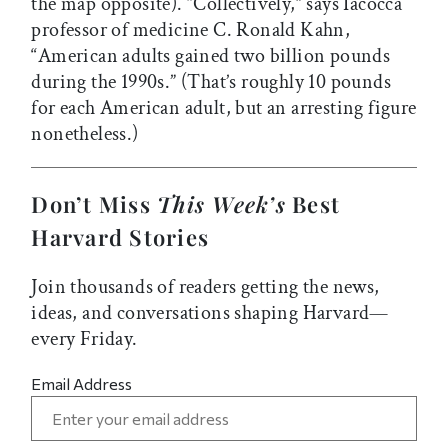
the map opposite). “Collectively,” says Iacocca
professor of medicine C. Ronald Kahn,
“American adults gained two billion pounds
during the 1990s.” (That’s roughly 10 pounds
for each American adult, but an arresting figure
nonetheless.)
Don’t Miss
This Week’s
Best
Harvard Stories
Join thousands of readers getting the news,
ideas, and conversations shaping Harvard—
every Friday.
Email Address