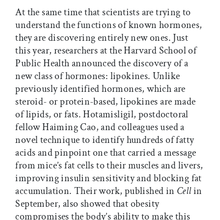
At the same time that scientists are trying to
understand the functions of known hormones,
they are discovering entirely new ones. Just
this year, researchers at the Harvard School of
Public Health announced the discovery of a
new class of hormones: lipokines. Unlike
previously identified hormones, which are
steroid- or protein-based, lipokines are made
of lipids, or fats. Hotamisligil, postdoctoral
fellow Haiming Cao, and colleagues used a
novel technique to identify hundreds of fatty
acids and pinpoint one that carried a message
from mice’s fat cells to their muscles and livers,
improving insulin sensitivity and blocking fat
accumulation. Their work, published in
Cell
in
September, also showed that obesity
compromises the body’s ability to make this