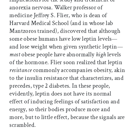
anorexia nervosa. Walker professor of
medicine Jeffrey S. Flier, who is dean of
Harvard Medical School (and in whose lab
Mantzoros trained), discovered that although
some obese humans have low leptin levels—
and lose weight when given synthetic leptin—
most
obese people have abnormally
high
levels
of the hormone. Flier soon realized that leptin
resistance
commonly accompanies obesity, akin
to the insulin resistance that characterizes, and
precedes, type 2 diabetes. In these people,
evidently, leptin does not have its normal
effect of inducing feelings of satisfaction and
energy, so their bodies produce more and
more, but to little effect, because the signals are
scrambled.