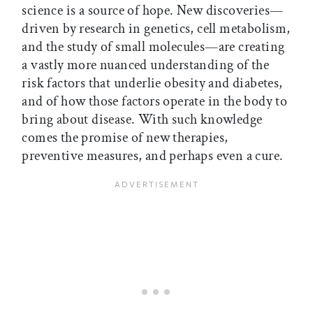
science is a source of hope. New discoveries—
driven by research in genetics, cell metabolism,
and the study of small molecules—are creating
a vastly more nuanced understanding of the
risk factors that underlie obesity and diabetes,
and of how those factors operate in the body to
bring about disease. With such knowledge
comes the promise of new therapies,
preventive measures, and perhaps even a cure.