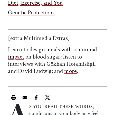
Diet, Exercise, and You
Genetic Protections
[extra:Multimedia Extras]
Learn to
design meals with a minimal
impact
on blood sugar; listen to
interviews with Gökhan Hotamisligil
and David Ludwig; and
more
.
A
Print this article
Email this article
Share this article on Facebook
Share this article on X
S YOU READ THESE WORDS,
conditions in your body may feel