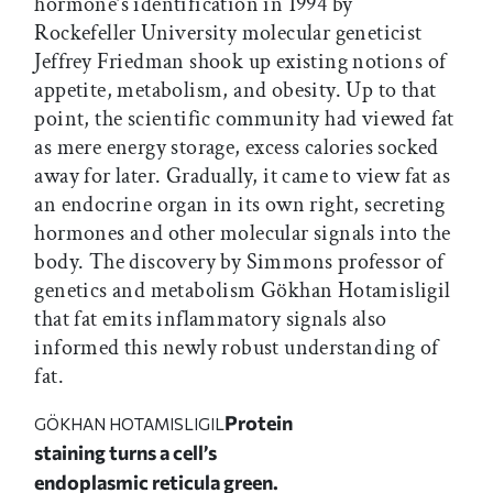
hormone’s identification in 1994 by
Rockefeller University molecular geneticist
Jeffrey Friedman shook up existing notions of
appetite, metabolism, and obesity. Up to that
point, the scientific community had viewed fat
as mere energy storage, excess calories socked
away for later. Gradually, it came to view fat as
an endocrine organ in its own right, secreting
hormones and other molecular signals into the
body. The discovery by Simmons professor of
genetics and metabolism Gökhan Hotamisligil
that fat emits inflammatory signals also
informed this newly robust understanding of
fat.
Protein
GÖKHAN HOTAMISLIGIL
staining turns a cell’s
endoplasmic reticula green.