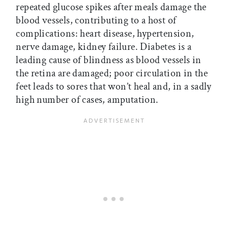
repeated glucose spikes after meals damage the
blood vessels, contributing to a host of
complications: heart disease, hypertension,
nerve damage, kidney failure. Diabetes is a
leading cause of blindness as blood vessels in
the retina are damaged; poor circulation in the
feet leads to sores that won’t heal and, in a sadly
high number of cases, amputation.