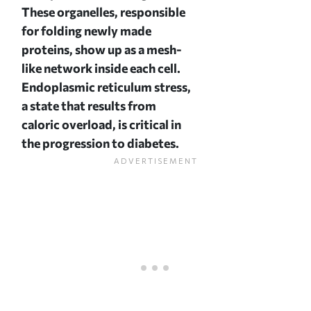
These organelles, responsible
for folding newly made
proteins, show up as a mesh-
like network inside each cell.
Endoplasmic reticulum stress,
a state that results from
caloric overload, is critical in
the progression to diabetes.