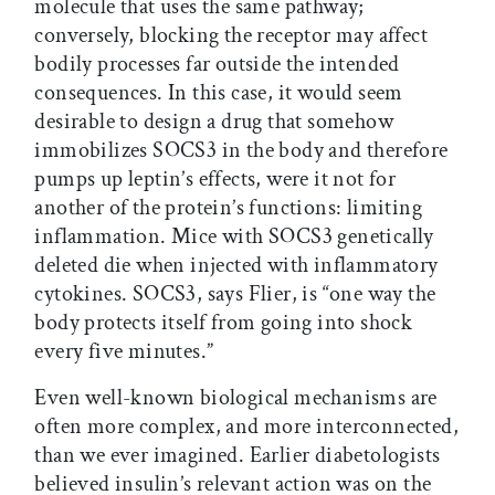
molecule that uses the same pathway;
conversely, blocking the receptor may affect
bodily processes far outside the intended
consequences. In this case, it would seem
desirable to design a drug that somehow
immobilizes SOCS3 in the body and therefore
pumps up leptin’s effects, were it not for
another of the protein’s functions: limiting
inflammation. Mice with SOCS3 genetically
deleted die when injected with inflammatory
cytokines. SOCS3, says Flier, is “one way the
body protects itself from going into shock
every five minutes.”
Even well-known biological mechanisms are
often more complex, and more interconnected,
than we ever imagined. Earlier diabetologists
believed insulin’s relevant action was on the