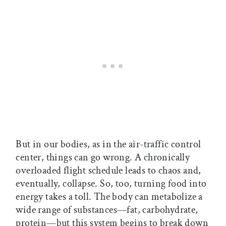
But in our bodies, as in the air-traffic control
center, things can go wrong. A chronically
overloaded flight schedule leads to chaos and,
eventually, collapse. So, too, turning food into
energy takes a toll. The body can metabolize a
wide range of substances—fat, carbohydrate,
protein—but this system begins to break down