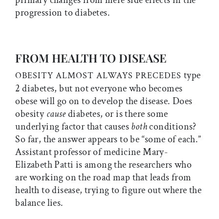
primary changes from mere side effects in the
progression to diabetes.
FROM HEALTH TO DISEASE
type
OBESITY ALMOST ALWAYS PRECEDES
2 diabetes, but not everyone who becomes
obese will go on to develop the disease. Does
obesity
cause
diabetes, or is there some
underlying factor that causes
both
conditions?
So far, the answer appears to be “some of each.”
Assistant professor of medicine Mary-
Elizabeth Patti is among the researchers who
are working on the road map that leads from
health to disease, trying to figure out where the
balance lies.