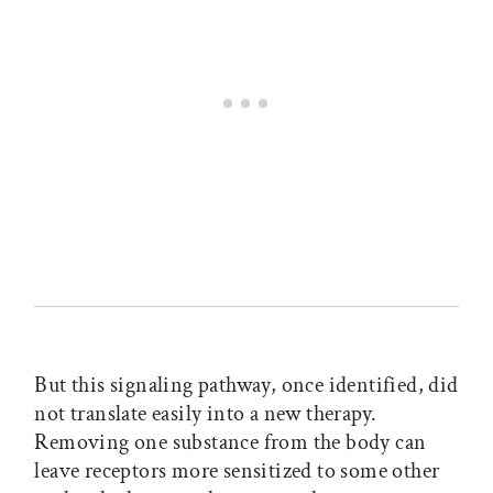
But this signaling pathway, once identified, did
not translate easily into a new therapy.
Removing one substance from the body can
leave receptors more sensitized to some other