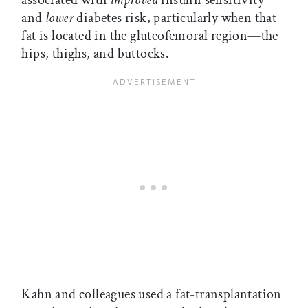
associated with
improved
insulin sensitivity
and
lower
diabetes risk, particularly when that
fat is located in the gluteofemoral region—the
hips, thighs, and buttocks.
Kahn and colleagues used a fat-transplantation