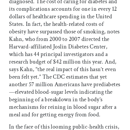
diagnosed. The cost of caring for diabetes and
its complications accounts for one in every 12
dollars of healthcare spending in the United
States. In fact, the health-related costs of
obesity have surpassed those of smoking, notes
Kahn, who from 2000 to 2007 directed the
Harvard-affiliated Joslin Diabetes Center,
which has 44 principal investigators and a
research budget of $42 million this year. And,
says Kahn, “the real impact of this hasn’t even
been felt yet.” The CDC estimates that yet
another 57 million Americans have prediabetes
—elevated blood-sugar levels indicating the
beginning of a breakdown in the body’s
mechanisms for reining in blood sugar after a
meal and for getting energy from food.
In the face of this looming public-health crisis,