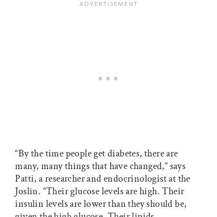
“By the time people get diabetes, there are
many, many things that have changed,” says
Patti, a researcher and endocrinologist at the
Joslin. “Their glucose levels are high. Their
insulin levels are lower than they should be,
given the high glucose. Their lipids—