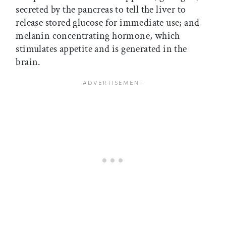
secreted by the pancreas to tell the liver to
release stored glucose for immediate use; and
melanin concentrating hormone, which
stimulates appetite and is generated in the
brain.