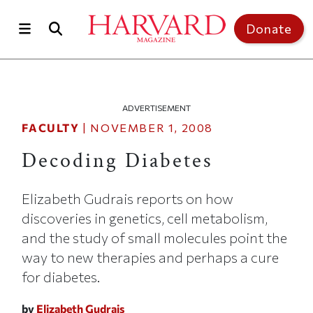
Skip to main content
Top of page
Donate
ADVERTISEMENT
FACULTY
|
NOVEMBER 1, 2008
Decoding Diabetes
Elizabeth Gudrais reports on how
discoveries in genetics, cell metabolism,
and the study of small molecules point the
way to new therapies and perhaps a cure
for diabetes.
by
Elizabeth Gudrais