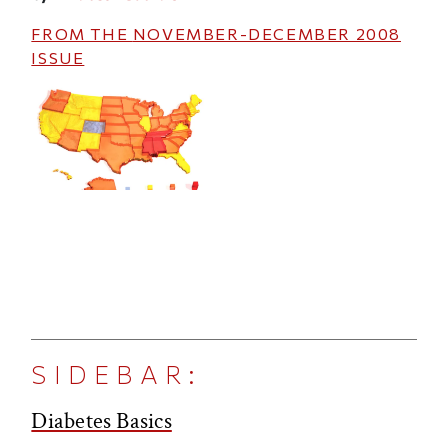
FROM THE
NOVEMBER-DECEMBER 2008
ISSUE
SIDEBAR:
Diabetes Basics