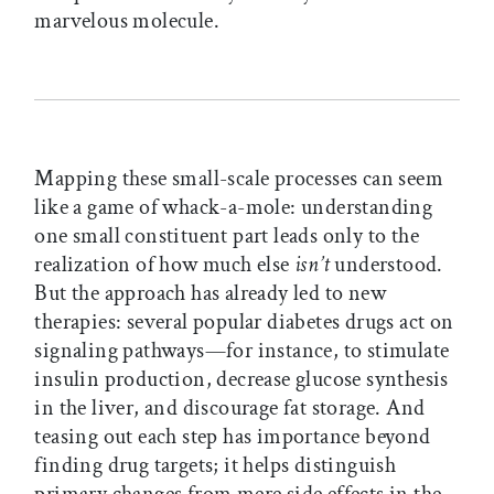
marvelous molecule.
Mapping these small-scale processes can seem
like a game of whack-a-mole: understanding
one small constituent part leads only to the
realization of how much else
isn’t
understood.
But the approach has already led to new
therapies: several popular diabetes drugs act on
signaling pathways—for instance, to stimulate
insulin production, decrease glucose synthesis
in the liver, and discourage fat storage. And
teasing out each step has importance beyond
finding drug targets; it helps distinguish