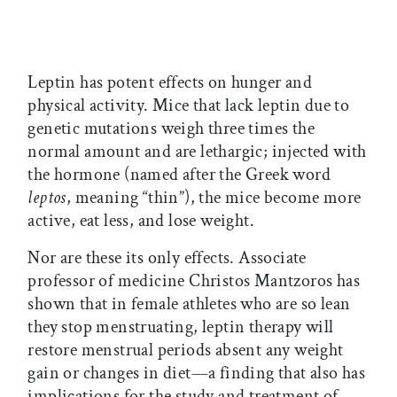
Leptin has potent effects on hunger and
physical activity. Mice that lack leptin due to
genetic mutations weigh three times the
normal amount and are lethargic; injected with
the hormone (named after the Greek word
leptos
, meaning “thin”), the mice become more
active, eat less, and lose weight.
Nor are these its only effects. Associate
professor of medicine Christos Mantzoros has
shown that in female athletes who are so lean
they stop menstruating, leptin therapy will
restore menstrual periods absent any weight
gain or changes in diet—a finding that also has
implications for the study and treatment of