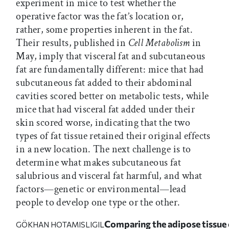
experiment in mice to test whether the
operative factor was the fat’s location or,
rather, some properties inherent in the fat.
Their results, published in
Cell Metabolism
in
May, imply that visceral fat and subcutaneous
fat are fundamentally different: mice that had
subcutaneous fat added to their abdominal
cavities scored better on metabolic tests, while
mice that had visceral fat added under their
skin scored worse, indicating that the two
types of fat tissue retained their original effects
in a new location. The next challenge is to
determine what makes subcutaneous fat
salubrious and visceral fat harmful, and what
factors—genetic or environmental—lead
people to develop one type or the other.
Comparing the adipose tissue 
GÖKHAN HOTAMISLIGIL