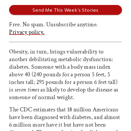
Free. No spam. Unsubscribe anytime.
Privacy policy.
Obesity, in turn, brings vulnerability to
another debilitating metabolic dysfunction:
diabetes. Someone with a body mass index
above 40 (240 pounds for a person 5 feet, 5
inches tall; 295 pounds for a person 6 feet tall)
is
seven times
as likely to develop the disease as
someone of normal weight.
The CDC estimates that 18 million Americans
have been diagnosed with diabetes, and almost
6 million more have it but have not been