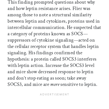
This finding prompted questions about why
and how leptin resistance arises. Flier was
among those to note a structural similarity
between leptin and cytokines, proteins used in
intercellular communication. He suspected that
a category of proteins known as SOCS—
suppressors of cytokine signaling—acted on
the cellular receptor system that handles leptin
signaling. His findings confirmed the
hypothesis: a protein called SOCS3 interferes
with leptin action. Increase the SOCS3 level
and mice show decreased response to leptin
and don’t stop eating as soon; take away
SOCS3, and mice are
more
sensitive to leptin.