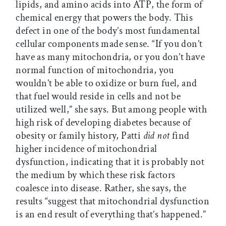
lipids, and amino acids into ATP, the form of
chemical energy that powers the body. This
defect in one of the body’s most fundamental
cellular components made sense. “If you don’t
have as many mitochondria, or you don’t have
normal function of mitochondria, you
wouldn’t be able to oxidize or burn fuel, and
that fuel would reside in cells and not be
utilized well,” she says. But among people with
high risk of developing diabetes because of
obesity or family history, Patti
did not
find
higher incidence of mitochondrial
dysfunction, indicating that it is probably not
the medium by which these risk factors
coalesce into disease. Rather, she says, the
results “suggest that mitochondrial dysfunction
is an end result of everything that’s happened.”