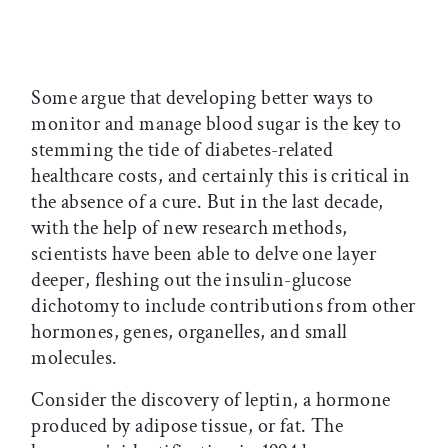
Some argue that developing better ways to
monitor and manage blood sugar is the key to
stemming the tide of diabetes-related
healthcare costs, and certainly this is critical in
the absence of a cure. But in the last decade,
with the help of new research methods,
scientists have been able to delve one layer
deeper, fleshing out the insulin-glucose
dichotomy to include contributions from other
hormones, genes, organelles, and small
molecules.
Consider the discovery of leptin, a hormone
produced by adipose tissue, or fat. The