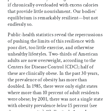
if chronically overloaded with excess calories
that provide little nourishment. Our bodies’
equilibrium is remarkably resilient—but not
endlessly so.
Public-health statistics reveal the repercussions
of pushing the limits of this resilience with
poor diet, too little exercise, and otherwise
unhealthy lifestyles. Two-thirds of American
adults are now overweight, according to the
Centers for Disease Control (CDC); half of
these are clinically obese. In the past 30 years,
the prevalence of obesity has more than
doubled. In 1985, there were only eight states
where more than 10 percent of adult residents
were obese; by 2001, there was not a single state
with obesity prevalence
below
15 percent (see