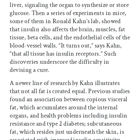
liver, signaling the organ to synthesize or store
glucose. Then a series of experiments in mice,
some of them in Ronald Kahn’s lab, showed
that insulin also affects the brain, muscles, fat
tissue, beta cells, and the endothelial cells of the
blood-vessel walls. “It turns out,” says Kahn,
“that all tissue has insulin receptors.” Such
discoveries underscore the difficulty in
devising a cure.
A newer line of research by Kahn illustrates
that not all fat is created equal. Previous studies
found an association between copious visceral
fat, which accumulates around the internal
organs, and health problems including insulin
resistance and type 2 diabetes; subcutaneous
fat, which resides just underneath the skin, is