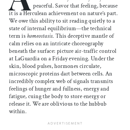
peaceful. Savor that feeling, because
it is a Herculean achievement on nature’s part.
We owe this ability to sit reading quietly to a
state of internal equilibrium—the technical
term is
homeostasis
. This deceptive mantle of
calm relies on an intricate choreography
beneath the surface: picture air-traffic control
at LaGuardia on a Friday evening. Under the
skin, blood pulses, hormones circulate,
microscopic proteins dart between cells. An
incredibly complex web of signals transmits
feelings of hunger and fullness, energy and
fatigue, cuing the body to store energy or
release it. We are oblivious to the hubbub
within.