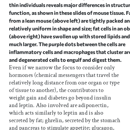
thin individuals reveals major differences in structu
function, as shown in these slides of mouse tissue. Fa
from a lean mouse (above left) are tightly packed a
relatively uniform in shape and size; fat cells in an 
(above right) have swollen up with stored lipids a
much larger. The purple dots between the cells are
inflammatory cells and macrophages that cluster a
and degenerated cells to engulf and digest them.
Even if we narrow the focus to consider only
hormones (chemical messengers that travel the
relatively long distance from one organ or type
of tissue to another), the contributors to
weight gain and diabetes go beyond insulin
and leptin. Also involved are adiponectin,
which acts similarly to leptin and is also
secreted by fat; ghrelin, secreted by the stomach
and pancreas to stimulate appetite; glucagon,