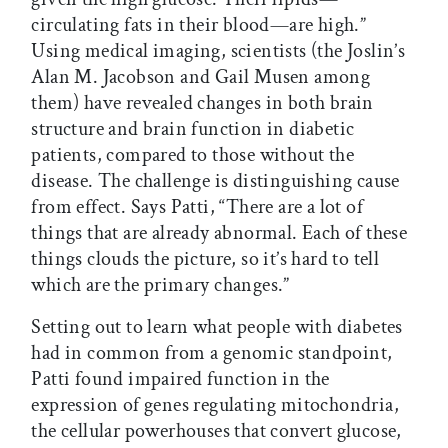
circulating fats in their blood—are high.”
Using medical imaging, scientists (the Joslin’s
Alan M. Jacobson and Gail Musen among
them) have revealed changes in both brain
structure and brain function in diabetic
patients, compared to those without the
disease. The challenge is distinguishing cause
from effect. Says Patti, “There are a lot of
things that are already abnormal. Each of these
things clouds the picture, so it’s hard to tell
which are the primary changes.”
Setting out to learn what people with diabetes
had in common from a genomic standpoint,
Patti found impaired function in the
expression of genes regulating mitochondria,
the cellular powerhouses that convert glucose,