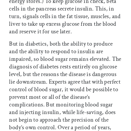
energy stores.) To keep glucose in check, beta
cells in the pancreas secrete insulin. This, in
turn, signals cells in the fat tissue, muscles, and
liver to take up excess glucose from the blood
and reserve it for use later.
But in diabetics, both the ability to produce
and the ability to respond to insulin are
impaired, so blood sugar remains elevated. The
diagnosis of diabetes rests entirely on glucose
level, but the reasons the disease is dangerous
lie downstream. Experts agree that with perfect
control of blood sugar, it would be possible to
prevent most or all of the disease’s
complications. But monitoring blood sugar
and injecting insulin, while life-saving, does
not begin to approach the precision of the
body’s own control. Over a period of years,