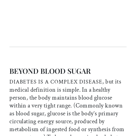
BEYOND BLOOD SUGAR
, but its
DIABETES IS A COMPLEX DISEASE
medical definition is simple. In a healthy
person, the body maintains blood glucose
within a very tight range. (Commonly known
as blood sugar, glucose is the body’s primary
circulating energy source, produced by
metabolism of ingested food or synthesis from