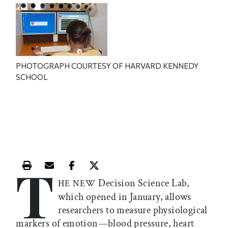
PHOTOGRAPH COURTESY OF HARVARD KENNEDY
SCHOOL
T
Print this article
Email this article
Share this article on Facebook
Share this article on X
Decision Science Lab,
HE NEW
which opened in January, allows
researchers to measure physiological
markers of emotion—blood pressure, heart