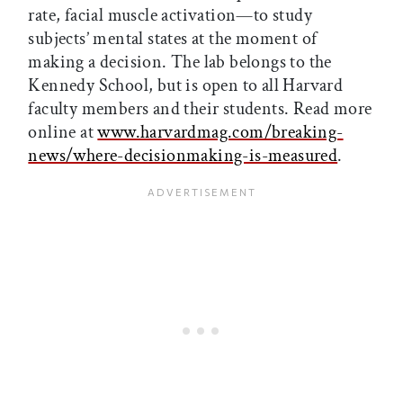
rate, facial muscle activation—to study
subjects’ mental states at the moment of
making a decision. The lab belongs to the
Kennedy School, but is open to all Harvard
faculty members and their students. Read more
online at
www.harvardmag.com/breaking-
news/where-decisionmaking-is-measured
.