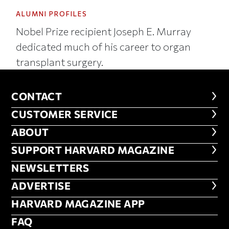
ALUMNI PROFILES
Nobel Prize recipient Joseph E. Murray
dedicated much of his career to organ
transplant surgery.
CONTACT
CONTACT
CUSTOMER SERVICE
CUSTOMER SERVICE
ABOUT
ABOUT
FOOTER SUPPORT HARVARD MA
SUPPORT HARVARD MAGAZINE
NEWSLETTERS
NEWSLETTERS
ADVERTISE
ADVERTISE
HARVARD MAGAZINE APP
HARVARD MAGAZINE APP
FAQ
FAQ