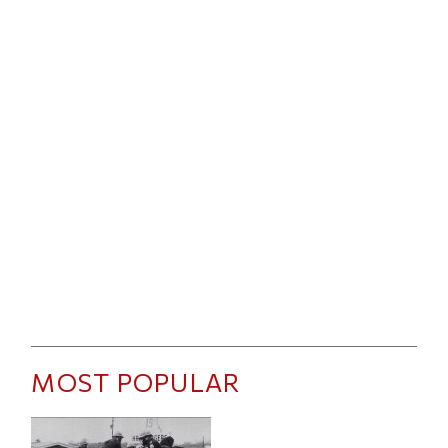
MOST POPULAR