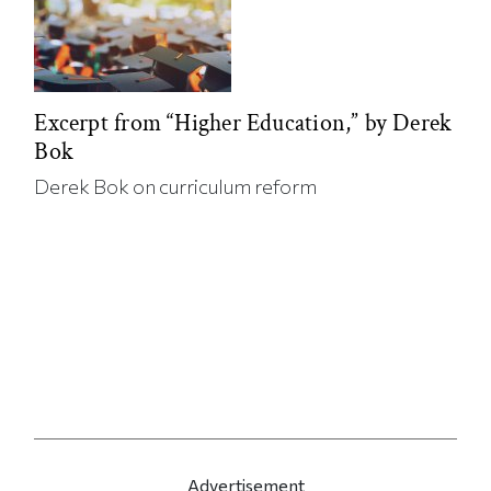
Excerpt from “Higher Education,” by Derek
Bok
Derek Bok on curriculum reform
Advertisement