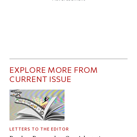
EXPLORE MORE FROM
CURRENT ISSUE
LETTERS TO THE EDITOR