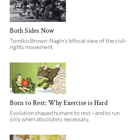
Both Sides Now
Tomiko Brown-Nagin’s bifocal view of the civil-
rights movement
Born to Rest: Why Exercise is Hard
Evolution shaped humans to rest—and to run
only when absolutely necessary.