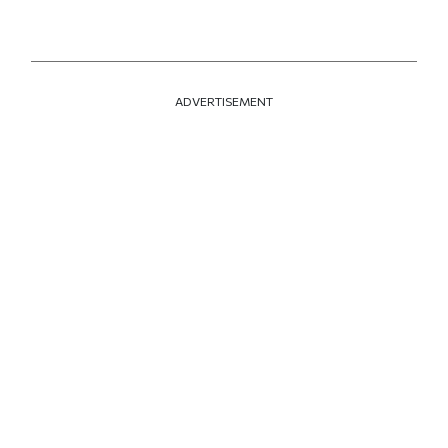
ADVERTISEMENT