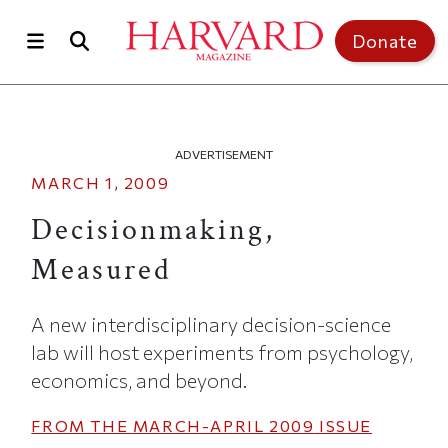
Skip to main content
Top of page
Donate
ADVERTISEMENT
MARCH 1, 2009
Decisionmaking,
Measured
A new interdisciplinary decision-science
lab will host experiments from psychology,
economics, and beyond.
FROM THE
MARCH-APRIL 2009
ISSUE