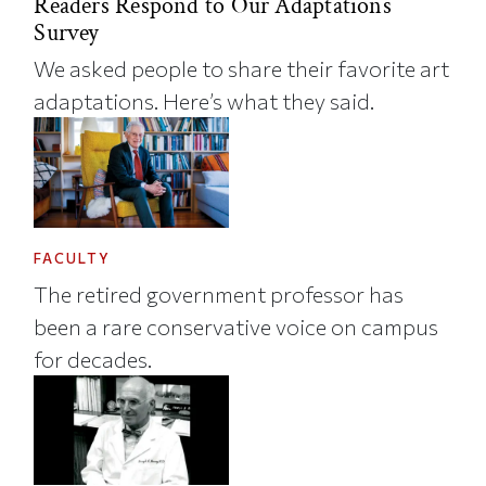
Readers Respond to Our Adaptations
Survey
We asked people to share their favorite art
adaptations. Here’s what they said.
FACULTY
The retired government professor has
been a rare conservative voice on campus
for decades.