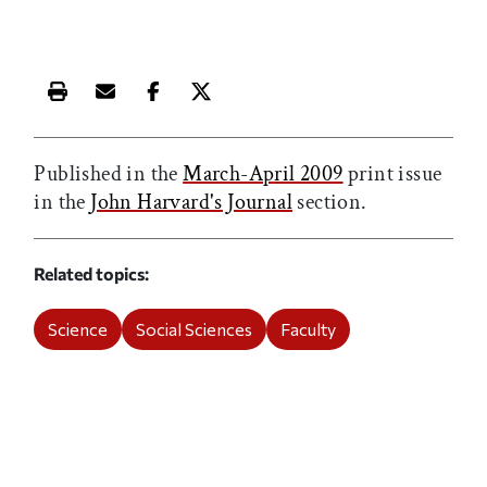
Print this article
Email this article
Share this article on Facebook
Share this article on X
Published in the
March-April 2009
print issue
in the
John Harvard's Journal
section.
Related topics
Science
Social Sciences
Faculty