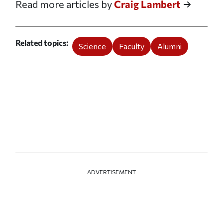
Read more articles by
Craig Lambert
Related topics
Science
Faculty
Alumni
ADVERTISEMENT