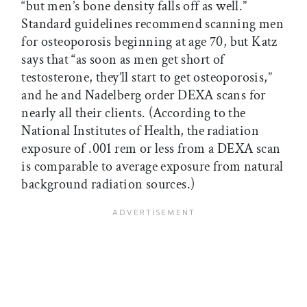
“but men’s bone density falls off as well.”
Standard guidelines recommend scanning men
for osteoporosis beginning at age 70, but Katz
says that “as soon as men get short of
testosterone, they’ll start to get osteoporosis,”
and he and Nadelberg order DEXA scans for
nearly all their clients. (According to the
National Institutes of Health, the radiation
exposure of .001 rem or less from a DEXA scan
is comparable to average exposure from natural
background radiation sources.)