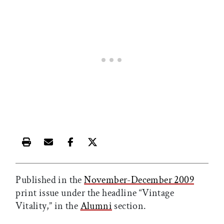
Print this article
Email this article
Share this article on Facebook
Share this article on X
Published in the
November-December 2009
print issue under the headline “Vintage
Vitality,” in the
Alumni
section.