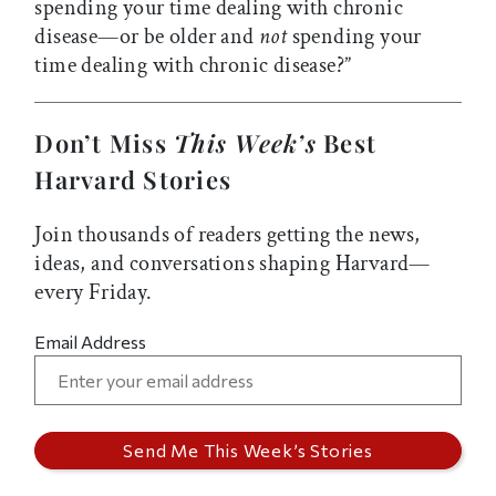
spending your time dealing with chronic
disease—or be older and
not
spending your
time dealing with chronic disease?”
Don’t Miss
This Week’s
Best
Harvard Stories
Join thousands of readers getting the news,
ideas, and conversations shaping Harvard—
every Friday.
Email Address