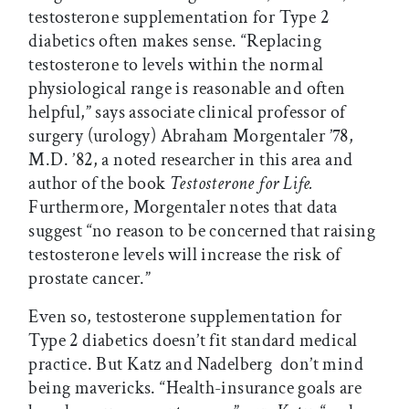
testosterone supplementation for Type 2
diabetics often makes sense. “Replacing
testosterone to levels within the normal
physiological range is reasonable and often
helpful,” says associate clinical professor of
surgery (urology) Abraham Morgentaler ’78,
M.D. ’82, a noted researcher in this area and
author of the book
Testosterone for Life.
Furthermore, Morgentaler notes that data
suggest “no reason to be concerned that raising
testosterone levels will increase the risk of
prostate cancer.”
Even so, testosterone supplementation for
Type 2 diabetics doesn’t fit standard medical
practice. But Katz and Nadelberg don’t mind
being mavericks. “Health-insurance goals are