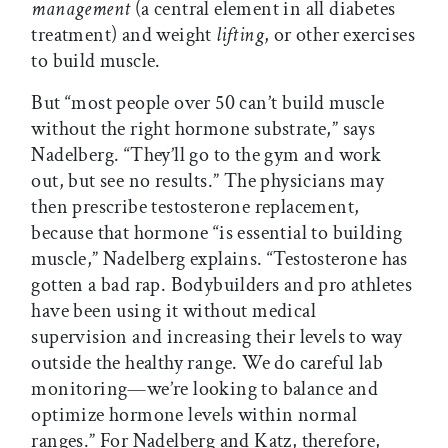
management
(a central element in all diabetes
treatment) and weight
lifting
, or other exercises
to build muscle.
But “most people over 50 can’t build muscle
without the right hormone substrate,” says
Nadelberg. “They’ll go to the gym and work
out, but see no results.” The physicians may
then prescribe testosterone replacement,
because that hormone “is essential to building
muscle,” Nadelberg explains. “Testosterone has
gotten a bad rap. Bodybuilders and pro athletes
have been using it without medical
supervision and increasing their levels to way
outside the healthy range. We do careful lab
monitoring—we’re looking to balance and
optimize hormone levels within normal
ranges.” For Nadelberg and Katz, therefore,