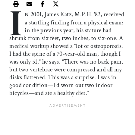
I
Print this article
Email this article
Share this article on Facebook
Share this article on X
2001, James Katz, M.P.H. ’83, received
N
a startling finding from a physical exam:
in the previous year, his stature had
shrunk from six feet, two inches, to six-one. A
medical workup showed a “lot of osteoporosis.
I had the spine of a 70-year-old man, though I
was only 51,” he says. “There was no back pain,
but two vertebrae were compressed and all my
disks flattened. This was a surprise. I was in
good condition—I’d worn out two indoor
bicycles—and ate a healthy diet.”