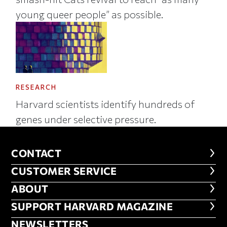
young queer people” as possible.
RESEARCH
Harvard scientists identify hundreds of
genes under selective pressure.
CONTACT
CONTACT
CUSTOMER SERVICE
CUSTOMER SERVICE
ABOUT
ABOUT
FOOTER SUPPORT HARVARD MA
SUPPORT HARVARD MAGAZINE
NEWSLETTERS
NEWSLETTERS