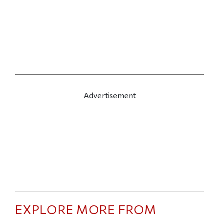
Advertisement
EXPLORE MORE FROM