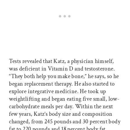
Tests revealed that Katz, a physician himself,
was deficient in Vitamin D and testosterone.
“They both help you make bone,” he says, so he
began replacement therapy. He also started to
explore integrative medicine. He took up
weightlifting and began eating five small, low-
carbohydrate meals per day. Within the next
few years, Katz’s body size and composition
changed, from 245 pounds and 30 percent body
fat to 220 pounds and 18 percent body fat.