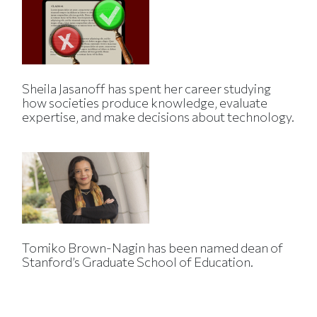
Sheila Jasanoff has spent her career studying
how societies produce knowledge, evaluate
expertise, and make decisions about technology.
Tomiko Brown-Nagin has been named dean of
Stanford’s Graduate School of Education.