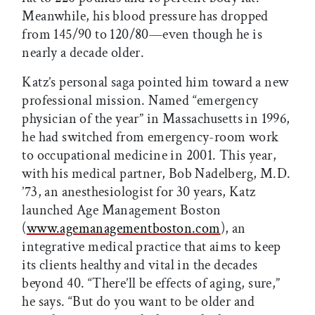
Meanwhile, his blood pressure has dropped
from 145/90 to 120/80—even though he is
nearly a decade older.
Katz’s personal saga pointed him toward a new
professional mission. Named “emergency
physician of the year” in Massachusetts in 1996,
he had switched from emergency-room work
to occupational medicine in 2001. This year,
with his medical partner, Bob Nadelberg, M.D.
’73, an anesthesiologist for 30 years, Katz
launched Age Management Boston
(
www.agemanagementboston.com
), an
integrative medical practice that aims to keep
its clients healthy and vital in the decades
beyond 40. “There’ll be effects of aging, sure,”
he says. “But do you want to be older and