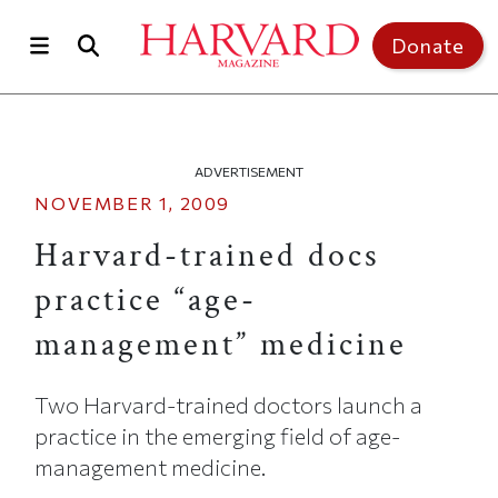
Skip to main content
Top of page
Donate
ADVERTISEMENT
NOVEMBER 1, 2009
Harvard-trained docs
practice “age-
management” medicine
Two Harvard-trained doctors launch a
practice in the emerging field of age-
management medicine.