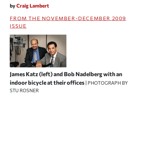
by
Craig Lambert
FROM THE
NOVEMBER-DECEMBER 2009
ISSUE
James Katz (left) and Bob Nadelberg with an
indoor bicycle at their offices
| PHOTOGRAPH BY
STU ROSNER