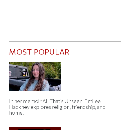
MOST POPULAR
In her memoir All That's Unseen, Emilee
Hackney explores religion, friendship, and
home.