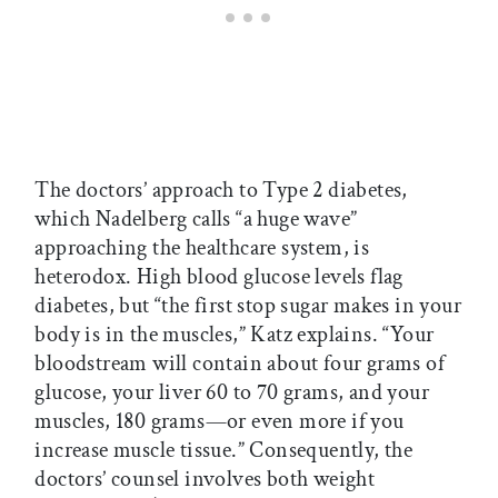
The doctors’ approach to Type 2 diabetes,
which Nadelberg calls “a huge wave”
approaching the healthcare system, is
heterodox. High blood glucose levels flag
diabetes, but “the first stop sugar makes in your
body is in the muscles,” Katz explains. “Your
bloodstream will contain about four grams of
glucose, your liver 60 to 70 grams, and your
muscles, 180 grams—or even more if you
increase muscle tissue.” Consequently, the
doctors’ counsel involves both weight