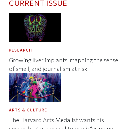
CURRENT ISSUE
RESEARCH
Growing liver implants, mapping the sense
of smell, and journalism at risk
ARTS & CULTURE
The Harvard Arts Medalist wants his
smash-hit Cats revival to reach “as many