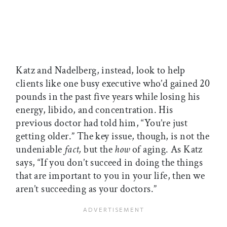
Katz and Nadelberg, instead, look to help
clients like one busy executive who’d gained 20
pounds in the past five years while losing his
energy, libido, and concentration. His
previous doctor had told him, “You’re just
getting older.” The key issue, though, is not the
undeniable
fact,
but the
how
of aging. As Katz
says, “If you don’t succeed in doing the things
that are important to you in your life, then we
aren’t succeeding as your doctors.”