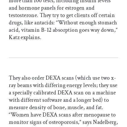
more than 100 tests, including insulin levels
and hormone panels for estrogen and
testosterone. They try to get clients off certain
drugs, like antacids: “Without enough stomach
acid, vitamin B-12 absorption goes way down,”
Katz explains.
They also order DEXA scans (which use two x-
ray beams with differing energy levels; they use
a specially calibrated DEXA scan on a machine
with different software and a longer bed) to
measure density of bone, muscle, and fat.
“Women have DEXA scans after menopause to
monitor signs of osteoporosis,” says Nadelberg,