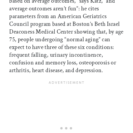
based on average outcomes,” says Katz, “and
average outcomes aren’t fun”: he cites
parameters from an American Geriatrics
Council program based at Boston’s Beth Israel
Deaconess Medical Center showing that, by age
75, people undergoing “normal aging” can
expect to have three of these six conditions:
frequent falling, urinary incontinence,
confusion and memory loss, osteoporosis or
arthritis, heart disease, and depression.