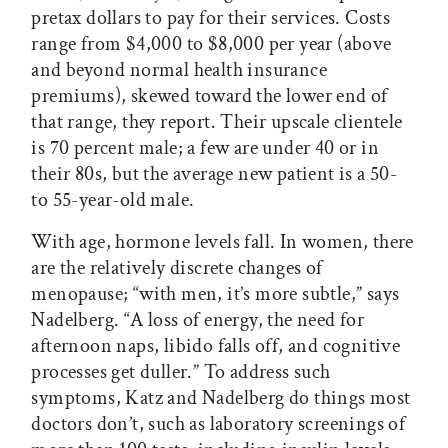
pretax dollars to pay for their services. Costs
range from $4,000 to $8,000 per year (above
and beyond normal health insurance
premiums), skewed toward the lower end of
that range, they report. Their upscale clientele
is 70 percent male; a few are under 40 or in
their 80s, but the average new patient is a 50-
to 55-year-old male.
With age, hormone levels fall. In women, there
are the relatively discrete changes of
menopause; “with men, it’s more subtle,” says
Nadelberg. “A loss of energy, the need for
afternoon naps, libido falls off, and cognitive
processes get duller.” To address such
symptoms, Katz and Nadelberg do things most
doctors don’t, such as laboratory screenings of