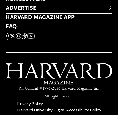
ADVERTISE
ADVERTISE
HARVARD MAGAZINE APP
HARVARD MAGAZINE APP
FAQ
FAQ
SOCIAL
FACEBOOK
X
Instagram
TikTok
YouTube
All Content © 1996-2026 Harvard Magazine Inc.
All right reserved
SECONDARY FOOTER NAV
Privacy Policy
Harvard University Digital Accessibility Policy
Report Copyright Infringement