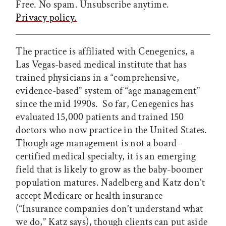
Free. No spam. Unsubscribe anytime.
Privacy policy.
The practice is affiliated with Cenegenics, a
Las Vegas-based medical institute that has
trained physicians in a “comprehensive,
evidence-based” system of “age management”
since the mid 1990s. So far, Cenegenics has
evaluated 15,000 patients and trained 150
doctors who now practice in the United States.
Though age management is not a board-
certified medical specialty, it is an emerging
field that is likely to grow as the baby-boomer
population matures. Nadelberg and Katz don’t
accept Medicare or health insurance
(“Insurance companies don’t understand what
we do,” Katz says), though clients can put aside