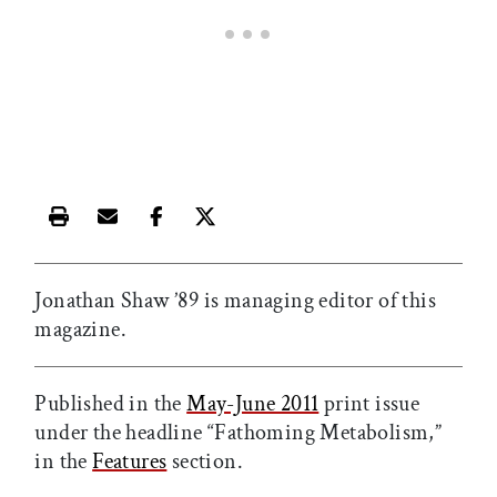
Print this article
Email this article
Share this article on Facebook
Share this article on X
Jonathan Shaw ’89 is managing editor of this
magazine.
Published in the
May-June 2011
print issue
under the headline “Fathoming Metabolism,”
in the
Features
section.