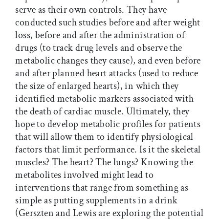
serve as their own controls. They have
conducted such studies before and after weight
loss, before and after the administration of
drugs (to track drug levels and observe the
metabolic changes they cause), and even before
and after planned heart attacks (used to reduce
the size of enlarged hearts), in which they
identified metabolic markers associated with
the death of cardiac muscle. Ultimately, they
hope to develop metabolic profiles for patients
that will allow them to identify physiological
factors that limit performance. Is it the skeletal
muscles? The heart? The lungs? Knowing the
metabolites involved might lead to
interventions that range from something as
simple as putting supplements in a drink
(Gerszten and Lewis are exploring the potential