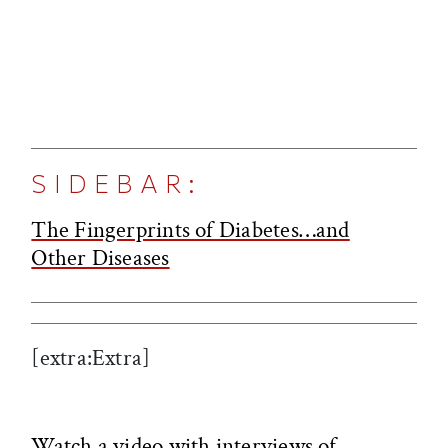
SIDEBAR:
The Fingerprints of Diabetes…and
Other Diseases
[extra:Extra]
Watch a video with interviews of