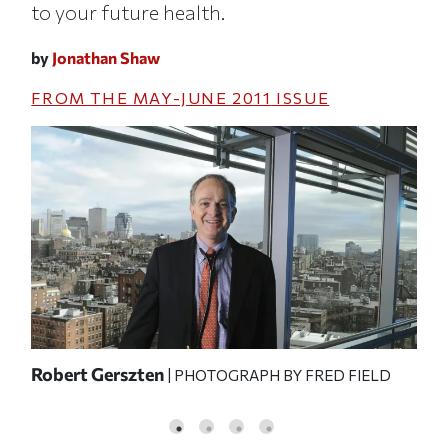
to your future health.
by
Jonathan Shaw
FROM THE
MAY-JUNE 2011
ISSUE
the
Robert Gerszten
Gre
| PHOTOGRAPH BY FRED FIELD
the
o