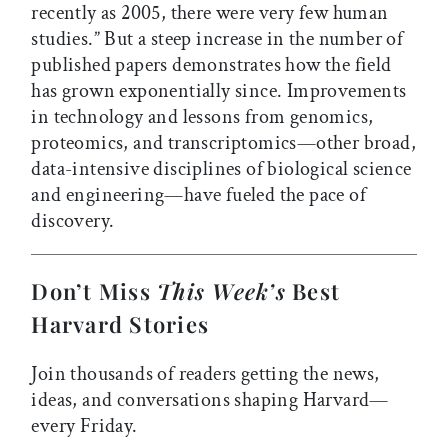
recently as 2005, there were very few human
studies.” But a steep increase in the number of
published papers demonstrates how the field
has grown exponentially since. Improvements
in technology and lessons from genomics,
proteomics, and transcriptomics—other broad,
data-intensive disciplines of biological science
and engineering—have fueled the pace of
discovery.
Don’t Miss
This Week’s
Best
Harvard Stories
Join thousands of readers getting the news,
ideas, and conversations shaping Harvard—
every Friday.