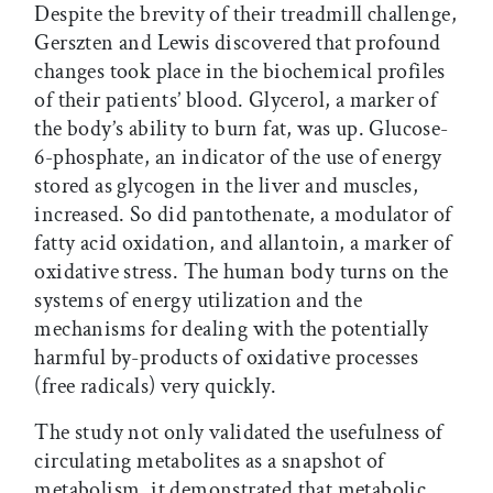
Despite the brevity of their treadmill challenge,
Gerszten and Lewis discovered that profound
changes took place in the biochemical profiles
of their patients’ blood. Glycerol, a marker of
the body’s ability to burn fat, was up. Glucose-
6-phosphate, an indicator of the use of energy
stored as glycogen in the liver and muscles,
increased. So did pantothenate, a modulator of
fatty acid oxidation, and allantoin, a marker of
oxidative stress. The human body turns on the
systems of energy utilization and the
mechanisms for dealing with the potentially
harmful by-products of oxidative processes
(free radicals) very quickly.
The study not only validated the usefulness of
circulating metabolites as a snapshot of
metabolism, it demonstrated that metabolic