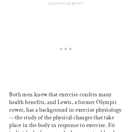
Both men knew that exercise confers many
health benefits, and Lewis, a former Olympic
rower, has a background in exercise physiology
—the study of the physical changes that take
place in the body in response to exercise. Fit