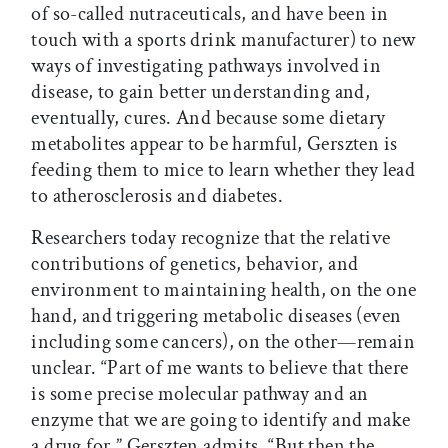
of so-called nutraceuticals, and have been in
touch with a sports drink manufacturer) to new
ways of investigating pathways involved in
disease, to gain better understanding and,
eventually, cures. And because some dietary
metabolites appear to be harmful, Gerszten is
feeding them to mice to learn whether they lead
to atherosclerosis and diabetes.
Researchers today recognize that the relative
contributions of genetics, behavior, and
environment to maintaining health, on the one
hand, and triggering metabolic diseases (even
including some cancers), on the other—remain
unclear. “Part of me wants to believe that there
is some precise molecular pathway and an
enzyme that we are going to identify and make
a drug for,” Gerszten admits. “But then the