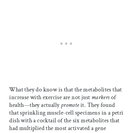
What they do know is that the metabolites that
increase with exercise are not just
markers
of
health—they actually
promote
it. They found
that sprinkling muscle-cell specimens in a petri
dish with a cocktail of the six metabolites that
had multiplied the most activated a gene