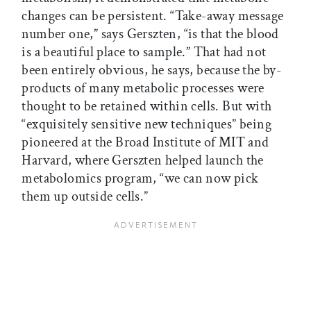
changes can be persistent. “Take-away message
number one,” says Gerszten, “is that the blood
is a beautiful place to sample.” That had not
been entirely obvious, he says, because the by-
products of many metabolic processes were
thought to be retained within cells. But with
“exquisitely sensitive new techniques” being
pioneered at the Broad Institute of MIT and
Harvard, where Gerszten helped launch the
metabolomics program, “we can now pick
them up outside cells.”