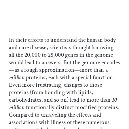
In their efforts to understand the human body
and cure disease, scientists thought knowing
all the 20,000 to 25,000 genes in the genome
would lead to answers. But the genome encodes
—as a rough approximation—more than a
million
proteins, each with a special function.
Even more frustrating, changes to those
proteins (from bonding with lipids,
carbohydrates, and so on) lead to more than
10
million
functionally distinct modified proteins.
Compared to unraveling the effects and
associations with illness of these numerous