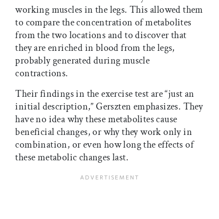
working muscles in the legs. This allowed them
to compare the concentration of metabolites
from the two locations and to discover that
they are enriched in blood from the legs,
probably generated during muscle
contractions.
Their findings in the exercise test are “just an
initial description,” Gerszten emphasizes. They
have no idea why these metabolites cause
beneficial changes, or why they work only in
combination, or even how long the effects of
these metabolic changes last.