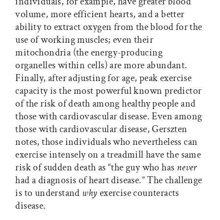
individuals, for example, have greater blood
volume, more efficient hearts, and a better
ability to extract oxygen from the blood for the
use of working muscles; even their
mitochondria (the energy-producing
organelles within cells) are more abundant.
Finally, after adjusting for age, peak exercise
capacity is the most powerful known predictor
of the risk of death among healthy people and
those with cardiovascular disease. Even among
those with cardiovascular disease, Gerszten
notes, those individuals who nevertheless can
exercise intensely on a treadmill have the same
risk of sudden death as “the guy who has
never
had a diagnosis of heart disease.” The challenge
is to understand
why
exercise counteracts
disease.