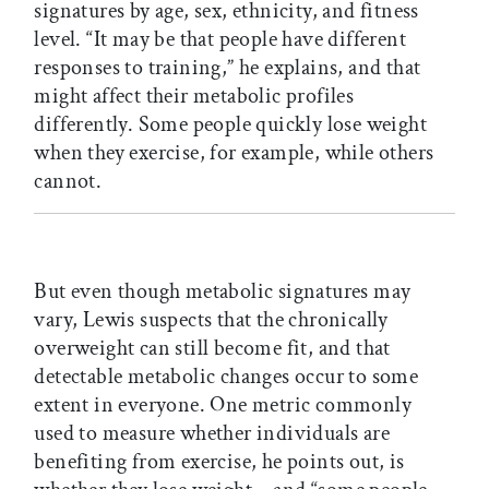
signatures by age, sex, ethnicity, and fitness
level. “It may be that people have different
responses to training,” he explains, and that
might affect their metabolic profiles
differently. Some people quickly lose weight
when they exercise, for example, while others
cannot.
But even though metabolic signatures may
vary, Lewis suspects that the chronically
overweight can still become fit, and that
detectable metabolic changes occur to some
extent in everyone. One metric commonly
used to measure whether individuals are
benefiting from exercise, he points out, is