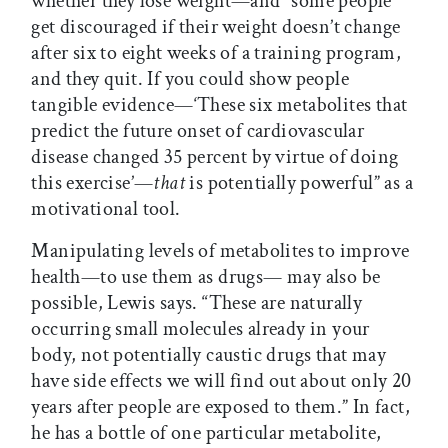
whether they lose weight—and “some people
get discouraged if their weight doesn’t change
after six to eight weeks of a training program,
and they quit. If you could show people
tangible evidence—‘These six metabolites that
predict the future onset of cardiovascular
disease changed 35 percent by virtue of doing
this exercise’—
that
is potentially powerful” as a
motivational tool.
Manipulating levels of metabolites to improve
health—to use them as drugs— may also be
possible, Lewis says. “These are naturally
occurring small molecules already in your
body, not potentially caustic drugs that may
have side effects we will find out about only 20
years after people are exposed to them.” In fact,
he has a bottle of one particular metabolite,