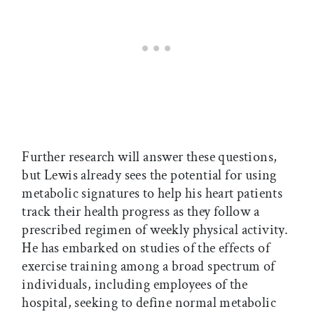
Further research will answer these questions,
but Lewis already sees the potential for using
metabolic signatures to help his heart patients
track their health progress as they follow a
prescribed regimen of weekly physical activity.
He has embarked on studies of the effects of
exercise training among a broad spectrum of
individuals, including employees of the
hospital, seeking to define normal metabolic