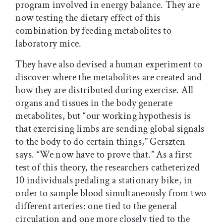
program involved in energy balance. They are
now testing the dietary effect of this
combination by feeding metabolites to
laboratory mice.
They have also devised a human experiment to
discover where the metabolites are created and
how they are distributed during exercise. All
organs and tissues in the body generate
metabolites, but “our working hypothesis is
that exercising limbs are sending global signals
to the body to do certain things,” Gerszten
says. “We now have to prove that.” As a first
test of this theory, the researchers catheterized
10 individuals pedaling a stationary bike, in
order to sample blood simultaneously from two
different arteries: one tied to the general
circulation and one more closely tied to the