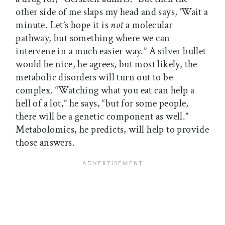
other side of me slaps my head and says, ‘Wait a
minute. Let’s hope it is
not
a molecular
pathway, but something where we can
intervene in a much easier way.” A silver bullet
would be nice, he agrees, but most likely, the
metabolic disorders will turn out to be
complex. “Watching what you eat can help a
hell of a lot,” he says, “but for some people,
there will be a genetic component as well.”
Metabolomics, he predicts, will help to provide
those answers.