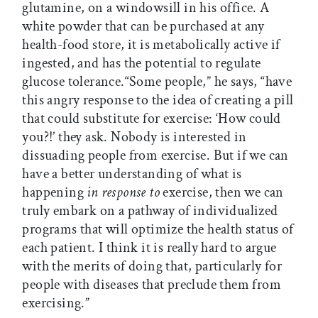
glutamine, on a windowsill in his office. A
white powder that can be purchased at any
health-food store, it is metabolically active if
ingested, and has the potential to regulate
glucose tolerance.“Some people,” he says, “have
this angry response to the idea of creating a pill
that could substitute for exercise: ‘How could
you?!’ they ask. Nobody is interested in
dissuading people from exercise. But if we can
have a better understanding of what is
happening
in response to
exercise, then we can
truly embark on a pathway of individualized
programs that will optimize the health status of
each patient. I think it is really hard to argue
with the merits of doing that, particularly for
people with diseases that preclude them from
exercising.”