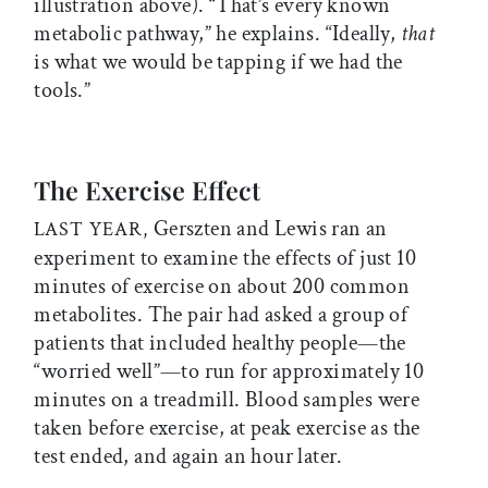
illustration above). “That’s every known
metabolic pathway,” he explains. “Ideally,
that
is what we would be tapping if we had the
tools.”
The Exercise Effect
Gerszten and Lewis ran an
LAST YEAR,
experiment to examine the effects of just 10
minutes of exercise on about 200 common
metabolites. The pair had asked a group of
patients that included healthy people—the
“worried well”—to run for approximately 10
minutes on a treadmill. Blood samples were
taken before exercise, at peak exercise as the
test ended, and again an hour later.