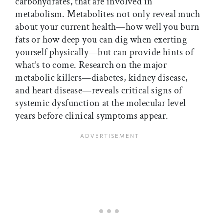
carbohydrates, that are involved in
metabolism. Metabolites not only reveal much
about your current health—how well you burn
fats or how deep you can dig when exerting
yourself physically—but can provide hints of
what’s to come. Research on the major
metabolic killers—diabetes, kidney disease,
and heart disease—reveals critical signs of
systemic dysfunction at the molecular level
years before clinical symptoms appear.