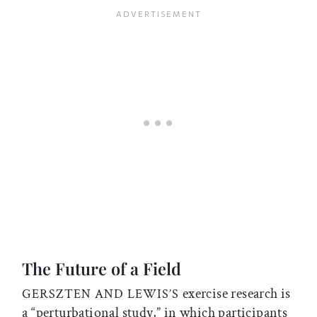
The Future of a Field
exercise research is
GERSZTEN AND LEWIS’S
a “perturbational study,” in which participants