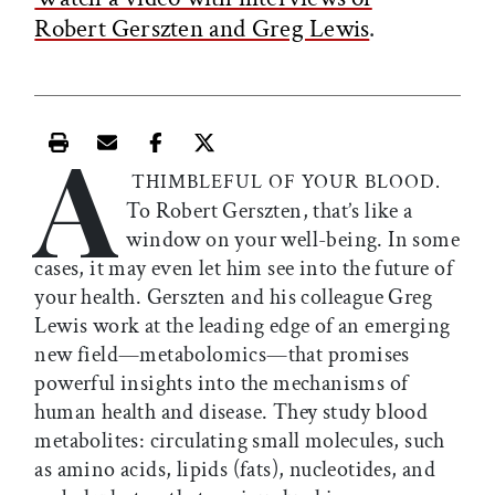
Robert Gerszten and Greg Lewis
.
A
Print this article
Email this article
Share this article on Facebook
Share this article on X
THIMBLEFUL OF YOUR BLOOD.
To Robert Gerszten, that’s like a
window on your well-being. In some
cases, it may even let him see into the future of
your health. Gerszten and his colleague Greg
Lewis work at the leading edge of an emerging
new field­—metabolomics—that promises
powerful insights into the mechanisms of
human health and disease. They study blood
metabolites: circulating small molecules, such
as amino acids, lipids (fats), nucleotides, and