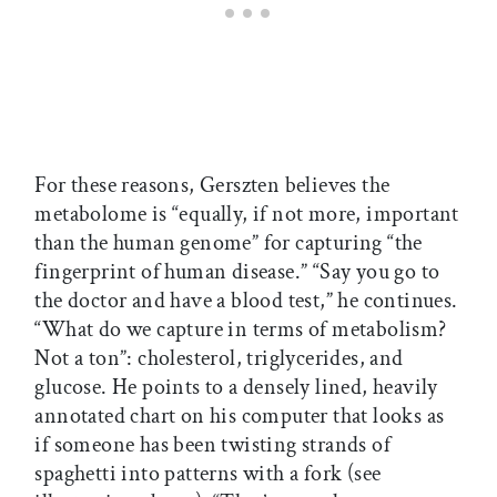
For these reasons, Gerszten believes the
metabolome is “equally, if not more, important
than the human genome” for capturing “the
fingerprint of human disease.” “Say you go to
the doctor and have a blood test,” he continues.
“What do we capture in terms of metabolism?
Not a ton”: cholesterol, triglycerides, and
glucose. He points to a densely lined, heavily
annotated chart on his computer that looks as
if someone has been twisting strands of
spaghetti into patterns with a fork (see