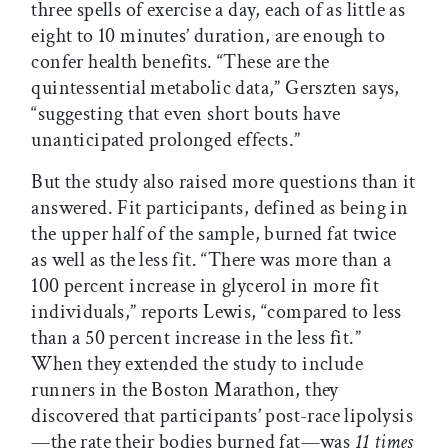
three spells of exercise a day, each of as little as
eight to 10 minutes’ duration, are enough to
confer health benefits. “These are the
quintessential metabolic data,” Gerszten says,
“suggesting that even short bouts have
unanticipated prolonged effects.”
But the study also raised more questions than it
answered. Fit participants, defined as being in
the upper half of the sample, burned fat twice
as well as the less fit. “There was more than a
100 percent increase in glycerol in more fit
individuals,” reports Lewis, “compared to less
than a 50 percent increase in the less fit.”
When they extended the study to include
runners in the Boston Marathon, they
discovered that participants’ post-race lipolysis
—the rate their bodies burned fat—was
11 times