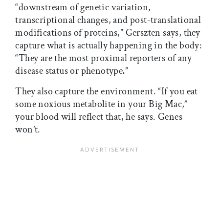
“downstream of genetic variation,
transcriptional changes, and post-translational
modifications of proteins,” Gerszten says, they
capture what is actually happening in the body:
“They are the most proximal reporters of any
disease status or phenotype
.
”
They also capture the environment. “If you eat
some noxious metabolite in your Big Mac,”
your blood will reflect that, he says. Genes
won’t.