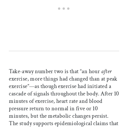
Take-away number two is that “an hour
after
exercise, more things had changed than at peak
exercise”—as though exercise had initiated a
cascade of signals throughout the body. After 10
minutes of exercise, heart rate and blood
pressure return to normal in five or 10
minutes, but the metabolic changes persist.
The study supports epidemiological claims that