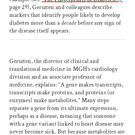
page 29), Gerszten and colleagues describe
markers that identify people likely to develop
diabetes more than a
decade
before any sign of
the disease itself appears.
Gerszten, the director of clinical and
translational medicine in MGH’s cardiology
division and an associate professor of
medicine, explains: “A gene makes transcripts,
transcripts make proteins, and proteins (or
enzymes) make metabolites.” Many steps
separate a gene from its ultimate expression,
perhaps as a disease, meaning that someone
with a gene variant linked to heart disease may
never become sick. But because metabolites are