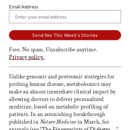
Email Address
Free. No spam. Unsubscribe anytime.
Privacy policy.
Unlike genomic and proteomic strategies for
probing human disease, metabolomics may
make an almost immediate clinical impact by
allowing doctors to deliver personalized
medicine, based on metabolic profiling of
patients. In an astonishing breakthrough
published in
Nature Medicine
in March, for
example (see
“The Fingerprints of Diabetes…,”