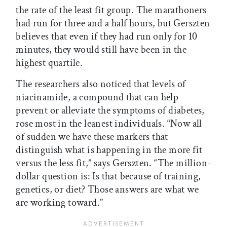
the rate of the least fit group. The marathoners
had run for three and a half hours, but Gerszten
believes that even if they had run only for 10
minutes, they would still have been in the
highest quartile.
The researchers also noticed that levels of
niacinamide, a compound that can help
prevent or alleviate the symptoms of diabetes,
rose most in the leanest individuals. “Now all
of sudden we have these markers that
distinguish what is happening in the more fit
versus the less fit,” says Gerszten. “The million-
dollar question is: Is that because of training,
genetics, or diet? Those answers are what we
are working toward.”