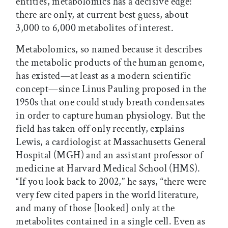
entities, metabolomics has a decisive edge:
there are only, at current best guess, about
3,000 to 6,000 metabolites of interest.
Metabolomics, so named because it describes
the metabolic products of the human genome,
has existed—at least as a modern scientific
concept—since Linus Pauling proposed in the
1950s that one could study breath condensates
in order to capture human physiology. But the
field has taken off only recently, explains
Lewis, a cardiologist at Massachusetts General
Hospital (MGH) and an assistant professor of
medicine at Harvard Medical School (HMS).
“If you look back to 2002,” he says, “there were
very few cited papers in the world literature,
and many of those [looked] only at the
metabolites contained in a single cell. Even as