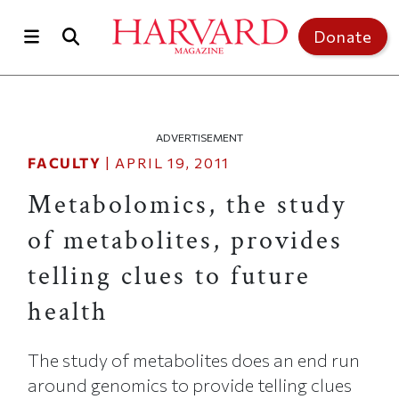
Skip to main content
Top of page
Donate
ADVERTISEMENT
FACULTY
|
APRIL 19, 2011
Metabolomics, the study
of metabolites, provides
telling clues to future
health
The study of metabolites does an end run
around genomics to provide telling clues