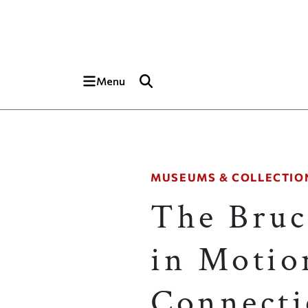
Skip to main content
Top of page
Menu
MUSEUMS & COLLECTIO
The Bruc
in Motio
Connecti