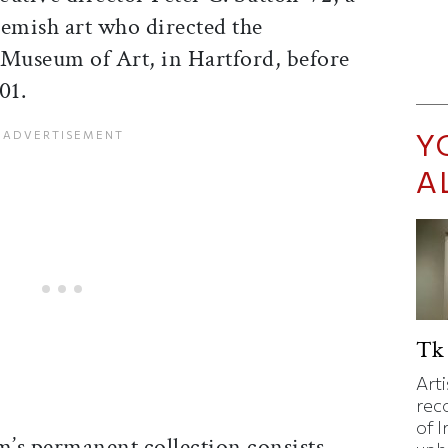
lemish art who directed the
useum of Art, in Hartford, before
01.
Y
A
Tk 
Art
rec
of I
s permanent collection consists