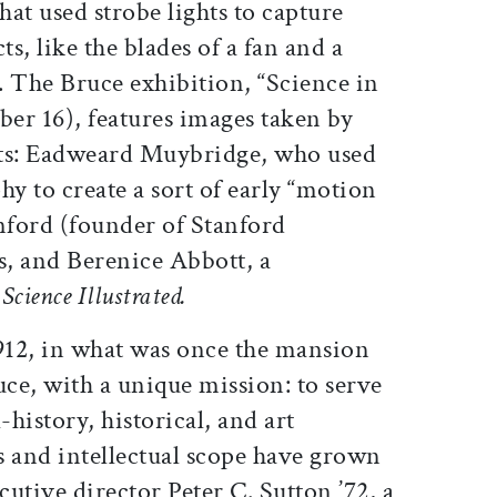
at used strobe lights to capture
s, like the blades of a fan and a
e. The Bruce exhibition, “Science in
er 16), features images taken by
sts: Eadweard Muybridge, who used
y to create a sort of early “motion
nford (founder of Stanford
s, and Berenice Abbott, a
r
Science Illustrated.
912, in what was once the mansion
ce, with a unique mission: to serve
-history, historical, and art
s and intellectual scope have grown
utive director Peter C. Sutton ’72, a