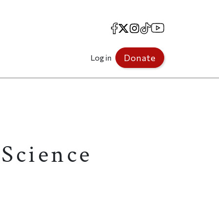
Facebook
X
Instagram
TikTok
YouTube
Donate
Log in
Science