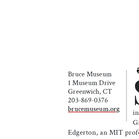
Bruce Museum
1 Museum Drive
Greenwich, CT
203-869-0376
brucemuseum.org
in
G
Edgerton, an MIT profe