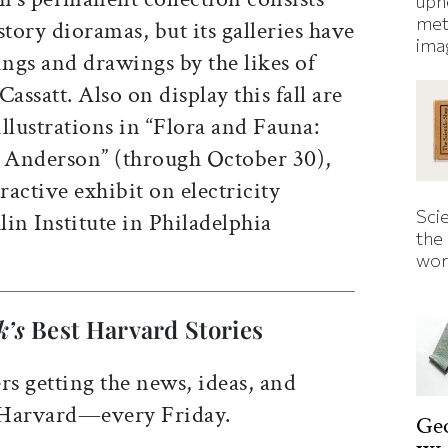
uphe
met
story dioramas, but its galleries have
ima
ings and drawings by the likes of
ssatt. Also on display this fall are
llustrations in “Flora and Fauna:
 Anderson” (through October 30),
ractive exhibit on electricity
Sci
in Institute in Philadelphia
the
wor
k’s
Best Harvard Stories
rs getting the news, ideas, and
 Harvard—every Friday.
Ge