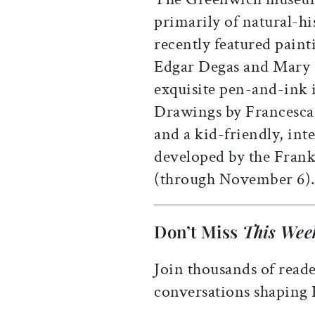
primarily of natural-hi
recently featured paint
Edgar Degas and Mary Ca
exquisite pen-and-ink i
Drawings by Francesca
and a kid-friendly, inte
developed by the Frankl
(through November 6).
Don’t Miss
This Wee
Join thousands of reade
conversations shaping