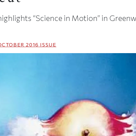
ghlights “Science in Motion” in Greenw
OCTOBER 2016
ISSUE