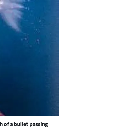
 of a bullet passing
The Bruce Museum in Greenwic