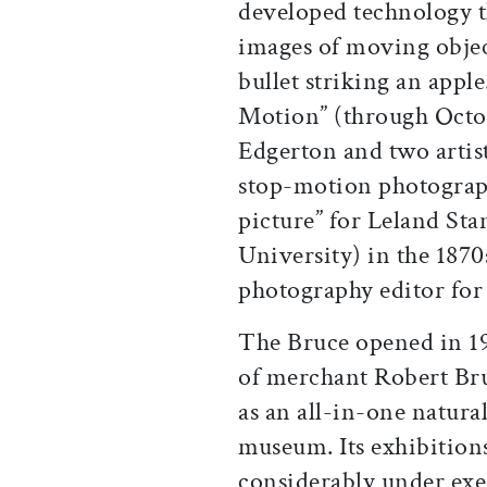
developed technology th
images of moving object
bullet striking an appl
Motion” (through Octob
Edgerton and two arti
stop-motion photograph
picture” for Leland Sta
University) in the 1870
photography editor fo
The Bruce opened in 1
of merchant Robert Bru
as an all-in-one natural
museum. Its exhibition
considerably under exec