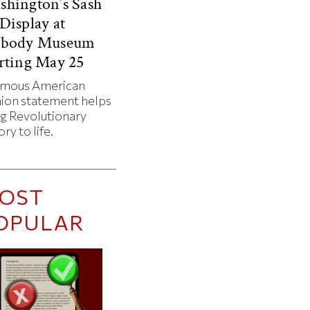
hington’s Sash
Display at
abody Museum
rting May 25
amous American
hion statement helps
ng Revolutionary
ory to life.
OST
OPULAR