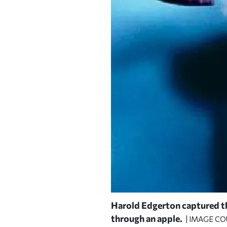
Harold Edgerton captured the
through an apple.
| IMAGE C