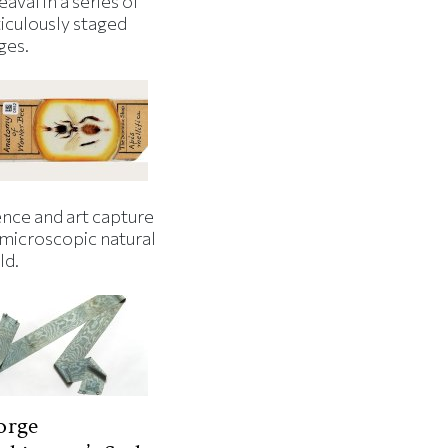
aval in a series of
iculously staged
ges.
ence and art capture
 microscopic natural
ld.
orge