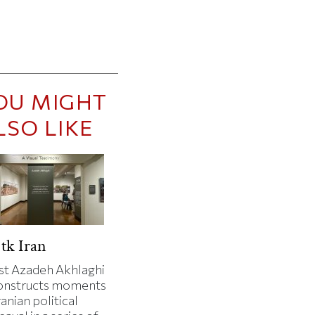
OU MIGHT
LSO LIKE
tk Iran
ist Azadeh Akhlaghi
onstructs moments
ranian political