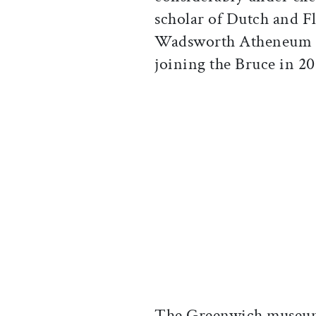
scholar of Dutch and F
Wadsworth Atheneum M
joining the Bruce in 20
The Greenwich museum’