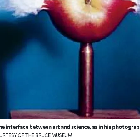
 interface between art and science, as in his photograph
OURTESY OF THE BRUCE MUSEUM