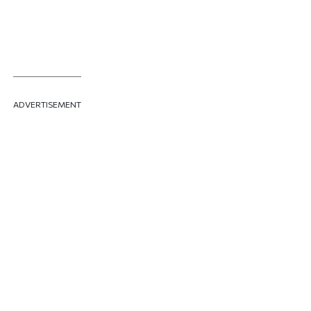
ADVERTISEMENT