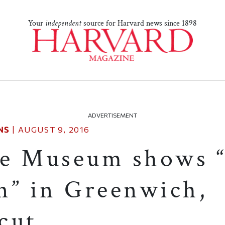
Your
independent
source for Harvard news since 1898
ADVERTISEMENT
NS
|
AUGUST 9, 2016
e Museum shows “
n” in Greenwich,
cut