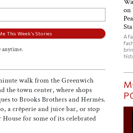
Was
on 
Pe
Sta
A f
fas
 anytime.
bri
hist
minute walk from the Greenwich
M
d the town center, where shops
P
ques to Brooks Brothers and Hermès.
, a crêperie and juice bar, or stop
r House for some of its celebrated