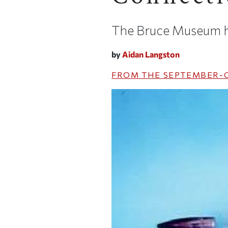
The Bruce Museum hi
by
Aidan Langston
FROM THE
SEPTEMBER-