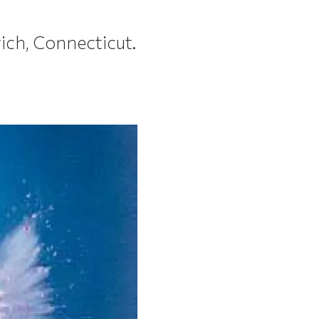
ich, Connecticut.