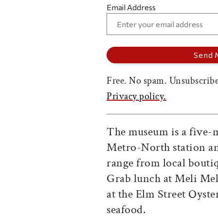
Email Address
Free. No spam. Unsubscribe
Privacy policy.
The museum is a five-
Metro-North station an
range from local bouti
Grab lunch at Meli Melo
at the Elm Street Oyste
seafood.