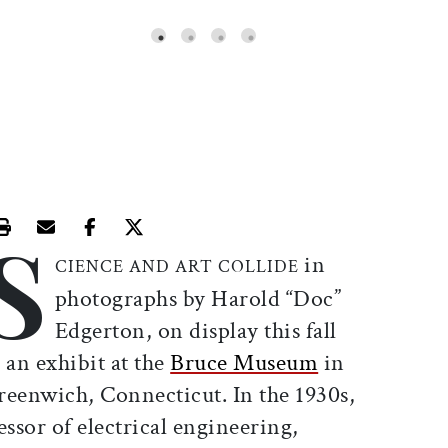
S
Print this article
Email this article
Share this article on Facebook
Share this article on X
in
CIENCE AND ART COLLIDE
photographs by Harold “Doc”
Edgerton, on display this fall
 an exhibit at the
Bruce Museum
in
reenwich, Connecticut. In the 1930s,
ssor of electrical engineering,