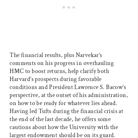
The financial results, plus Narvekar’s
comments on his progress in overhauling
HMC to boost returns, help clarify both
Harvard’s prospects during favorable
conditions and President Lawrence S. Bacow’s
perspective, at the outset of his administration,
on how to be ready for whatever lies ahead.
Having led Tufts during the financial crisis at
the end of the last decade, he offers some
cautions about how the University with the
largest endowment should be on its guard.