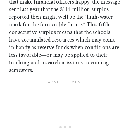
that make financial officers happy, the message
sent last year that the $114-million surplus
reported then might well be the “high-water
mark for the foreseeable future.” This fifth
consecutive surplus means that the schools
have accumulated resources which may come
in handy as reserve funds when conditions are
less favorable—or may be applied to their
teaching and research missions in coming
semesters.