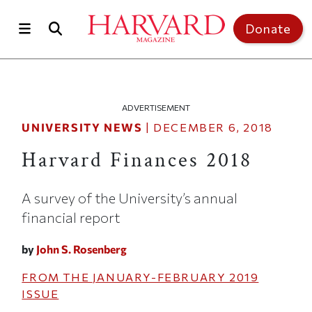
Skip to main content
Top of page
Donate
ADVERTISEMENT
UNIVERSITY NEWS
|
DECEMBER 6, 2018
Harvard Finances 2018
A survey of the University’s annual
financial report
by
John S. Rosenberg
FROM THE
JANUARY-FEBRUARY 2019
ISSUE