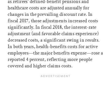
as retirees’ defined-benefit pensions and
healthcare costs are adjusted annually for
changes in the prevailing discount rate. In
fiscal 2017, those adjustments increased costs
significantly. In fiscal 2018, the interest-rate
adjustment (and favorable claims experience)
decreased costs, a significant swing in results.
In both years, health-benefits costs for active
employees—the major benefits expense—rose a
reported 4 percent, reflecting more people
covered and higher claims costs.