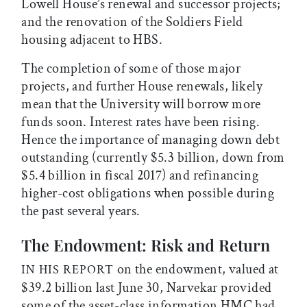
Lowell House’s renewal and successor projects;
and the renovation of the Soldiers Field
housing adjacent to HBS.
The completion of some of those major
projects, and further House renewals, likely
mean that the University will borrow more
funds soon. Interest rates have been rising.
Hence the importance of managing down debt
outstanding (currently $5.3 billion, down from
$5.4 billion in fiscal 2017) and refinancing
higher-cost obligations when possible during
the past several years.
The Endowment: Risk and Return
on the endowment, valued at
IN HIS REPORT
$39.2 billion last June 30, Narvekar provided
some of the asset-class information HMC had