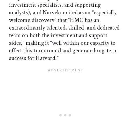
investment specialists, and supporting
analysts), and Narvekar cited as an “especially
welcome discovery” that “HMC has an
extraordinarily talented, skilled, and dedicated
team on both the investment and support
sides,” making it “well within our capacity to
effect this turnaround and generate long-term
success for Harvard.”