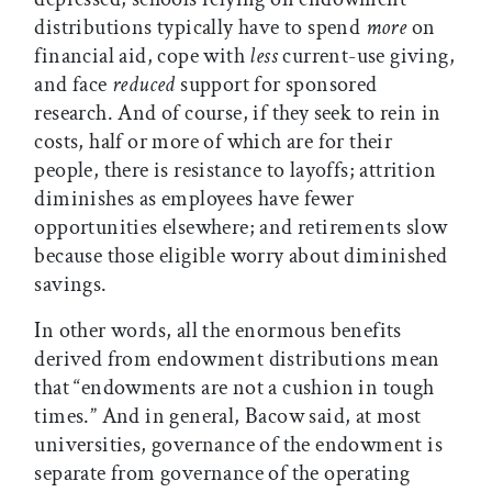
distributions typically have to spend
more
on
financial aid, cope with
less
current-use giving,
and face
reduced
support for sponsored
research. And of course, if they seek to rein in
costs, half or more of which are for their
people, there is resistance to layoffs; attrition
diminishes as employees have fewer
opportunities elsewhere; and retirements slow
because those eligible worry about diminished
savings.
In other words, all the enormous benefits
derived from endowment distributions mean
that “endowments are not a cushion in tough
times.” And in general, Bacow said, at most
universities, governance of the endowment is
separate from governance of the operating