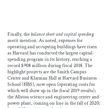
Finally, the
balance sheet and capital spending
merit mention. As noted, expenses for
operating and occupying buildings have risen
as Harvard has conducted the largest capital-
spending program in its history, reaching a
record $908 million during fiscal 2018. The
highlight projects are the Smith Campus
Center and Klarman Hall at Harvard Business
School (HBS), now open (operating costs for
which will show up in the fiscal 2019 results);
the Allston science and engineering center and
power plant, coming on line in the fall of 2020;