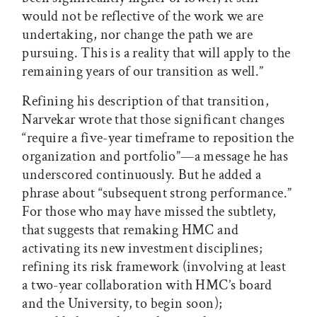
would not be reflective of the work we are
undertaking, nor change the path we are
pursuing. This is a reality that will apply to the
remaining years of our transition as well.”
Refining his description of that transition,
Narvekar wrote that those significant changes
“require a five-year timeframe to reposition the
organization and portfolio”—a message he has
underscored continuously. But he added a
phrase about “subsequent strong performance.”
For those who may have missed the subtlety,
that suggests that remaking HMC and
activating its new investment disciplines;
refining its risk framework (involving at least
a two-year collaboration with HMC’s board
and the University, to begin soon);