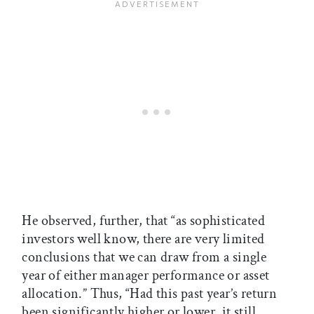
He observed, further, that “as sophisticated
investors well know, there are very limited
conclusions that we can draw from a single
year of either manager performance or asset
allocation.” Thus, “Had this past year’s return
been significantly higher or lower, it still