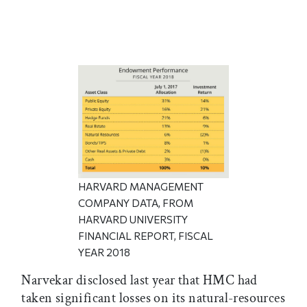
HARVARD MANAGEMENT
COMPANY DATA, FROM
HARVARD UNIVERSITY
FINANCIAL REPORT, FISCAL
YEAR 2018
Narvekar disclosed last year that HMC had
taken significant losses on its natural-resources