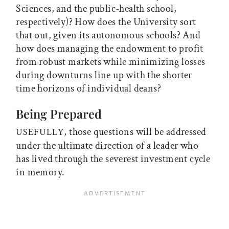
Sciences, and the public-health school,
respectively)? How does the University sort
that out, given its autonomous schools? And
how does managing the endowment to profit
from robust markets while minimizing losses
during downturns line up with the shorter
time horizons of individual deans?
Being Prepared
, those questions will be addressed
USEFULLY
under the ultimate direction of a leader who
has lived through the severest investment cycle
in memory.