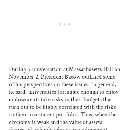
During a conversation at Massachusetts Hall on
November 2, President Bacow outlined some
of his perspectives on these issues. In general,
he said, universities fortunate enough to enjoy
endowments take risks in their budgets that
turn out to be highly correlated with the risks
in their investment portfolio. Thus, when the
economy is weak and the value of assets
depressed, schools relying on endowment