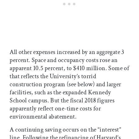
All other expenses increased by an aggregate 3
percent. Space and occupancy costs rose an
apparent 10.5 percent, to $410 million. Some of
that reflects the University’s torrid
construction program (see below) and larger
facilities, such as the expanded Kennedy
School campus. But the fiscal 2018 figures
apparently reflect one-time costs for
environmental abatement.
A continuing saving occurs on the “interest”
line. Following the refinancing of Harvard’s