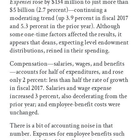
Expenses
rose by $134 million to just more than
$5 billion (2.7 percent)—continuing a
moderating trend (up 3.9 percent in fiscal 2017
and 5.3 percent in the prior year). Although
some one-time factors affected the results, it
appears that deans, expecting level endowment
distributions, reined in their spending.
Compensation—salaries, wages, and benefits
—accounts for half of expenditures, and rose
only 2 percent: less than half the rate of growth
in fiscal 2017. Salaries and wage expense
increased 3 percent, also decelerating from the
prior year; and employee-benefit costs were
unchanged.
There is a bit of accounting noise in that
number. Expenses for employee benefits such