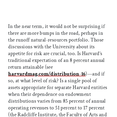
In the near term, it would not be surprising if
there are more bumps in the road, perhaps in
the runoff natural-resources portfolio. Those
discussions with the University about its
appetite for risk are crucial, too. Is Harvard’s
traditional expectation of an 8 percent annual
return attainable (see
harvardmag.com/distribution
-
16
)—and if
so, at what level of risk? Is a single pool of
assets appropriate for separate Harvard entities
when their dependence on endowment
distributions varies from 85 percent of annual
operating revenues to 51 percent to 17 percent
(the Radcliffe Institute, the Faculty of Arts and