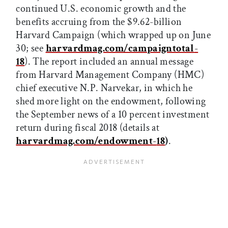
continued U.S. economic growth and the
benefits accruing from the $9.62-billion
Harvard Campaign (which wrapped up on June
30; see
harvardmag.com/campaigntotal
-
18
). The report included an annual message
from Harvard Management Company (HMC)
chief executive N.P. Narvekar, in which he
shed more light on the endowment, following
the September news of a 10 percent investment
return during fiscal 2018 (details at
harvardmag.com/endowment
-
18
)
.