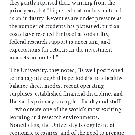
they gently reprised their warning from the
prior year, that “higher education has matured
as an industry. Revenues are under pressure as
the number of students has plateaued, tuition
costs have reached limits of affordability,
federal research support is uncertain, and
expectations for returns in the investment
markets are muted.”
The University, they noted, “is well positioned
to manage through this period due to a healthy
balance sheet, modest recent operating
surpluses, established financial discipline, and
Harvard’s primary strength—faculty and staff
—who create one of the world’s most exciting
learning and research environments.
Nonetheless, the University is cognizant of
economic pressures” and of the need to prepare