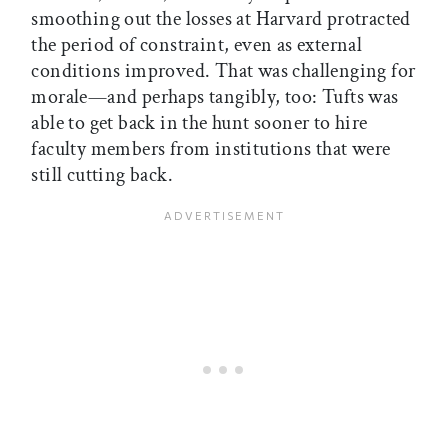
smoothing out the losses at Harvard protracted
the period of constraint, even as external
conditions improved. That was challenging for
morale—and perhaps tangibly, too: Tufts was
able to get back in the hunt sooner to hire
faculty members from institutions that were
still cutting back.