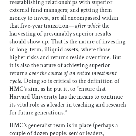
reestablishing relationships with superior
external fund managers; and getting them
money to invest, are all encompassed within
that five-year transition—
after which
the
harvesting of presumably superior results
should show up. That is the nature of investing
in long-term, illiquid assets, where those
higher risks and returns reside over time. But
it is also the nature of achieving superior
returns
over the course of an entire investment
cycle
. Doing so is critical to the definition of
HMC’s aim, as he put it, to “ensure that
Harvard University has the means to continue
its vital role as a leader in teaching and research
for future generations.”
HMC’s generalist team is in place (perhaps a
couple of dozen people: senior leaders,