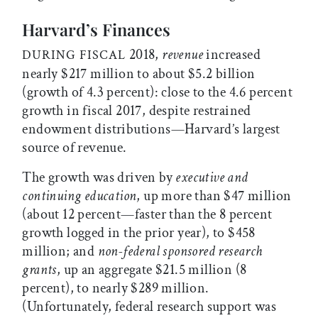
Harvard’s Finances
2018,
revenue
increased
DURING FISCAL
nearly $217 million to about $5.2 billion
(growth of 4.3 percent): close to the 4.6 percent
growth in fiscal 2017, despite restrained
endowment distributions—Harvard’s largest
source of revenue.
The growth was driven by
executive and
continuing education
, up more than $47 million
(about 12 percent—faster than the 8 percent
growth logged in the prior year), to $458
million; and
non-federal sponsored research
grants
, up an aggregate $21.5 million (8
percent), to nearly $289 million.
(Unfortunately, federal research support was