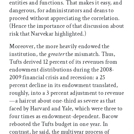
entities and functions. That makes it easy, and
dangerous, for administrators and deans to
proceed without appreciating the correlation.
(Hence the importance of that discussion about
risk that Narvekar highlighted.)
Moreover, the more heavily endowed the
institution, the
greater
the mismatch. Thus,
Tufts derived 12 percent of its revenues from
endowment distributions during the 2008-
2009 financial crisis and recession: a 25
percent decline in its endowment translated,
roughly, into a 3 percent adjustment to revenue
—a haircut about one-third as severe as that
faced by Harvard and Yale, which were three to
four times as endowment-dependent. Bacow
rebooted the Tufts budget in one year. In
contrast, he said, the multiyear process of