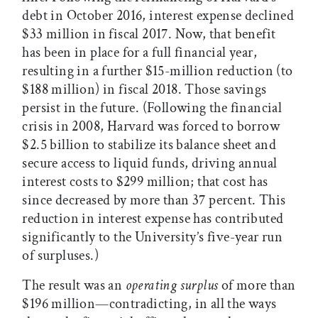
debt in October 2016, interest expense declined
$33 million in fiscal 2017. Now, that benefit
has been in place for a full financial year,
resulting in a further $15-million reduction (to
$188 million) in fiscal 2018. Those savings
persist in the future. (Following the financial
crisis in 2008, Harvard was forced to borrow
$2.5 billion to stabilize its balance sheet and
secure access to liquid funds, driving annual
interest costs to $299 million; that cost has
since decreased by more than 37 percent. This
reduction in interest expense has contributed
significantly to the University’s five-year run
of surpluses.)
The result was an
operating surplus
of more than
$196 million—contradicting, in all the ways