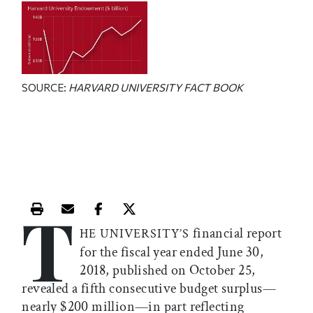
SOURCE:
HARVARD UNIVERSITY FACT BOOK
T
Print this article
Email this article
Share this article on Facebook
Share this article on X
financial report
HE UNIVERSITY’S
for the fiscal year ended June 30,
2018, published on October 25,
revealed a fifth consecutive budget surplus—
nearly $200 million—in part reflecting