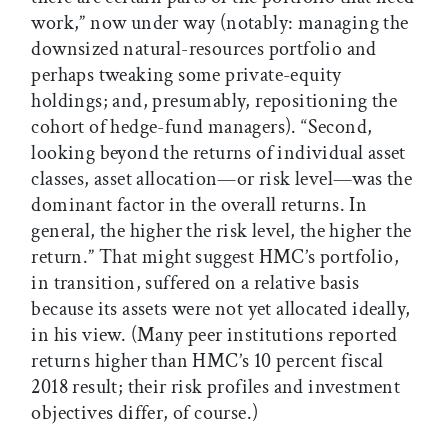
work,” now under way (notably: managing the
downsized natural-resources portfolio and
perhaps tweaking some private-equity
holdings; and, presumably, repositioning the
cohort of hedge-fund managers). “Second,
looking beyond the returns of individual asset
classes, asset allocation—or risk level—was the
dominant factor in the overall returns. In
general, the higher the risk level, the higher the
return.” That might suggest HMC’s portfolio,
in transition, suffered on a relative basis
because its assets were not yet allocated ideally,
in his view. (Many peer institutions reported
returns higher than HMC’s 10 percent fiscal
2018 result; their risk profiles and investment
objectives differ, of course.)