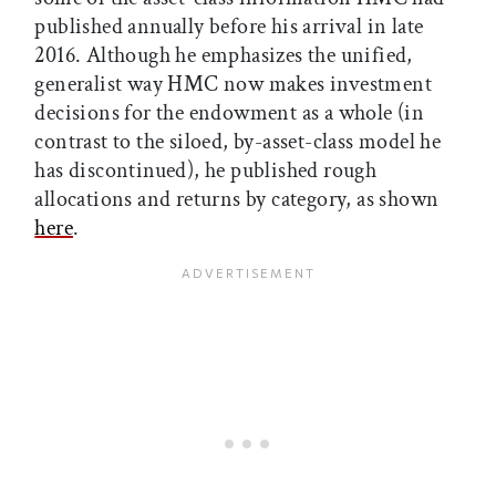
published annually before his arrival in late
2016. Although he emphasizes the unified,
generalist way HMC now makes investment
decisions for the endowment as a whole (in
contrast to the siloed, by-asset-class model he
has discontinued), he published rough
allocations and returns by category, as shown
here
.