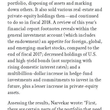
portfolio, disposing of assets and marking
down others. It also sold various real-estate and
private-equity holdings then—and continued
to do so in fiscal 2018. A review of this year’s
financial-report footnotes reveals within the
general investment account (which includes
the endowment) an appetite for foreign, global,
and emerging-market stocks, compared to the
end of fiscal 2017; decreased holdings of U.S.
and high-yield bonds (not surprising with
rising domestic interest rates); and a
multibillion-dollar increase in hedge-fund
investments and commitments to invest in the
future, plus a lesser increase in private-equity
assets.
Assessing the results, Narvekar wrote: “First,
there are certain parts of the portfolio that need