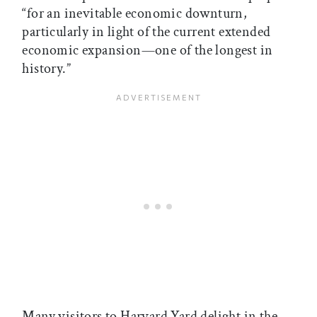
“for an inevitable economic downturn,
particularly in light of the current extended
economic expansion—one of the longest in
history.”
Many visitors to Harvard Yard delight in the