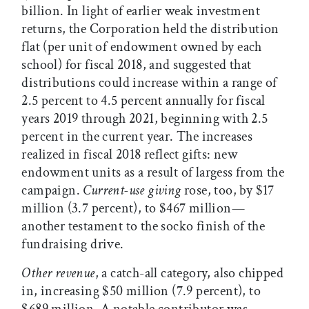
billion. In light of earlier weak investment
returns, the Corporation held the distribution
flat (per unit of endowment owned by each
school) for fiscal 2018, and suggested that
distributions could increase within a range of
2.5 percent to 4.5 percent annually for fiscal
years 2019 through 2021, beginning with 2.5
percent in the current year. The increases
realized in fiscal 2018 reflect gifts: new
endowment units as a result of largess from the
campaign.
Current-use giving
rose, too, by $17
million (3.7 percent), to $467 million—
another testament to the socko finish of the
fundraising drive.
Other revenue
, a catch-all category, also chipped
in, increasing $50 million (7.9 percent), to
$689 million. A notable contributor was