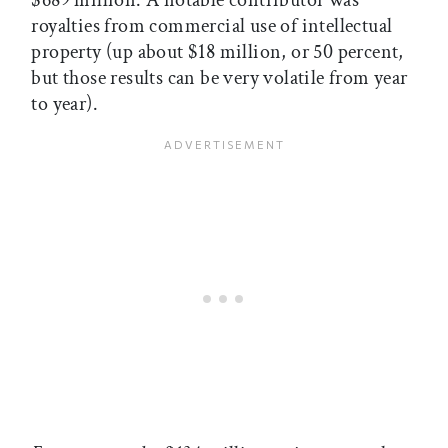
royalties from commercial use of intellectual
property (up about $18 million, or 50 percent,
but those results can be very volatile from year
to year).