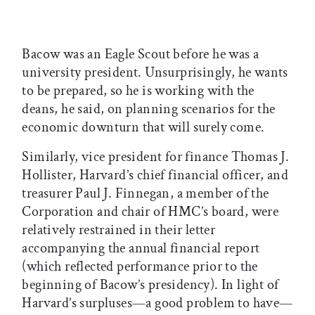
Bacow was an Eagle Scout before he was a
university president. Unsurprisingly, he wants
to be prepared, so he is working with the
deans, he said, on planning scenarios for the
economic downturn that will surely come.
Similarly, vice president for finance Thomas J.
Hollister, Harvard’s chief financial officer, and
treasurer Paul J. Finnegan, a member of the
Corporation and chair of HMC’s board, were
relatively restrained in their letter
accompanying the annual financial report
(which reflected performance prior to the
beginning of Bacow’s presidency). In light of
Harvard’s surpluses—a good problem to have—