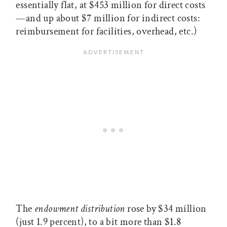
essentially flat, at $453 million for direct costs
—and up about $7 million for indirect costs:
reimbursement for facilities, overhead, etc.)
The
endowment distribution
rose by $34 million
(just 1.9 percent), to a bit more than $1.8