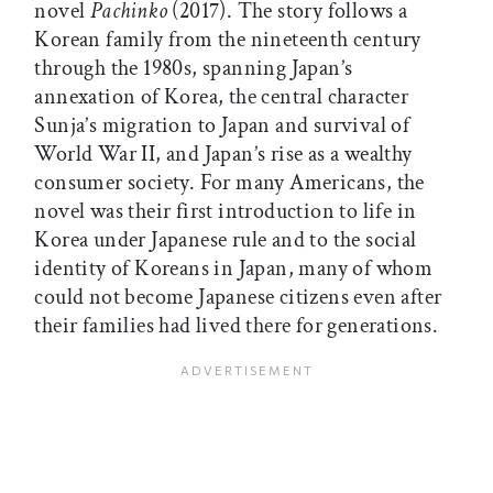
novel
Pachinko
(2017). The story follows a
Korean family from the nineteenth century
through the 1980s, spanning Japan’s
annexation of Korea, the central character
Sunja’s migration to Japan and survival of
World War II, and Japan’s rise as a wealthy
consumer society. For many Americans, the
novel was their first introduction to life in
Korea under Japanese rule and to the social
identity of Koreans in Japan, many of whom
could not become Japanese citizens even after
their families had lived there for generations.