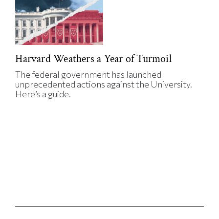
Harvard Weathers a Year of Turmoil
The federal government has launched
unprecedented actions against the University.
Here’s a guide.