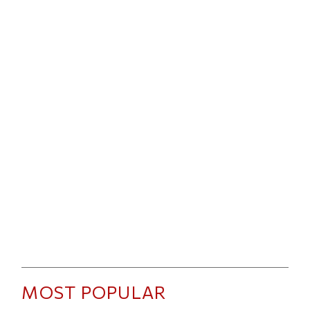
MOST POPULAR