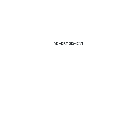
ADVERTISEMENT