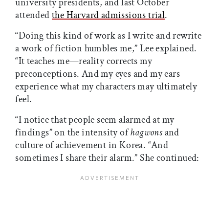
university presidents, and last October
attended
the Harvard admissions trial
.
“Doing this kind of work as I write and rewrite
a work of fiction humbles me,” Lee explained.
“It teaches me—reality corrects my
preconceptions. And my eyes and my ears
experience what my characters may ultimately
feel.
“I notice that people seem alarmed at my
findings” on the intensity of
hagwons
and
culture of achievement in Korea. “And
sometimes I share their alarm.” She continued: