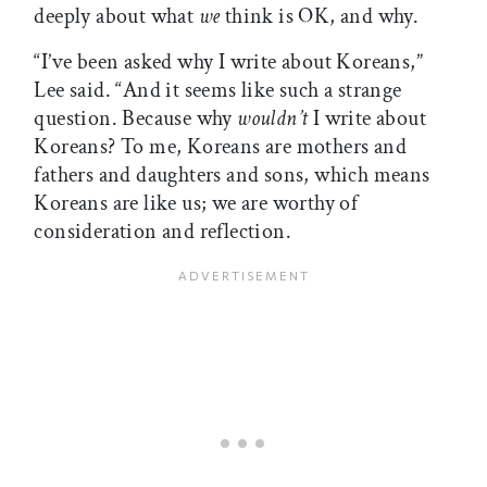
deeply about what
we
think is OK, and why.
“I’ve been asked why I write about Koreans,”
Lee said. “And it seems like such a strange
question. Because why
wouldn’t
I write about
Koreans? To me, Koreans are mothers and
fathers and daughters and sons, which means
Koreans are like us; we are worthy of
consideration and reflection.