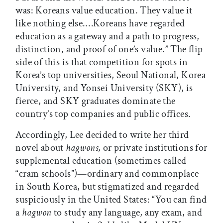
was: Koreans value education. They value it
like nothing else.…Koreans have regarded
education as a gateway and a path to progress,
distinction, and proof of one’s value.” The flip
side of this is that competition for spots in
Korea’s top universities, Seoul National, Korea
University, and Yonsei University (SKY), is
fierce, and SKY graduates dominate the
country’s top companies and public offices.
Accordingly, Lee decided to write her third
novel about
hagwons,
or private institutions for
supplemental education (sometimes called
“cram schools”)—ordinary and commonplace
in South Korea, but stigmatized and regarded
suspiciously in the United States: “You can find
a
hagwon
to study any language, any exam, and