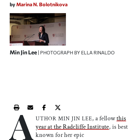
by
Marina N. Bolotnikova
Min Jin Lee
| PHOTOGRAPH BY
ELLA RINALDO
A
Print this article
Email this article
Share this article on Facebook
Share this article on X
, a fellow
this
UTHOR MIN JIN LEE
year at the Radcliffe Institute
, is best
known for her epic