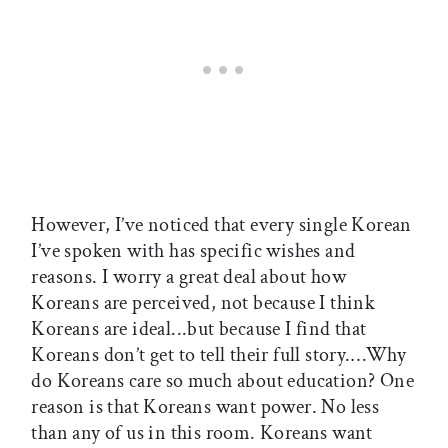
However, I’ve noticed that every single Korean
I’ve spoken with has specific wishes and
reasons. I worry a great deal about how
Koreans are perceived, not because I think
Koreans are ideal...but because I find that
Koreans don’t get to tell their full story.…Why
do Koreans care so much about education? One
reason is that Koreans want power. No less
than any of us in this room. Koreans want