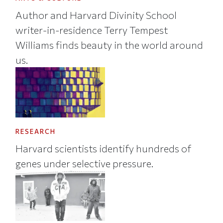
Author and Harvard Divinity School
writer-in-residence Terry Tempest
Williams finds beauty in the world around
us.
RESEARCH
Harvard scientists identify hundreds of
genes under selective pressure.