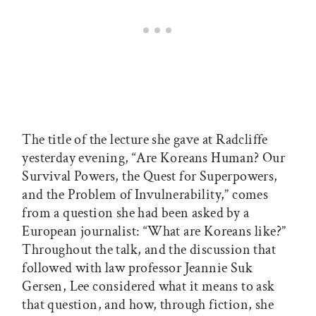
The title of the lecture she gave at Radcliffe
yesterday evening, “Are Koreans Human? Our
Survival Powers, the Quest for Superpowers,
and the Problem of Invulnerability,” comes
from a question she had been asked by a
European journalist: “What are Koreans like?”
Throughout the talk, and the discussion that
followed with law professor Jeannie Suk
Gersen, Lee considered what it means to ask
that question, and how, through fiction, she