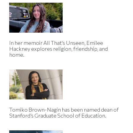
In her memoir All That's Unseen, Emilee
Hackney explores religion, friendship, and
home.
Tomiko Brown-Nagin has been named dean of
Stanford’s Graduate School of Education.