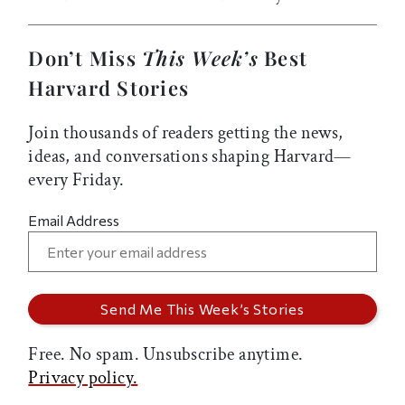
Don’t Miss
This Week’s
Best
Harvard Stories
Join thousands of readers getting the news,
ideas, and conversations shaping Harvard—
every Friday.
Email Address
Free. No spam. Unsubscribe anytime.
Privacy policy.