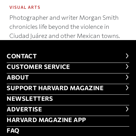
VISUAL ARTS
Photographer and writer Morgan Smith
chronicles life beyond the violence in
Ciudad Juárez and other Mexican towns.
CONTACT
CONTACT
CUSTOMER SERVICE
CUSTOMER SERVICE
ABOUT
ABOUT
FOOTER SUPPORT HARVARD MA
SUPPORT HARVARD MAGAZINE
NEWSLETTERS
NEWSLETTERS
ADVERTISE
ADVERTISE
HARVARD MAGAZINE APP
HARVARD MAGAZINE APP
FAQ
FAQ