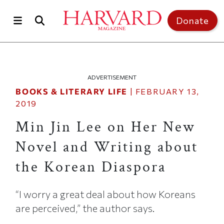
Skip to main content
Top of page
Donate
ADVERTISEMENT
BOOKS & LITERARY LIFE
|
FEBRUARY 13,
2019
Min Jin Lee on Her New
Novel and Writing about
the Korean Diaspora
“I worry a great deal about how Koreans
are perceived,” the author says.