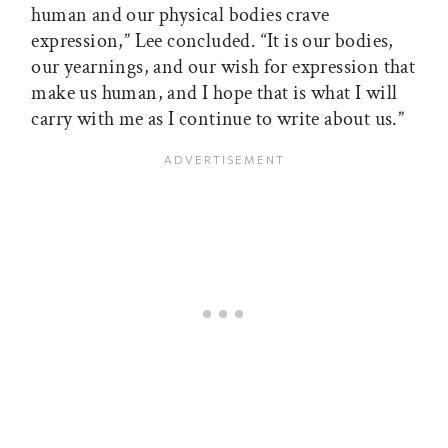
human and our physical bodies crave
expression,” Lee concluded. “It is our bodies,
our yearnings, and our wish for expression that
make us human, and I hope that is what I will
carry with me as I continue to write about us.”