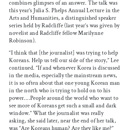
combines glimpses of an answer. The talk was
this year’s Julia S. Phelps Annual Lecture in the
Arts and Humanities, a distinguished speaker
series held by Radcliffe (last year’s was given by
novelist and Radcliffe fellow Marilynne
Robinson).
“I think that [the journalist] was trying to help
Koreans. Help us tell our side of the story,” Lee
continued. “If and whenever Korea is discussed
in the media, especially the mainstream news,
it is so often about that one young Korean man
in the north who is trying to hold on to his
power....People around the world who want to
see more of Koreans get such a small and dark
window.” What the journalist was really
asking, she said later, near the end of her talk,
was “Are Koreans human? Are they like me?”