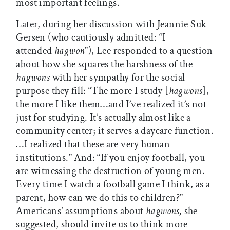
most important feelings.
Later, during her discussion with Jeannie Suk
Gersen (who cautiously admitted: “I
attended
hagwon
”), Lee responded to a question
about how she squares the harshness of the
hagwons
with her sympathy for the social
purpose they fill: “The more I study [
hagwons
],
the more I like them…and I’ve realized it’s not
just for studying. It’s actually almost like a
community center; it serves a daycare function.
…I realized that these are very human
institutions.” And: “If you enjoy football, you
are witnessing the destruction of young men.
Every time I watch a football game I think, as a
parent, how can we do this to children?”
Americans’ assumptions about
hagwons,
she
suggested, should invite us to think more