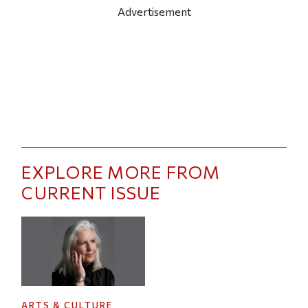
Advertisement
EXPLORE MORE FROM
CURRENT ISSUE
ARTS & CULTURE