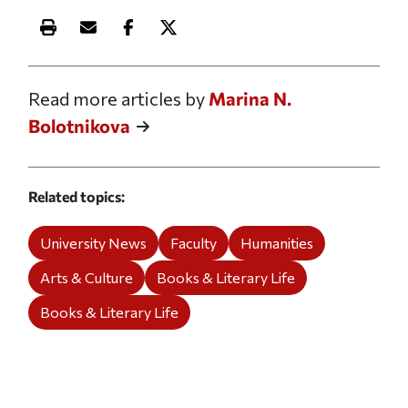
Print this article
Email this article
Share this article on Facebook
Share this article on X
Read more articles by
Marina N.
Bolotnikova
Related topics
University News
Faculty
Humanities
Arts & Culture
Books & Literary Life
Books & Literary Life