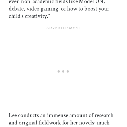
even non-academic fields like Model UN,
debate, video gaming, or how to boost your
child’s creativity.”
Lee conducts an immense amount of research
and original fieldwork for her novels; much