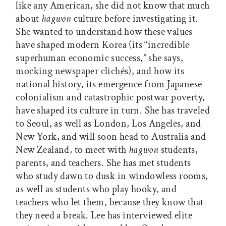
like any American, she did not know that much
about
hagwon
culture before investigating it.
She wanted to understand how these values
have shaped modern Korea (its “incredible
superhuman economic success,” she says,
mocking newspaper clichés), and how its
national history, its emergence from Japanese
colonialism and catastrophic postwar poverty,
have shaped its culture in turn. She has traveled
to Seoul, as well as London, Los Angeles, and
New York, and will soon head to Australia and
New Zealand, to meet with
hagwon
students,
parents, and teachers. She has met students
who study dawn to dusk in windowless rooms,
as well as students who play hooky, and
teachers who let them, because they know that
they need a break. Lee has interviewed elite