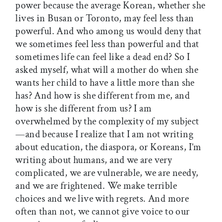
power because the average Korean, whether she
lives in Busan or Toronto, may feel less than
powerful. And who among us would deny that
we sometimes feel less than powerful and that
sometimes life can feel like a dead end? So I
asked myself, what will a mother do when she
wants her child to have a little more than she
has? And how is she different from me, and
how is she different from us? I am
overwhelmed by the complexity of my subject
—and because I realize that I am not writing
about education, the diaspora, or Koreans, I’m
writing about humans, and we are very
complicated, we are vulnerable, we are needy,
and we are frightened. We make terrible
choices and we live with regrets. And more
often than not, we cannot give voice to our