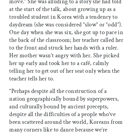
move.” She was alluding to a story she had told
at the start of the talk, about growing up as a
troubled student in Korea with a tendency to
daydream (she was considered “slow” or “odd”).
One day when she was six, she got up to pace in
the back of the classroom; her teacher called her
to the front and struck her hands with a ruler.
Her mother wasn’t angry with her. She picked
her up early and took her to a café, calmly
telling her to get out of her seat only when the
teacher tells her to.
“Perhaps despite all the construction of a
nation geographically bound by superpowers,
and culturally bound by ancient precepts,
despite all the difficulties of a people who’ve
been scattered around the world, Koreans from
many corners like to dance because we’re