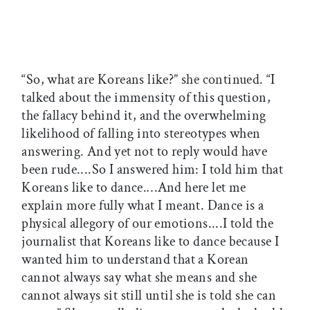
“So, what are Koreans like?” she continued. “I
talked about the immensity of this question,
the fallacy behind it, and the overwhelming
likelihood of falling into stereotypes when
answering. And yet not to reply would have
been rude....So I answered him: I told him that
Koreans like to dance.…And here let me
explain more fully what I meant. Dance is a
physical allegory of our emotions....I told the
journalist that Koreans like to dance because I
wanted him to understand that a Korean
cannot always say what she means and she
cannot always sit still until she is told she can