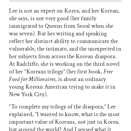
Lee is not an expert on Korea, and her Korean,
she says, is not very good (her family
immigrated to Queens from Seoul when she
was seven). But her writing and speaking
reflect her distinct ability to communicate the
vulnerable, the intimate, and the unexpected in
her subjects from across the Korean diaspora.
At Radcliffe, she is working on the third novel
of her “Koreans trilogy” (her first book,
Free
Food for Millionaires,
is about an ordinary
young Korean American trying to make it in
New York City).
“To complete my trilogy of the diaspora,” Lee
explained, “I wanted to know, what is the most
important value of Koreans, not just in Korea,
but around the world? And I sensed what it