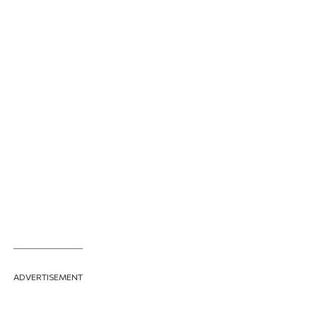
ADVERTISEMENT