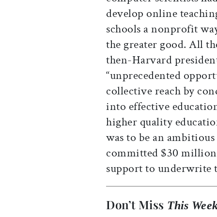
develop online teaching
schools a nonprofit way
the greater good. All 
then-Harvard president
“unprecedented opportu
collective reach by co
into effective educatio
higher quality educatio
was to be an ambitious
committed $30 million 
support to underwrite t
Don’t Miss
This Week