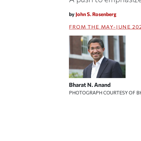
by
John S. Rosenberg
FROM THE
MAY-JUNE 20
Bharat N. Anand
PHOTOGRAPH COURTESY OF B