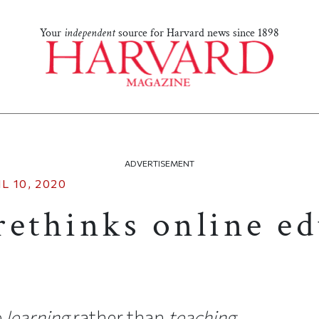
Your
independent
source for Harvard news since 1898
ADVERTISEMENT
L 10, 2020
rethinks online e
e
learning
rather than
teaching