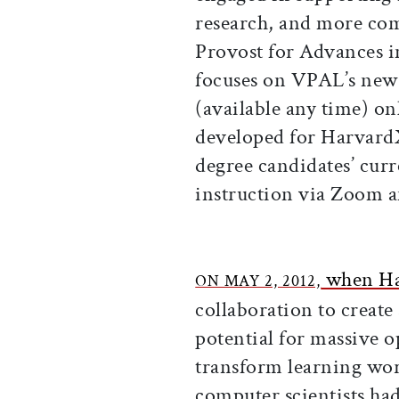
research, and more com
Provost for Advances i
focuses on VPAL’s new 
(available any time) onl
developed for Harva
degree candidates’ curr
instruction via Zoom a
when Ha
ON MAY 2, 2012,
collaboration to create
potential for massive 
transform learning wor
computer scientists ha