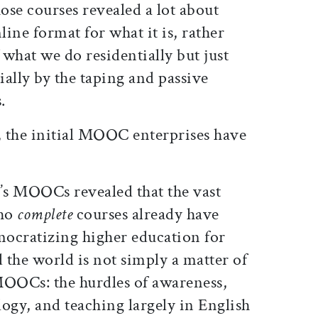
hose courses revealed a lot about
ine format for what it is, rather
 what we do residentially but just
ally by the taping and passive
.
 the initial MOOC enterprises have
’s MOOCs revealed that the vast
who
complete
courses already have
mocratizing higher education for
the world is not simply a matter of
OOCs: the hurdles of awareness,
logy, and teaching largely in English