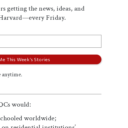
rs getting the news, ideas, and
 Harvard—every Friday.
 anytime.
OCs would:
nschooled worldwide;
on residential institutions’