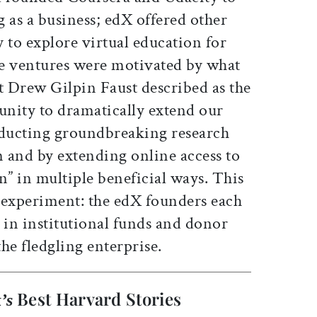
 as a business; edX offered other
 to explore virtual education for
the ventures were motivated by what
 Drew Gilpin Faust described as the
nity to dramatically extend our
nducting groundbreaking research
n and by extending online access to
n” in multiple beneficial ways. This
 experiment: the edX founders each
in institutional funds and donor
he fledgling enterprise.
Best Harvard Stories
’s