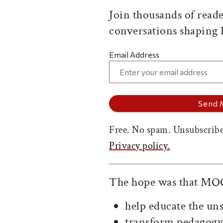
Join thousands of reade
conversations shaping
Email Address
Free. No spam. Unsubscribe
Privacy policy.
The hope was that MO
help educate the u
transform pedagogy 