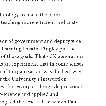
chnology to make the labor-
 teaching more efficient and cost-
essor of government and deputy vice
n learning Dustin Tingley put the
 of those goals. That edX generation
s an experiment that in some senses
ofit organization was the best way
f the University’s instruction
ies, for example, alongside presumed
science and applied and
ving led the research to which Faust