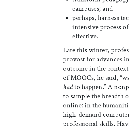
campuses; and
perhaps, harness te
intensive process of
effective.
Late this winter, prof
provost for advances i
outcome in the context
of MOOCs, he said, “wa
had
to happen.” A nonpr
to sample the breadth o
online: in the humanit
high-demand computer-
professional skills. Ha