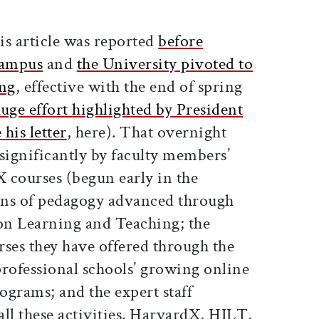
ticle on Facebook
is article on X
is article was reported
before
 campus
and
the University pivoted to
ing
, effective with the end of spring
huge effort highlighted by President
his letter
, here). That overnight
significantly by faculty members’
 courses (begun early in the
ions of pedagogy advanced through
 on Learning and Teaching; the
rses they have offered through the
professional schools’ growing online
ograms; and the expert staff
ll these activities. HarvardX, HILT,