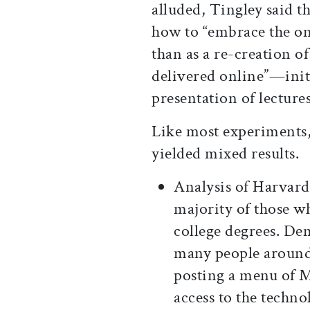
alluded, Tingley said t
how to “embrace the onl
than as a re-creation of
delivered online”—initi
presentation of lectures
Like most experiments,
yielded mixed results.
Analysis of Harvard
majority of those 
college degrees. De
many people around 
posting a menu of M
access to the techno