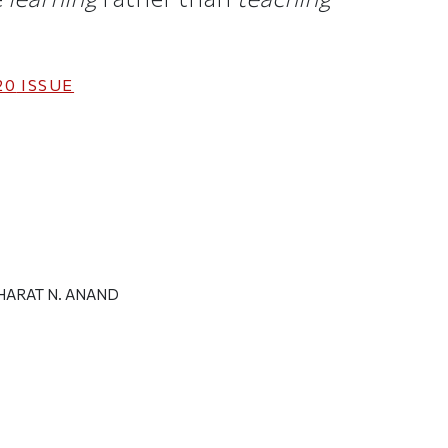
20
ISSUE
HARAT N. ANAND