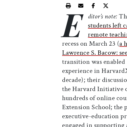
E
Print this article
Email this article
Share this ar
Share th
ditor’s note:
Th
students left
remote teach
recess on March 23 (
a 
Lawrence S. Bacow: see 
transition was enabled 
experience in HarvardX
decade); their discuss
the Harvard Initiative
hundreds of online cou
Extension School; the 
executive-education pr
engaged in supporting a