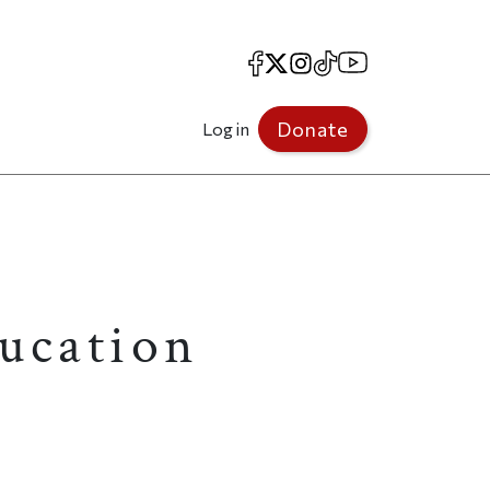
Facebook
X
Instagram
TikTok
YouTube
Donate
Log in
ducation