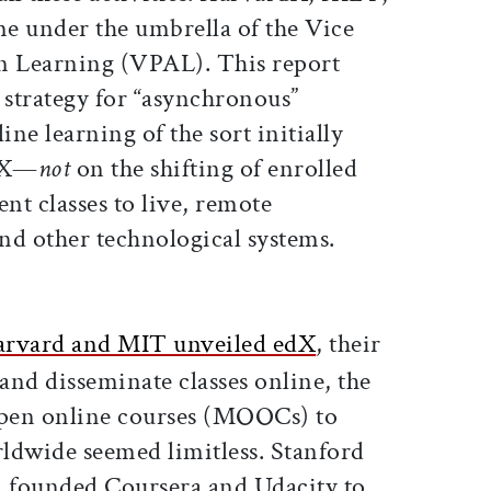
e under the umbrella of the Vice
n Learning (VPAL). This report
strategy for “asynchronous”
ine learning of the sort initially
rdX—
not
on the shifting of enrolled
ent classes to live, remote
nd other technological systems.
rvard and MIT unveiled edX
, their
 and disseminate classes online, the
open online courses (MOOCs) to
ldwide seemed limitless. Stanford
d founded Coursera and Udacity to