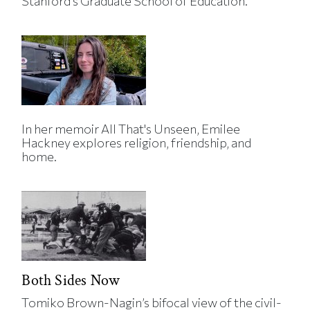
Stanford’s Graduate School of Education.
In her memoir All That's Unseen, Emilee
Hackney explores religion, friendship, and
home.
Both Sides Now
Tomiko Brown-Nagin’s bifocal view of the civil-