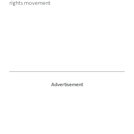
rights movement
Advertisement