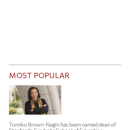
MOST POPULAR
Tomiko Brown-Nagin has been named dean of