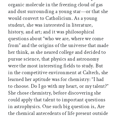
organic molecule in the freezing cloud of gas
and dust surrounding a young star—or that she
would convert to Catholicism. As a young
student, she was interested in literature,
history, and art; and it was philosophical
questions about “who we are, where we come
from” and the origins of the universe that made
her think, as she neared college and decided to
pursue science, that physics and astronomy
were the most interesting fields to study. But
in the competitive environment at Caltech, she
learned her aptitude was for chemistry: “I had
to choose. Do I go with my heart, or my talent?”
She chose chemistry, before discovering she
could apply that talent to important questions
in astrophysics. One such big question is, Are
the chemical antecedents of life present outside