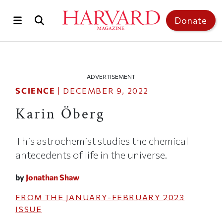
Skip to main content
Top of page
Donate
ADVERTISEMENT
SCIENCE
|
DECEMBER 9, 2022
Karin Öberg
This astrochemist studies the chemical
antecedents of life in the universe.
by
Jonathan Shaw
FROM THE
JANUARY-FEBRUARY 2023
ISSUE