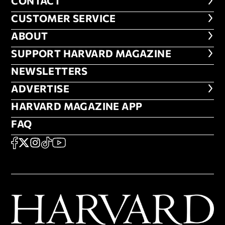
CONTACT
CONTACT
CUSTOMER SERVICE
CUSTOMER SERVICE
ABOUT
ABOUT
FOOTER SUPPORT HARVARD MA
SUPPORT HARVARD MAGAZINE
NEWSLETTERS
NEWSLETTERS
ADVERTISE
ADVERTISE
HARVARD MAGAZINE APP
HARVARD MAGAZINE APP
FAQ
FAQ
SOCIAL
FACEBOOK
X
Instagram
TikTok
YouTube