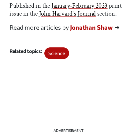
Published in the
January-February 2023
print
issue in the
John Harvard's Journal
section.
Read more articles by
Jonathan Shaw
Related topics
Science
ADVERTISEMENT