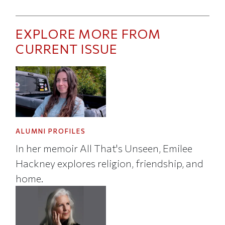
EXPLORE MORE FROM
CURRENT ISSUE
ALUMNI PROFILES
In her memoir All That's Unseen, Emilee
Hackney explores religion, friendship, and
home.