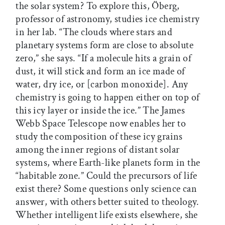
the solar system? To explore this, Öberg,
professor of astronomy, studies ice chemistry
in her lab. “The clouds where stars and
planetary systems form are close to absolute
zero,” she says. “If a molecule hits a grain of
dust, it will stick and form an ice made of
water, dry ice, or [carbon monoxide]. Any
chemistry is going to happen either on top of
this icy layer or inside the ice.” The James
Webb Space Telescope now enables her to
study the composition of these icy grains
among the inner regions of distant solar
systems, where Earth-like planets form in the
“habitable zone.” Could the precursors of life
exist there? Some questions only science can
answer, with others better suited to theology.
Whether intelligent life exists elsewhere, she