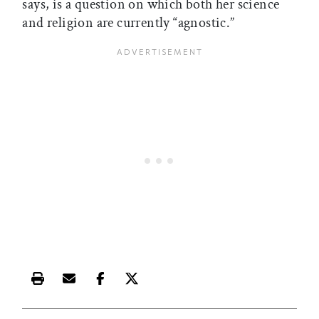
says, is a question on which both her science
and religion are currently “agnostic.”
Print this article
Email this article
Share this article on Facebook
Share this article on X