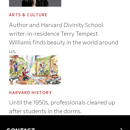
ARTS & CULTURE
Author and Harvard Divinity School
writer-in-residence Terry Tempest
Williams finds beauty in the world around
us.
HARVARD HISTORY
Until the 1950s, professionals cleaned up
after students in the dorms.