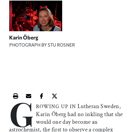
Karin Öberg
PHOTOGRAPH BY STU ROSNER
G
Print this article
Email this article
Share this article on Facebook
Share this article on X
Lutheran Sweden,
ROWING UP IN
Karin Öberg had no inkling that she
would one day become an
astrochemist, the first to observe a complex