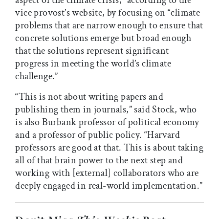
aspect of the climate crisis,” according to the
vice provost’s website, by focusing on “climate
problems that are narrow enough to ensure that
concrete solutions emerge but broad enough
that the solutions represent significant
progress in meeting the world’s climate
challenge.”
“This is not about writing papers and
publishing them in journals,” said Stock, who
is also Burbank professor of political economy
and a professor of public policy. “Harvard
professors are good at that. This is about taking
all of that brain power to the next step and
working with [external] collaborators who are
deeply engaged in real-world implementation.”