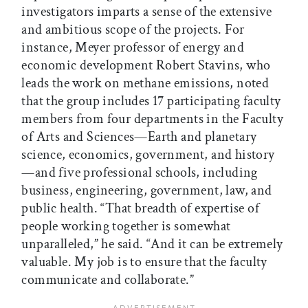
investigators imparts a sense of the extensive
and ambitious scope of the projects. For
instance, Meyer professor of energy and
economic development Robert Stavins, who
leads the work on methane emissions, noted
that the group includes 17 participating faculty
members from four departments in the Faculty
of Arts and Sciences—Earth and planetary
science, economics, government, and history
—and five professional schools, including
business, engineering, government, law, and
public health. “That breadth of expertise of
people working together is somewhat
unparalleled,” he said. “And it can be extremely
valuable. My job is to ensure that the faculty
communicate and collaborate.”