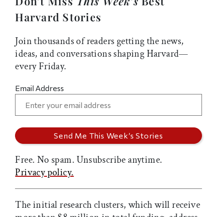
Don’t Miss
This Week’s
Best
Harvard Stories
Join thousands of readers getting the news,
ideas, and conversations shaping Harvard—
every Friday.
Email Address
Free. No spam. Unsubscribe anytime.
Privacy policy.
The initial research clusters, which will receive