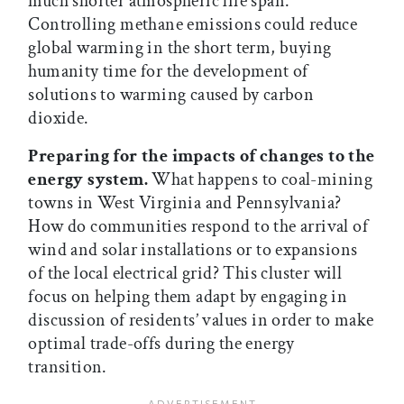
much shorter atmospheric life span.
Controlling methane emissions could reduce
global warming in the short term, buying
humanity time for the development of
solutions to warming caused by carbon
dioxide.
Preparing for the impacts of changes to the
energy system.
What happens to coal-mining
towns in West Virginia and Pennsylvania?
How do communities respond to the arrival of
wind and solar installations or to expansions
of the local electrical grid? This cluster will
focus on helping them adapt by engaging in
discussion of residents’ values in order to make
optimal trade-offs during the energy
transition.