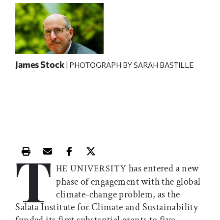
James Stock
| PHOTOGRAPH BY SARAH BASTILLE
T
Print this article
Email this article
Share this article on Facebook
Share this article on X
has entered a new
HE UNIVERSITY
phase of engagement with the global
climate-change problem, as the
Salata Institute for Climate and Sustainability