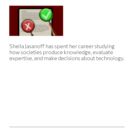
Sheila Jasanoff has spent her career studying
how societies produce knowledge, evaluate
expertise, and make decisions about technology.