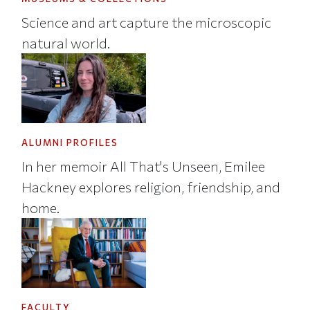
Science and art capture the microscopic
natural world.
ALUMNI PROFILES
In her memoir All That's Unseen, Emilee
Hackney explores religion, friendship, and
home.
FACULTY