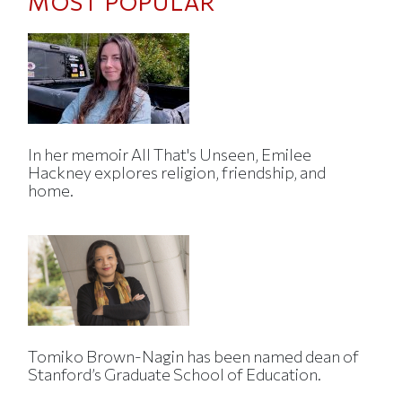
MOST POPULAR
In her memoir All That's Unseen, Emilee
Hackney explores religion, friendship, and
home.
Tomiko Brown-Nagin has been named dean of
Stanford’s Graduate School of Education.