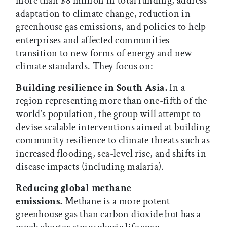
more than $8 million in total funding, address
adaptation to climate change, reduction in
greenhouse gas emissions, and policies to help
enterprises and affected communities
transition to new forms of energy and new
climate standards. They focus on:
Building resilience in South Asia.
In a
region representing more than one-fifth of the
world’s population, the group will attempt to
devise scalable interventions aimed at building
community resilience to climate threats such as
increased flooding, sea-level rise, and shifts in
disease impacts (including malaria).
Reducing global methane
emissions.
Methane is a more potent
greenhouse gas than carbon dioxide but has a