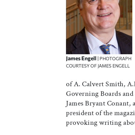
James Engell
| PHOTOGRAPH
COURTESY OF JAMES ENGELL
of A. Calvert Smith, A.
Governing Boards and e
James Bryant Conant, a
president of the magaz
provoking writing abo