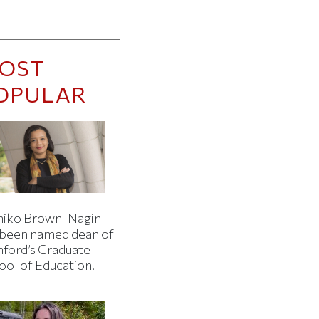
OST
OPULAR
iko Brown-Nagin
 been named dean of
nford’s Graduate
ool of Education.