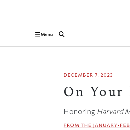
Skip to main content
Top of page
Menu
DECEMBER 7, 2023
On Your 
Honoring
Harvard M
FROM THE
JANUARY-FEB