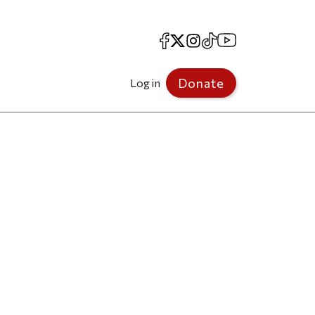
Facebook
X
Instagram
TikTok
YouTube
Donate
Log in