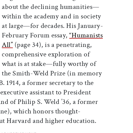
about the declining humanities—
within the academy and in society
at large—for decades. His January-
February Forum essay,
“Humanists
All”
(page 34), is a penetrating,
comprehensive exploration of
what is at stake—fully worthy of
the Smith-Weld Prize (in memory
B. 1914, a former secretary to the
xecutive assistant to President
nd of Philip S. Weld ’36, a former
ine), which honors thought-
ut Harvard and higher education.