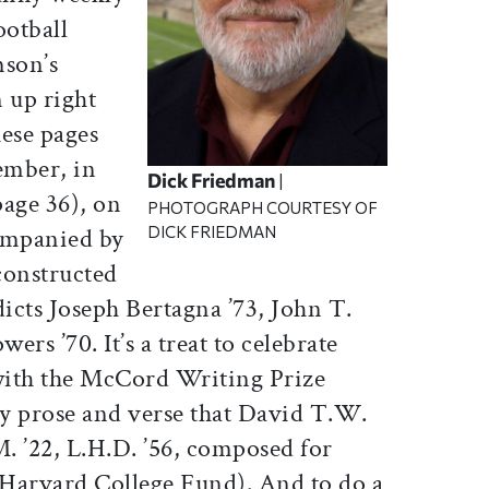
ootball
mson’s
 up right
hese pages
mber, in
Dick Friedman
|
page 36), on
PHOTOGRAPH COURTESY OF
DICK FRIEDMAN
ompanied by
onstructed
dicts Joseph Bertagna ’73, John T.
ers ’70. It’s a treat to celebrate
with the McCord Writing Prize
y prose and verse that David T.W.
. ’22, L.H.D. ’56, composed for
e Harvard College Fund). And to do a