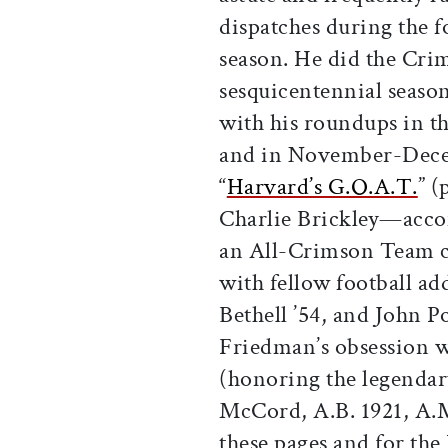
dispatches during the f
season. He did the Cri
sesquicentennial season
with his roundups in t
and in November-Dece
“
Harvard’s G.O.A.T.
” (
Charlie Brickley—acc
an All-Crimson Team c
with fellow football ad
Bethell ’54, and John Pow
Friedman’s obsession 
(honoring the legendar
McCord, A.B. 1921, A.M
these pages and for th