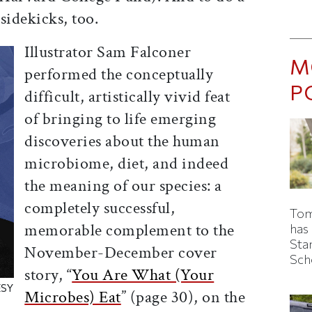
 sidekicks, too.
Illustrator Sam Falconer
M
performed the conceptually
P
difficult, artistically vivid feat
of bringing to life emerging
discoveries about the human
microbiome, diet, and indeed
the meaning of our species: a
completely successful,
Tom
memorable complement to the
has
Sta
November-December cover
Sch
story, “
You Are What (Your
ESY
Microbes) Eat
” (page 30), on the