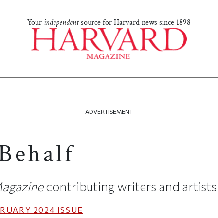
Your
independent
source for Harvard news since 1898
ADVERTISEMENT
Behalf
agazine
contributing writers and artists
RUARY 2024
ISSUE