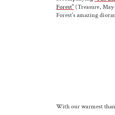
Forest”
(Treasure, May-
Forest’s amazing diora
With our warmest than