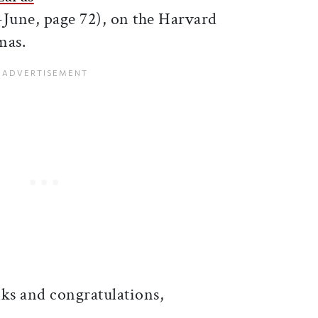
June, page 72), on the Harvard
mas.
ks and congratulations,