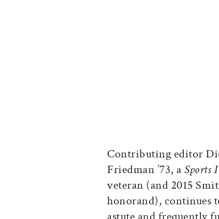
Contributing editor D
Friedman ’73, a
Sports I
veteran (and 2015 Smi
honorand), continues t
astute and frequently 