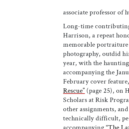
associate professor of
Long-time contributin
Harrison, a repeat hon
memorable portraiture
photography, outdid hi
year, with the haunting
accompanying the Janu
February cover feature
Rescue”
(page 25), on 
Scholars at Risk Prog
other assignments, and
technically difficult, p
accompanying
“The La