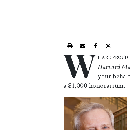
W
Print this article
Email this article
Share this ar
Share th
E ARE PROUD
Harvard Ma
your behalf
a $1,000 honorarium.