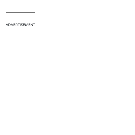
ADVERTISEMENT