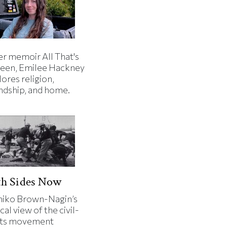
er memoir All That's
een, Emilee Hackney
ores religion,
endship, and home.
th Sides Now
iko Brown-Nagin’s
cal view of the civil-
hts movement