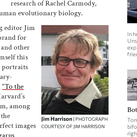
research of Rachel Carmody,
 human evolutionary biology.
g editor Jim
In h
orand for
Uns
 and other
expl
fri
mself this
 portraits
ary-
,
“To the
Harvard’s
ram, among
Bo
 the
Jim Harrison
| PHOTOGRAPH
Tom
erfect images
bifo
COURTESY OF JIM HARRISON
rig
zarus