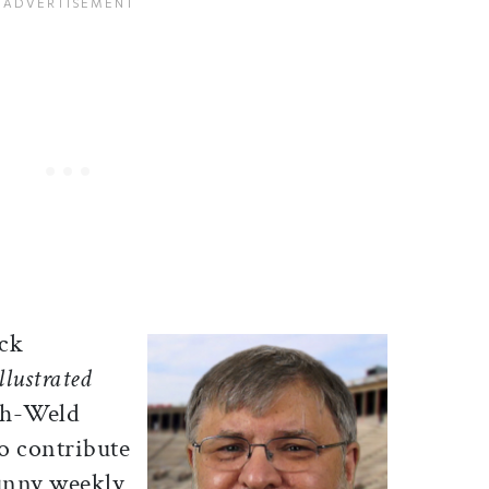
ick
llustrated
th-Weld
o contribute
funny weekly