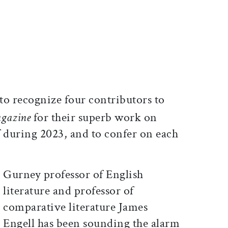
ticle on Facebook
is article on X
to recognize four contributors to
gazine
for their superb work on
 during 2023, and to confer on each
Gurney professor of English
literature and professor of
comparative literature James
Engell has been sounding the alarm