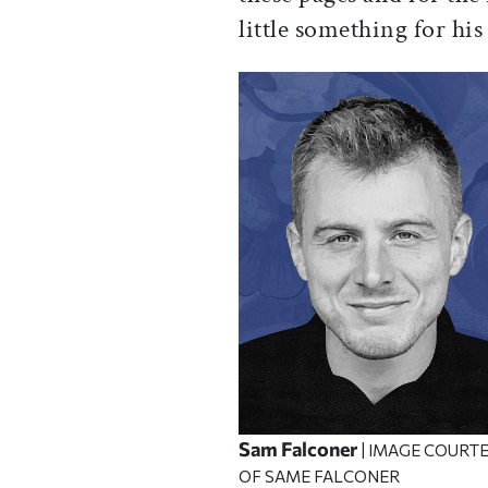
little something for his
Sam Falconer
| IMAGE COURT
OF SAME FALCONER