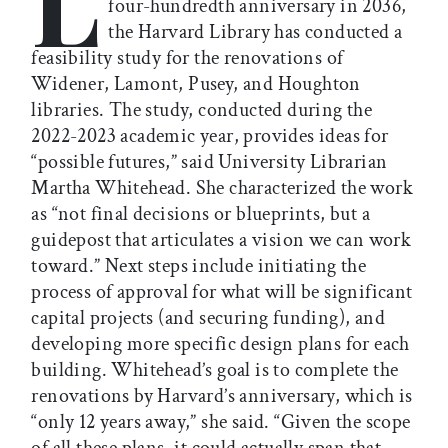
L
four-hundredth anniversary in 2036,
the Harvard Library has conducted a
feasibility study for the renovations of
Widener, Lamont, Pusey, and Houghton
libraries. The study, conducted during the
2022-2023 academic year, provides ideas for
“possible futures,” said University Librarian
Martha Whitehead. She characterized the work
as “not final decisions or blueprints, but a
guidepost that articulates a vision we can work
toward.” Next steps include initiating the
process of approval for what will be significant
capital projects (and securing funding), and
developing more specific design plans for each
building. Whitehead’s goal is to complete the
renovations by Harvard’s anniversary, which is
“only 12 years away,” she said. “Given the scope