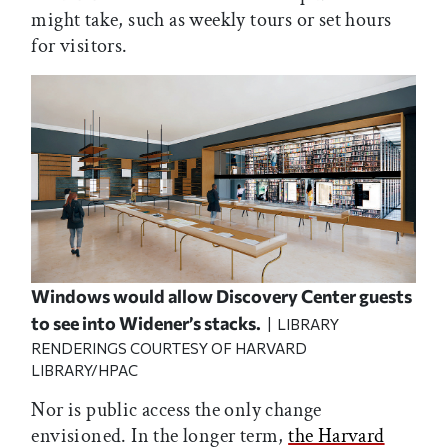
might take, such as weekly tours or set hours
for visitors.
Windows would allow Discovery Center guests
to see into Widener’s stacks.
| LIBRARY
RENDERINGS COURTESY OF HARVARD
LIBRARY/HPAC
Nor is public access the only change
envisioned. In the longer term,
the Harvard