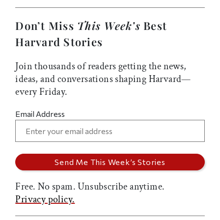
Don’t Miss
This Week’s
Best
Harvard Stories
Join thousands of readers getting the news,
ideas, and conversations shaping Harvard—
every Friday.
Email Address
Free. No spam. Unsubscribe anytime.
Privacy policy.