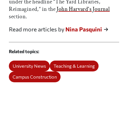
under the headline “The Yard Libraries,
Reimagined,” in the
John Harvard's Journal
section.
Read more articles by
Nina Pasquini
Related topics
University News
Teaching & Learning
Campus Construction