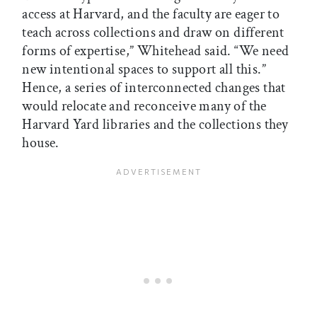
access at Harvard, and the faculty are eager to
teach across collections and draw on different
forms of expertise,” Whitehead said. “We need
new intentional spaces to support all this.”
Hence, a series of interconnected changes that
would relocate and reconceive many of the
Harvard Yard libraries and the collections they
house.