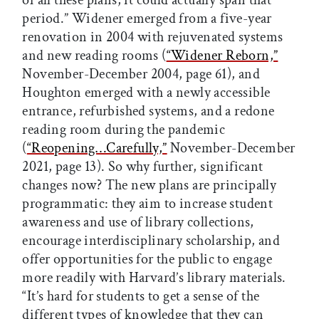
of all these plans, it could actually span that
period.” Widener emerged from a five-year
renovation in 2004 with rejuvenated systems
and new reading rooms (
“Widener Reborn,”
November-December 2004, page 61), and
Houghton emerged with a newly accessible
entrance, refurbished systems, and a redone
reading room during the pandemic
(
“Reopening…Carefully,”
November-December
2021, page 13). So why further, significant
changes now? The new plans are principally
programmatic: they aim to increase student
awareness and use of library collections,
encourage interdisciplinary scholarship, and
offer opportunities for the public to engage
more readily with Harvard’s library materials.
“It’s hard for students to get a sense of the
different types of knowledge that they can