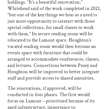
holdings. “It’s a beautiful renovation,”
Whitehead said of the work completed in 2021,
“but one of the key things we hear as a need is
just more opportunity to interact with those
special collections, for small classes to work
with them.” Its secure reading room will be
relocated to the Lamont space. Houghton’s
vacated reading room would then become an
events space with furniture that could be
arranged to accommodate conferences, classes,
and lectures. Connections between Pusey and
Houghton will be improved to better integrate
staff and provide access to shared amenities.
The renovations, if approved, will be
conducted in four phases. The first would
focus on Lamont—prioritized because of its
aged infrastructure, importance to