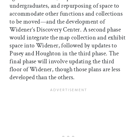
undergraduates, and repurposing of space to
accommodate other functions and collections
to be moved—and the development of
Widener’s Discovery Center. A second phase
would integrate the map collection and exhibit
space into Widener, followed by updates to
Pusey and Houghton in the third phase. The
final phase will involve updating the third
floor of Widener, though those plans are less
developed than the others.