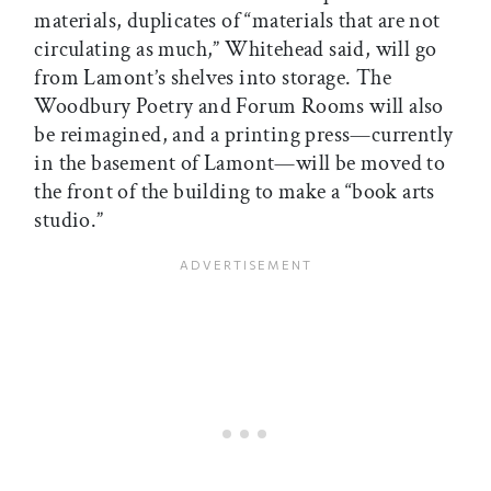
materials, duplicates of “materials that are not
circulating as much,” Whitehead said, will go
from Lamont’s shelves into storage. The
Woodbury Poetry and Forum Rooms will also
be reimagined, and a printing press—currently
in the basement of Lamont—will be moved to
the front of the building to make a “book arts
studio.”