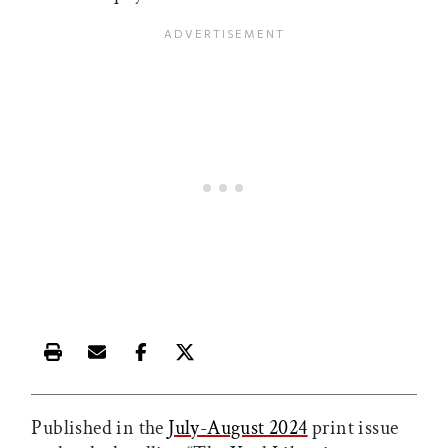
Print this article
Email this article
Share this article on Facebook
Share this article on X
Published in the
July-August 2024
print issue