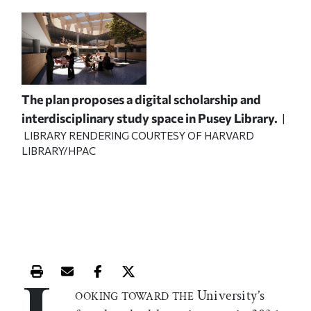
The plan proposes a digital scholarship and
interdisciplinary study space in Pusey Library.
|
LIBRARY RENDERING COURTESY OF HARVARD
LIBRARY/HPAC
Print this article
Email this article
Share this article on Facebook
Share this article on X
University’s
OOKING TOWARD THE