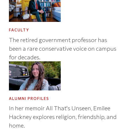
FACULTY
The retired government professor has
been a rare conservative voice on campus
for decades.
ALUMNI PROFILES
In her memoir All That's Unseen, Emilee
Hackney explores religion, friendship, and
home.