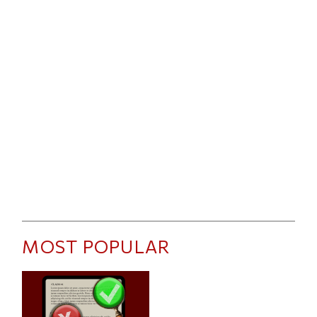
MOST POPULAR