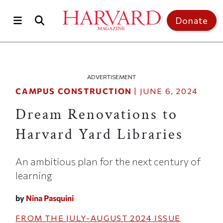
Skip to main content
Top of page
Donate
ADVERTISEMENT
CAMPUS CONSTRUCTION
|
JUNE 6, 2024
Dream Renovations to
Harvard Yard Libraries
An ambitious plan for the next century of
learning
by
Nina Pasquini
FROM THE
JULY-AUGUST 2024
ISSUE