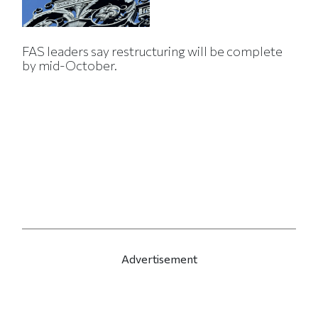
FAS leaders say restructuring will be complete
by mid-October.
Advertisement