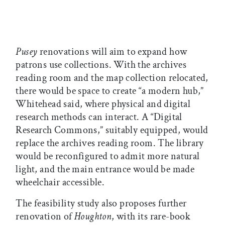
Pusey
renovations will aim to expand how
patrons use collections. With the archives
reading room and the map collection relocated,
there would be space to create “a modern hub,”
Whitehead said, where physical and digital
research methods can interact. A “Digital
Research Commons,” suitably equipped, would
replace the archives reading room. The library
would be reconfigured to admit more natural
light, and the main entrance would be made
wheelchair accessible.
The feasibility study also proposes further
renovation of
Houghton
, with its rare-book