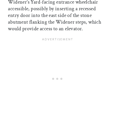
Widener’s Yard-facing entrance wheelchair
accessible, possibly by inserting a recessed
entry door into the east side of the stone
abutment flanking the Widener steps, which
would provide access to an elevator.