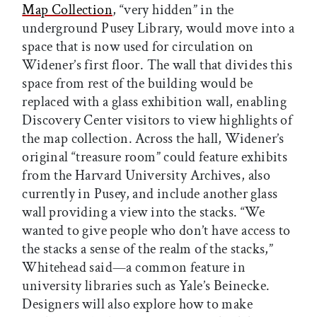
Map Collection
, “very hidden” in the
underground Pusey Library, would move into a
space that is now used for circulation on
Widener’s first floor. The wall that divides this
space from rest of the building would be
replaced with a glass exhibition wall, enabling
Discovery Center visitors to view highlights of
the map collection. Across the hall, Widener’s
original “treasure room” could feature exhibits
from the Harvard University Archives, also
currently in Pusey, and include another glass
wall providing a view into the stacks. “We
wanted to give people who don’t have access to
the stacks a sense of the realm of the stacks,”
Whitehead said—a common feature in
university libraries such as Yale’s Beinecke.
Designers will also explore how to make