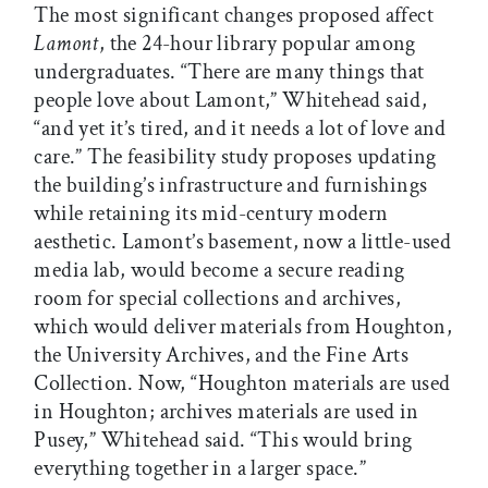
The most significant changes proposed affect
Lamont
, the 24-hour library popular among
undergraduates. “There are many things that
people love about Lamont,” Whitehead said,
“and yet it’s tired, and it needs a lot of love and
care.” The feasibility study proposes updating
the building’s infrastructure and furnishings
while retaining its mid-century modern
aesthetic. Lamont’s basement, now a little-used
media lab, would become a secure reading
room for special collections and archives,
which would deliver materials from Houghton,
the University Archives, and the Fine Arts
Collection. Now, “Houghton materials are used
in Houghton; archives materials are used in
Pusey,” Whitehead said. “This would bring
everything together in a larger space.”