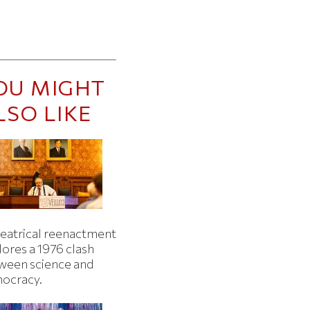
OU MIGHT
LSO LIKE
heatrical reenactment
lores a 1976 clash
ween science and
ocracy.