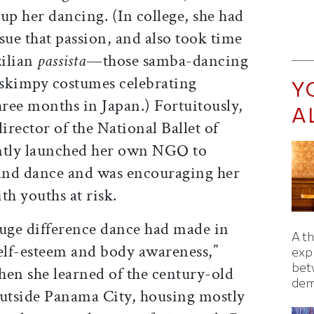
p her dancing. (In college, she had
sue that passion, and also took time
zilian
passista
—those samba-dancing
 skimpy costumes celebrating
Y
ree months in Japan.) Fortuitously,
A
irector of the National Ballet of
ntly launched her own NGO to
 and dance and was encouraging her
th youths at risk.
huge difference dance had made in
A t
 self-esteem and body awareness,”
exp
bet
when she learned of the century-old
dem
tside Panama City, housing mostly