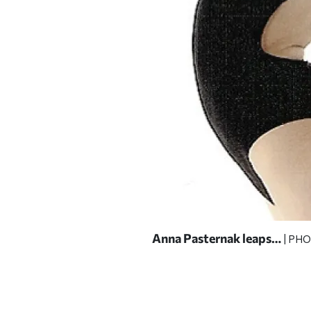
Anna Pasternak leaps…
COURTESY OF ANNA
| PH