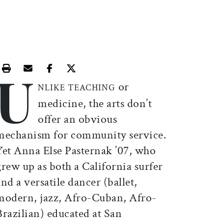
U
Print this article
Email this article
Share this article on Facebook
Share this article on X
or
NLIKE TEACHING
medicine, the arts don’t
offer an obvious
mechanism for community service.
Yet Anna Else Pasternak ’07, who
grew up as both a California surfer
and a versatile dancer (ballet,
modern, jazz, Afro-Cuban, Afro-
Brazilian) educated at San