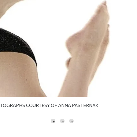
OTOGRAPHS COURTESY OF ANNA PASTERNAK