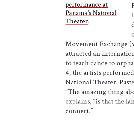
performance at
Panama's National
Theater
.
Movement Exchange (
attracted an internati
to teach dance to orpha
4, the artists performe
National Theater. Paste
“The amazing thing abo
explains, “is that the l
connect.”