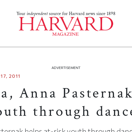
Your
independent
source for Harvard news since 1898
ADVERTISEMENT
17, 2011
a, Anna Pasternak
youth through danc
ternak helps at-risk youth through danc