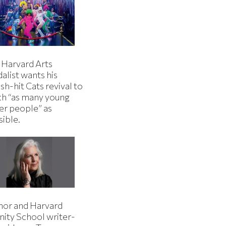
 Harvard Arts
alist wants his
h-hit Cats revival to
ch “as many young
er people” as
sible.
hor and Harvard
nity School writer-