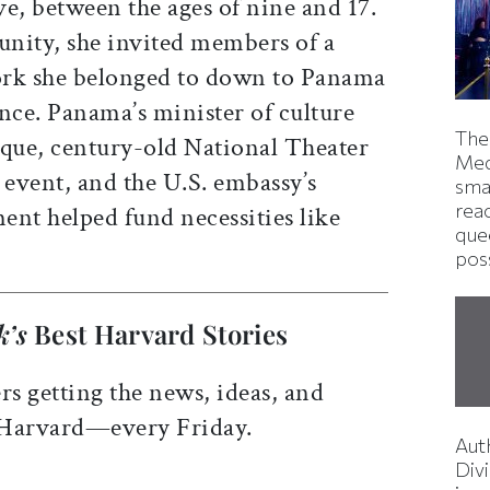
e, between the ages of nine and 17.
nity, she invited members of a
ork she belonged to down to Panama
nce. Panama’s minister of culture
The
oque, century-old National Theater
Med
event, and the U.S. embassy’s
smas
rea
ment helped fund necessities like
que
pos
k’s
Best Harvard Stories
rs getting the news, ideas, and
 Harvard—every Friday.
Aut
Divi