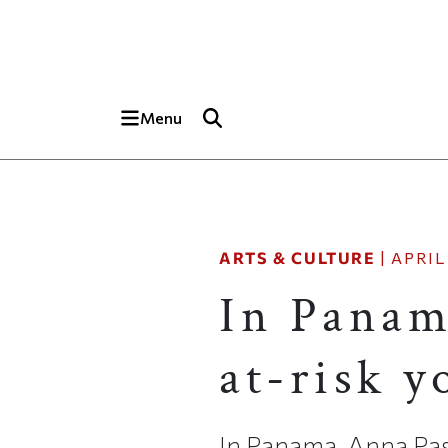
Skip to main content
Top of page
Menu
ARTS & CULTURE
|
APRIL 
In Panam
at-risk 
In Panama, Anna Pas