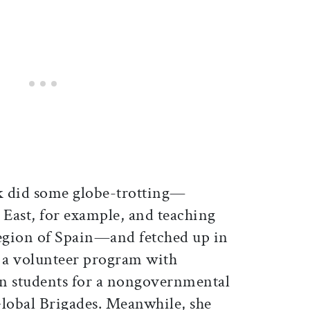
ak did some globe-trotting—
 East, for example, and teaching
region of Spain—and fetched up in
 a volunteer program with
 students for a nongovernmental
lobal Brigades. Meanwhile, she