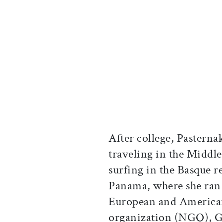
After college, Pastern
traveling in the Middle
surfing in the Basque 
Panama, where she ran
European and American
organization (NGO), G