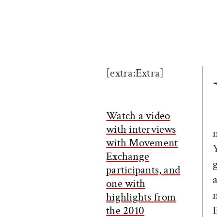
[extra:Extra]
Watch a video
with interviews
with Movement
Exchange
participants, and
one with
highlights from
the 2010