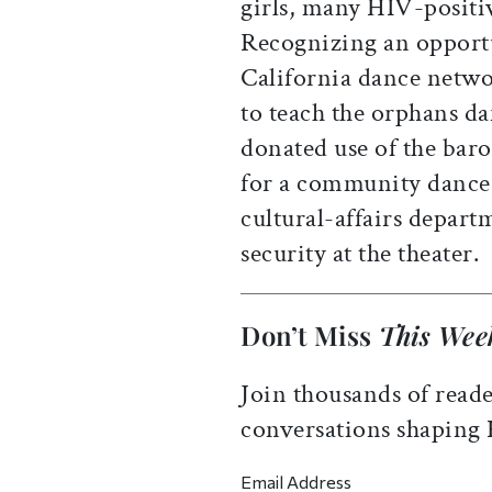
girls, many HIV-positiv
Recognizing an opportu
California dance netw
to teach the orphans da
donated use of the bar
for a community dance 
cultural-affairs depart
security at the theater.
Don’t Miss
This Wee
Join thousands of reade
conversations shaping
Email Address