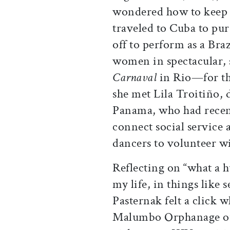
wondered how to keep u
traveled to Cuba to pur
off to perform as a Bra
women in spectacular,
Carnaval
in Rio—for th
she met Lila Troitiño, d
Panama, who had rece
connect social service
dancers to volunteer wi
Reflecting on “what a 
my life, in things like
Pasternak felt a click 
Malumbo Orphanage ou