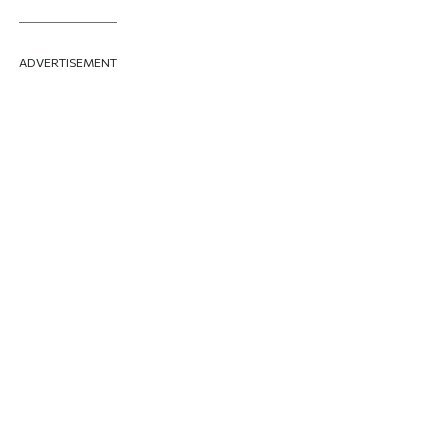
ADVERTISEMENT