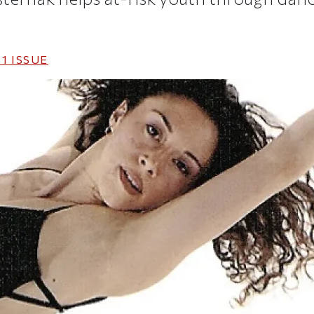
11
ISSUE