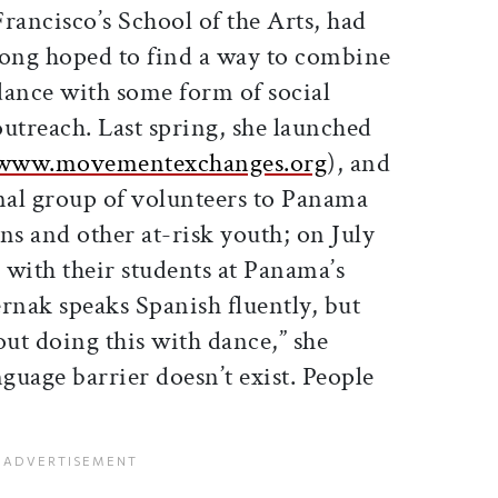
Francisco’s School of the Arts, had
long hoped to find a way to combine
dance with some form of social
outreach. Last spring, she launched
www.movementexchanges.org
), and
onal group of volunteers to Panama
ns and other at-risk youth; on July
d with their students at Panama’s
rnak speaks Spanish fluently, but
ut doing this with dance,” she
anguage barrier doesn’t exist. People