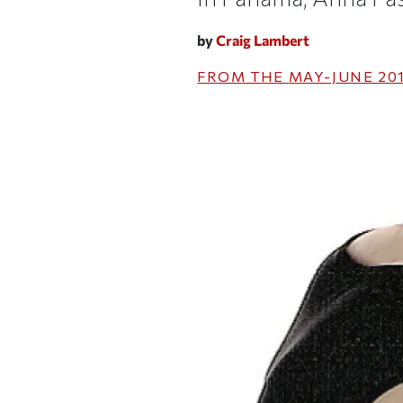
by
Craig Lambert
FROM THE
MAY-JUNE 20