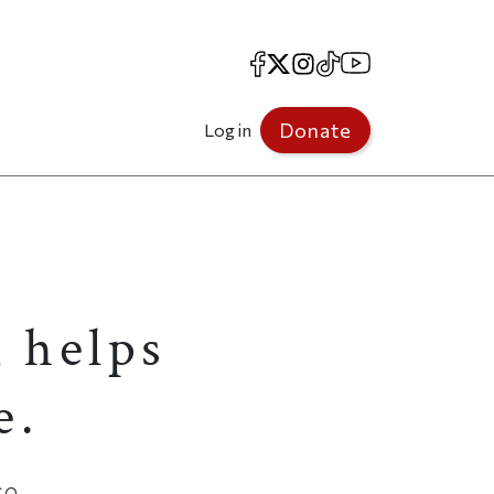
Facebook
X
Instagram
TikTok
YouTube
Donate
Log in
 helps
e.
e.