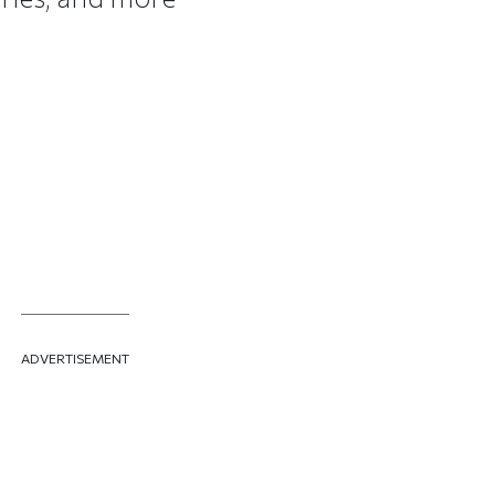
ADVERTISEMENT