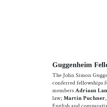
Guggenheim Fell
The John Simon Gugge
conferred fellowships f
members
Adriaan La
law;
Martin Puchner
English and comparative