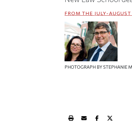
FROM THE
JULY-AUGUST 
PHOTOGRAPH BY STEPHANIE M
Print this article
Email this article
Share this ar
Share th