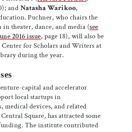
0); and
Natasha Warikoo
,
education. Puchner, who chairs the
in theater, dance, and media (
see
une 2016 issue
, page 18), will also be
 Center for Scholars and Writers at
brary during the year.
ses
venture-capital and accelerator
port local startups in
, medical devices, and related
in Central Square, has attracted some
 funding. The institute contributed