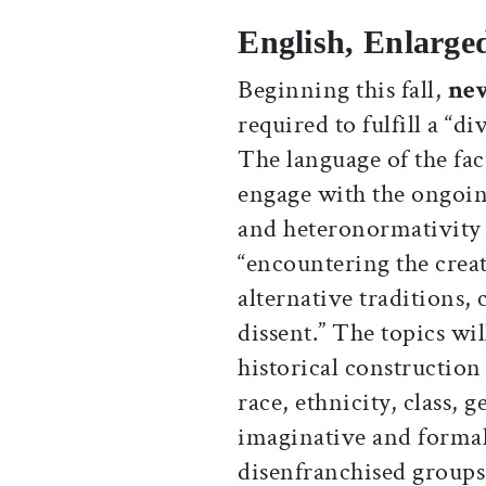
English, Enlarge
Beginning this fall,
ne
required to fulfill a “d
The language of the fac
engage with the ongoing
and heteronormativity 
“encountering the crea
alternative traditions,
dissent.” The topics wi
historical construction
race, ethnicity, class, 
imaginative and forma
disenfranchised groups