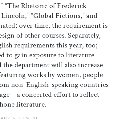
” “The Rhetoric of Frederick
incoln,” “Global Fictions,” and
gnated; over time, the requirement is
esign of other courses. Separately,
lish requirements this year, too;
ed to gain exposure to literature
 the department will also increase
 featuring works by women, people
from non-English-speaking countries
age—a concerted effort to reflect
hone literature.