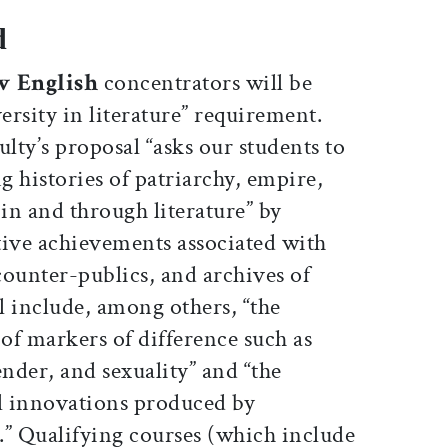
d
w English
concentrators will be
iversity in literature” requirement.
ulty’s proposal “asks our students to
 histories of patriarchy, empire,
in and through literature” by
tive achievements associated with
 counter-publics, and archives of
ll include, among others, “the
 of markers of difference such as
gender, and sexuality” and “the
l innovations produced by
.” Qualifying courses (which include