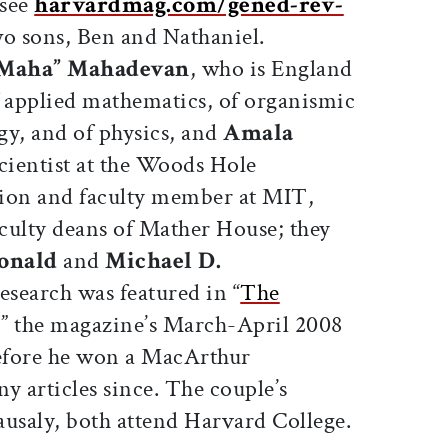
(see
harvardmag.com/gened-rev-
wo sons, Ben and Nathaniel.
Maha” Mahadevan
, who is England
f applied mathematics, of organismic
gy, and of physics, and
Amala
scientist at the Woods Hole
tion and faculty member at MIT,
culty deans of Mather House; they
onald
and
Michael D.
research was featured in “
The
,” the magazine’s March-April 2008
before he won a MacArthur
y articles since. The couple’s
ausaly, both attend Harvard College.