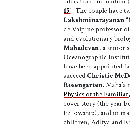
education curriculum 
15
). The couple have t
Lakshminarayanan “
de Valpine professor o
and evolutionary biolo
Mahadevan
, a senior 
Oceanographic Institu
have been appointed fa
succeed
Christie McD
Rosengarten
. Maha’s 
Physics of the Familiar
cover story (the year 
Fellowship), and in man
children, Aditya and K