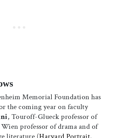
ows
nheim Memorial Foundation has
or the coming year on faculty
nni
, Touroff-Glueck professor of
, Wien professor of drama and of
 literature (
Harvard Portrait
,