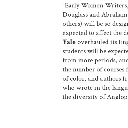
“Early Women Writers,
Douglass and Abraham L
others) will be so desi
expected to affect the d
Yale
overhauled its Eng
students will be expect
from more periods, and
the number of courses
of color, and authors 
who wrote in the langu
the diversity of Anglop