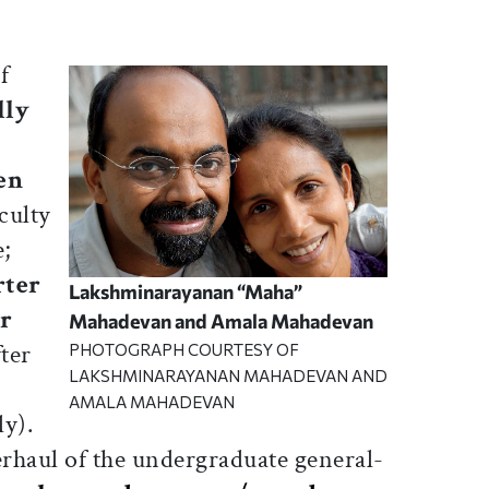
f
lly
en
culty
e;
rter
Lakshminarayanan “Maha”
r
Mahadevan and Amala Mahadevan
ter
PHOTOGRAPH COURTESY OF
LAKSHMINARAYANAN MAHADEVAN AND
AMALA MAHADEVAN
ly).
erhaul of the undergraduate general-