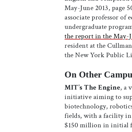
May-June 2013, page 5
associate professor of 
undergraduate program 
the report in the May-J
resident at the Cullman
the New York Public Li
On Other Campu
MIT’s The Engine
, a 
initiative aiming to sup
biotechnology, robotics
fields, with a facility 
$150 million in initial