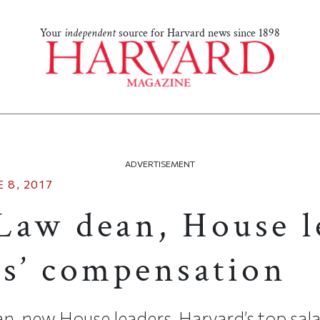
Your
independent
source for Harvard news since 1898
ADVERTISEMENT
 8, 2017
Law dean, House l
es’ compensation
, new House leaders, Harvard’s top sala