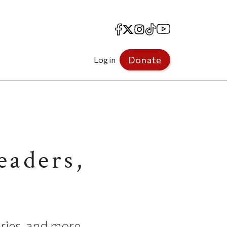
Facebook
X
Instagram
TikTok
YouTube
Donate
Log in
eaders,
ries, and more