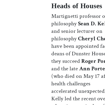
Heads of Houses
Martignetti professor o
philosophy
Sean D. Ke
and senior lecturer on
philosophy
Cheryl Ch
have been appointed fa
deans of Dunster Hous
they succeed
Roger Po
and the late
Ann Porte
(who died on May 17 af
health challenges
accelerated unexpected
Kelly led the recent ov