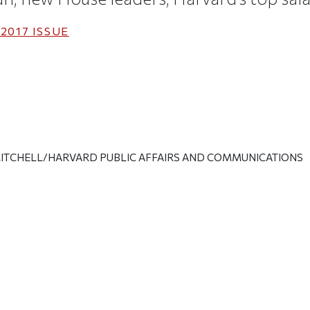
2017
ISSUE
ITCHELL/HARVARD PUBLIC AFFAIRS AND COMMUNICATIONS
ticle on Facebook
is article on X