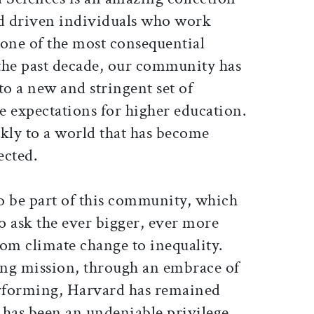
nd driven individuals who work
 one of the most consequential
the past decade, our community has
to a new and stringent set of
e expectations for higher education.
ckly to a world that has become
ected.
o be part of this community, which
to ask the ever bigger, ever more
om climate change to inequality.
ning mission, through an embrace of
rforming, Harvard has remained
t has been an undeniable privilege