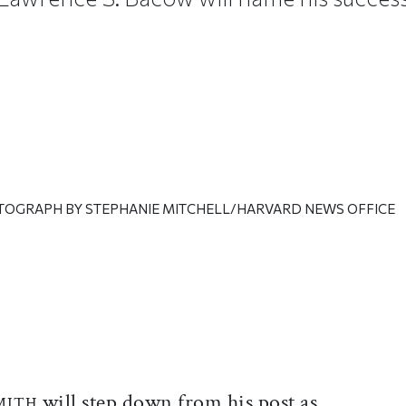
TOGRAPH BY STEPHANIE MITCHELL/HARVARD NEWS OFFICE
ticle on Facebook
is article on X
will step down from his post as
MITH