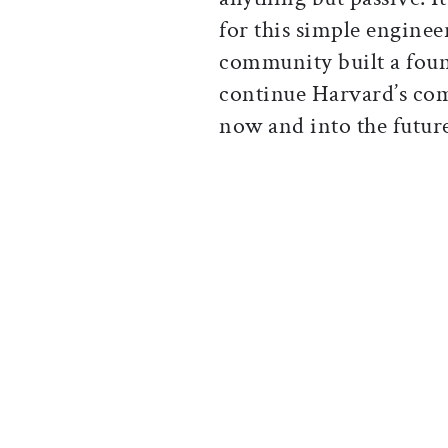
for this simple enginee
community built a foun
continue Harvard’s com
now and into the futur