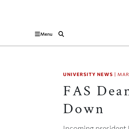
Skip to main content
Top of page
Menu
UNIVERSITY NEWS
|
MAR
FAS Dean
Down
Incoming president 