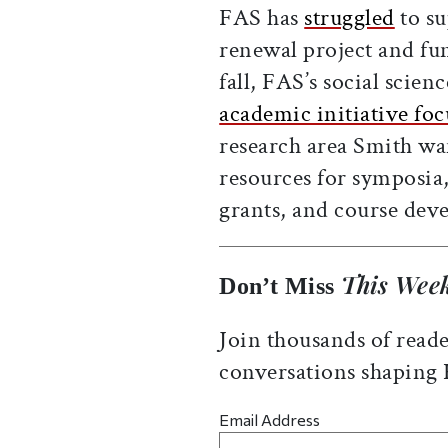
FAS has
struggled
to su
renewal project and fu
fall, FAS’s social scie
academic initiative fo
research area Smith wan
resources for symposia,
grants, and course dev
This Week
Don’t Miss
Join thousands of reade
conversations shaping
Email Address