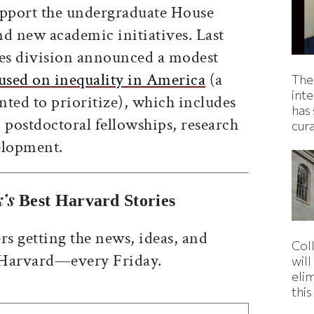
pport the undergraduate House
nd new academic initiatives. Last
nces division announced a modest
cused on inequality in America
(a
The
inte
ted to prioritize), which includes
has 
 postdoctoral fellowships, research
cur
elopment.
’s
Best Harvard Stories
rs getting the news, ideas, and
Col
 Harvard—every Friday.
wil
eli
thi