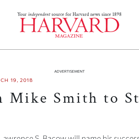
Your
independent
source for Harvard news since 1898
ADVERTISEMENT
CH 19, 2018
 Mike Smith to S
Lawrence S. Bacow will name his succes