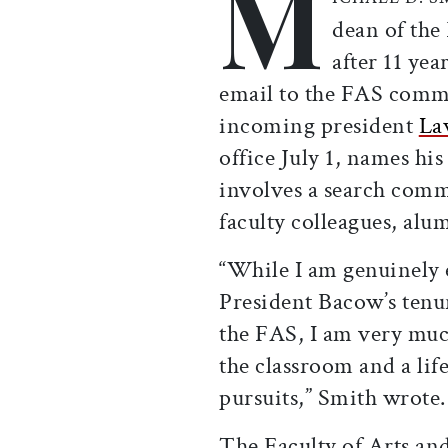
M
dean of the
after 11 yea
email to the FAS commu
incoming president
La
office July 1, names hi
involves a search commi
faculty colleagues, alu
“While I am genuinely 
President Bacow’s tenu
the FAS, I am very muc
the classroom and a li
pursuits,” Smith wrote
The Faculty of Arts and