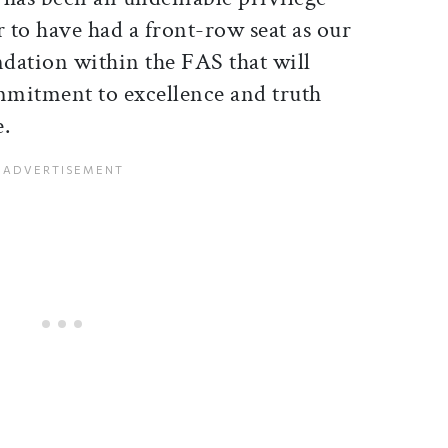
r to have had a front-row seat as our
dation within the FAS that will
mitment to excellence and truth
e.