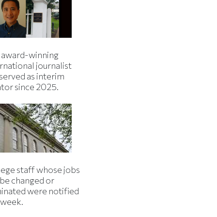
 award-winning
rnational journalist
served as interim
ator since 2025.
lege staff whose jobs
l be changed or
minated were notified
s week.