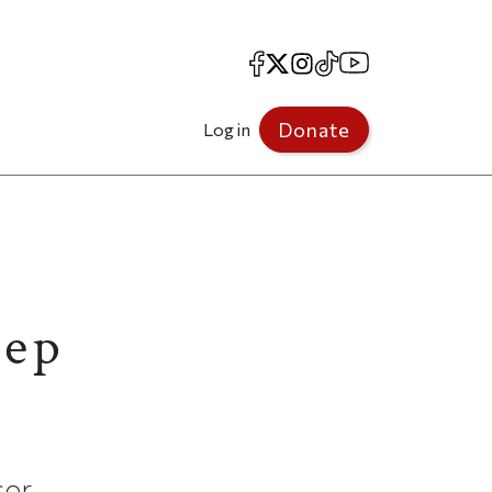
Facebook
X
Instagram
TikTok
YouTube
Donate
Log in
tep
sor.