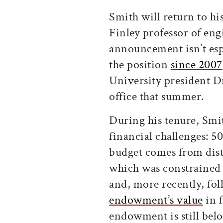
Smith will return to hi
Finley professor of eng
announcement isn’t esp
the position
since 2007
University president D
office that summer.
During his tenure, Smi
financial challenges: 5
budget comes from dis
which was constrained d
and, more recently, fo
endowment’s value
in f
endowment is still belo