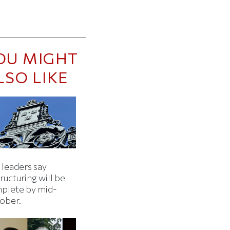
OU MIGHT
LSO LIKE
 leaders say
ructuring will be
plete by mid-
ober.