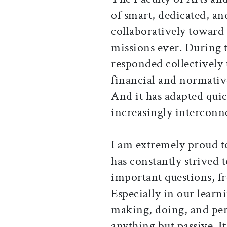
of smart, dedicated, a
collaboratively toward
missions ever. During 
responded collectively 
financial and normativ
And it has adapted qui
increasingly interconn
I am extremely proud t
has constantly strived 
important questions, fr
Especially in our lear
making, doing, and pe
anything but passive. I