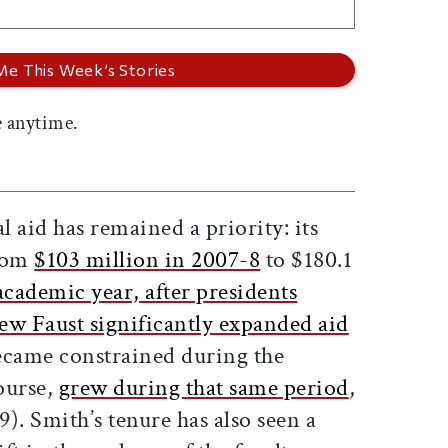
 anytime.
 aid has remained a priority: its
from
$103 million in 2007-8
to $180.1
academic year, after presidents
w Faust significantly expanded aid
came constrained during the
course,
grew during that same period
,
). Smith’s tenure has also seen a