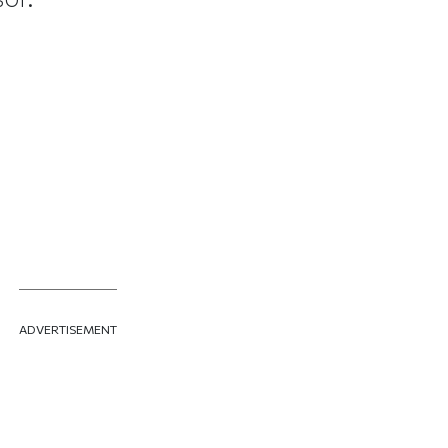
ADVERTISEMENT