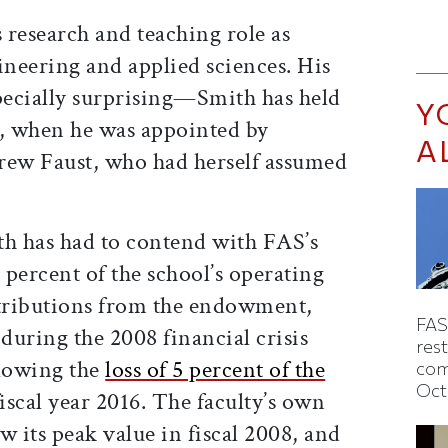
s research and teaching role as
ineering and applied sciences. His
ecially surprising—Smith has held
Y
, when he was appointed by
A
rew Faust, who had herself assumed
th has had to contend with FAS’s
0 percent of the school’s operating
tributions from the endowment,
FAS
uring the 2008 financial crisis
rest
llowing the
loss of 5 percent of the
com
Oct
iscal year 2016. The faculty’s own
w its peak value in fiscal 2008, and