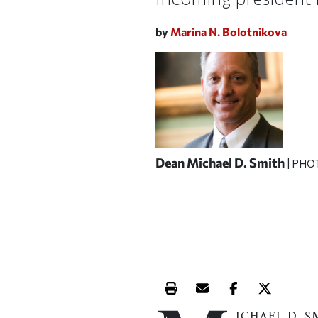
by
Marina N. Bolotnikova
Dean Michael D. Smith
| PHO
Print this article
Email this article
Share this ar
Share th
ICHAEL D. S