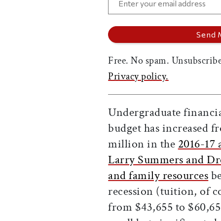
Free. No spam. Unsubscribe
Privacy policy.
Undergraduate financial
budget has increased 
million in the
2016-17 
Larry Summers and Dre
and family resources
be
recession (tuition, of 
from $43,655 to $60,659