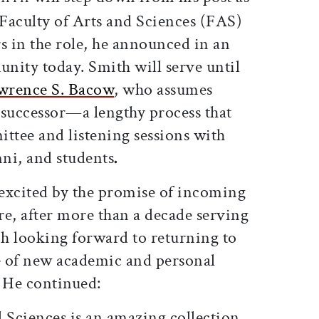
 Faculty of Arts and Sciences (FAS)
rs in the role, he announced in an
nity today. Smith will serve until
wrence S. Bacow
, who assumes
s successor—a lengthy process that
ttee and listening sessions with
mni, and students
.
excited by the promise of incoming
re, after more than a decade serving
h looking forward to returning to
fe of new academic and personal
. He continued:
 Sciences is an amazing collection