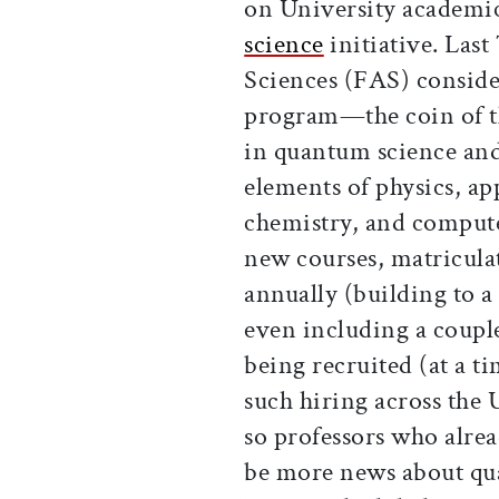
on University academic
science
initiative. Last
Sciences (FAS) conside
program—the coin of t
in quantum science and
elements of physics, ap
chemistry, and compute
new courses, matricula
annually (building to 
even including a coup
being recruited (at a t
such hiring across the U
so professors who alrea
be more news about qu