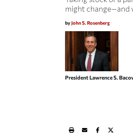
might change—and wh
by
John S. Rosenberg
President Lawrence S. Bac