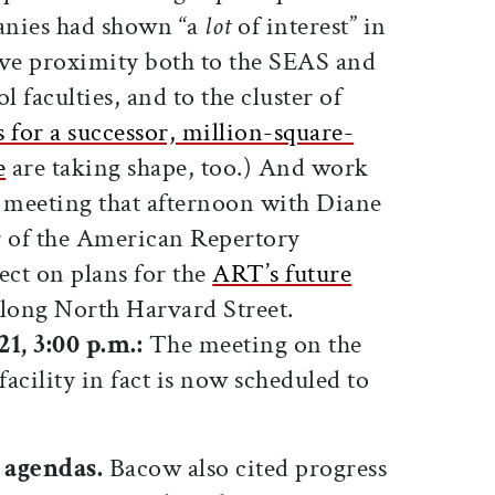
anies had shown “a
lot
of interest” in
ive proximity both to the SEAS and
 faculties, and to the cluster of
s for a successor, million-square-
e
are taking shape, too.) And work
eeting that afternoon with Diane
or of the American Repertory
ect on plans for the
ART’s future
 along North Harvard Street.
1, 3:00 p.m.:
The meeting on the
acility in fact is now scheduled to
 agendas.
Bacow also cited progress