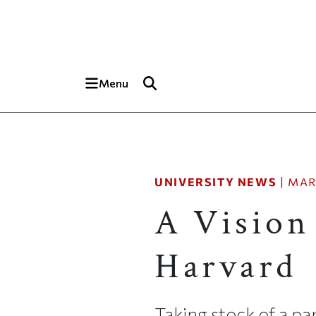
Skip to main content
Top of page
Menu
UNIVERSITY NEWS
|
MAR
A Vision
Harvard
Taking stock of a p