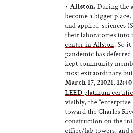
•
Allston.
During the a
become a bigger place
and applied-sciences 
their laboratories into
center in Allston
. So i
pandemic has deferred 
kept community member
most extraordinary bui
March 17, 21021, 12:4
LEED platinum certific
visibly, the “enterprise
toward the Charles Riv
construction on the ini
office/lab towers, and