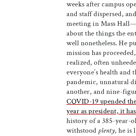
weeks after campus oper
and staff dispersed, an
meeting in Mass Hall
about the things the e
well nonetheless. He p
mission has proceeded,
realized, often unheede
everyone’s health and t
pandemic, unnatural di
another, and nine-figu
COVID-19 upended the 
year as president, it h
history of a 385-year-ol
withstood
plenty,
he is 