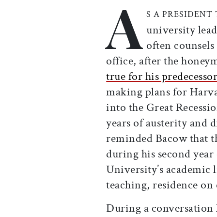
A
Print this article
Email this article
Share this ar
Share th
S A PRESIDENT
university lea
often counsels
office, after the honey
true for his predecesso
making plans for Harva
into the Great Recess
years of austerity and 
reminded Bacow that th
during his second year 
University’s academic l
teaching, residence on 
During a conversation 