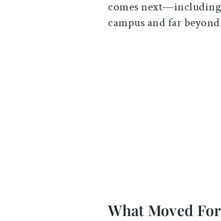
comes next—including 
campus and far beyond
What Moved Fo