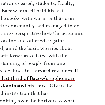
ations ceased, students, faculty,
d Bacow himself held his last
—he spoke with warm enthusiasm
ntire community had managed to do
ut into perspective how the academic
 online and otherwise: gains
d, amid the basic worries about
heir losses associated with the
stancing of people from one
re declines in Harvard revenues.
If
last third of Bacow’s sophomore
as dominated his third
. Given the
d institution that has
looking over the horizon to what