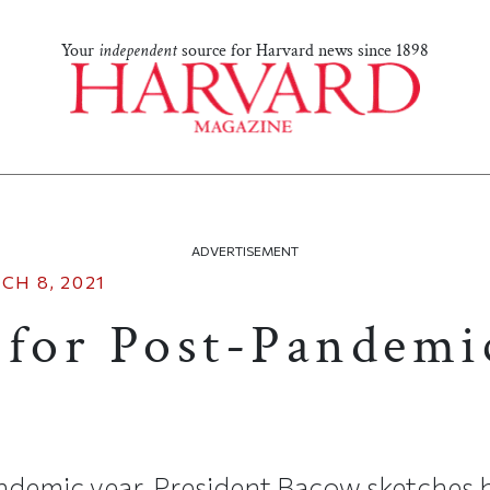
Your
independent
source for Harvard news since 1898
ADVERTISEMENT
CH 8, 2021
 for Post-Pandemi
andemic year, President Bacow sketches