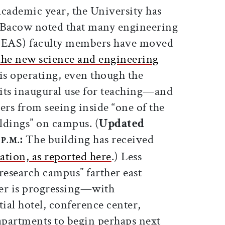
cademic year, the University has
. Bacow noted that many engineering
(SEAS) faculty members have moved
the new science and engineering
t is operating, even though the
its inaugural use for teaching—and
s from seeing inside “one of the
ldings” on campus. (
Updated
0
:
The building has received
P.M.
ation, as reported here
.) Less
 research campus” farther east
er is progressing—with
tial hotel, conference center,
 apartments to begin perhaps next