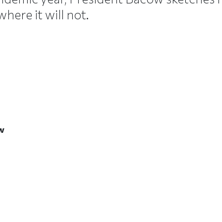
ere it will not.
ow