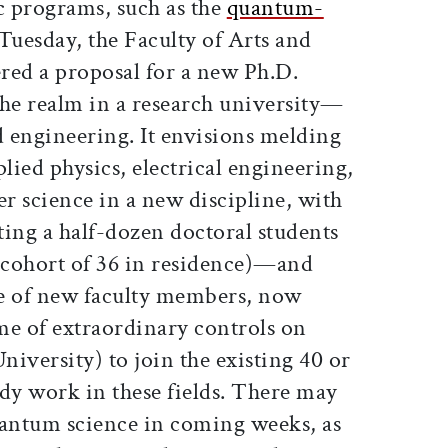
 programs, such as the
quantum-
 Tuesday, the Faculty of Arts and
red a proposal for a new Ph.D.
he realm in a research university—
 engineering. It envisions melding
plied physics, electrical engineering,
r science in a new discipline, with
ting a half-dozen doctoral students
a cohort of 36 in residence)—and
le of new faculty members, now
ime of extraordinary controls on
niversity) to join the existing 40 or
dy work in these fields. There may
antum science in coming weeks, as