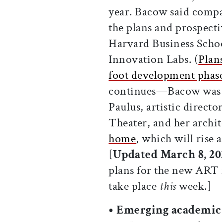
year. Bacow said comp
the plans and prospect
Harvard Business School
Innovation Labs. (
Plan
foot development phas
continues—Bacow was m
Paulus, artistic direct
Theater, and her archit
home
, which will rise
[
Updated March 8, 202
plans for the new ART f
take place
this
week.]
• Emerging academic