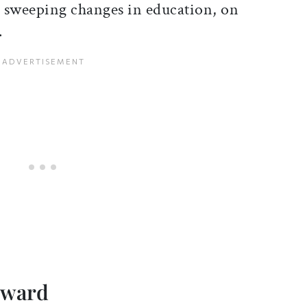
sweeping changes in education, on
.
rward