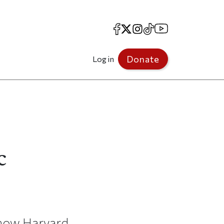
Facebook
X
Instagram
TikTok
YouTube
Donate
Log in
c
 how Harvard