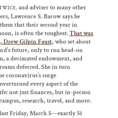
ticle on Facebook
is article on X
and adviser to many other
 TWICE,
ders, Lawrence S. Bacow says he
 them that their second year in
moon, is often the toughest.
That was
r, Drew Gilpin Faust
, who set about
rd’s future, only to run head-on
ion, a decimated endowment, and
dreams deferred. She in turn
e coronavirus’s surge
overturned every aspect of the
ife: not just finances, but in-person
campus, research, travel, and more.
last Friday, March 5—exactly 51