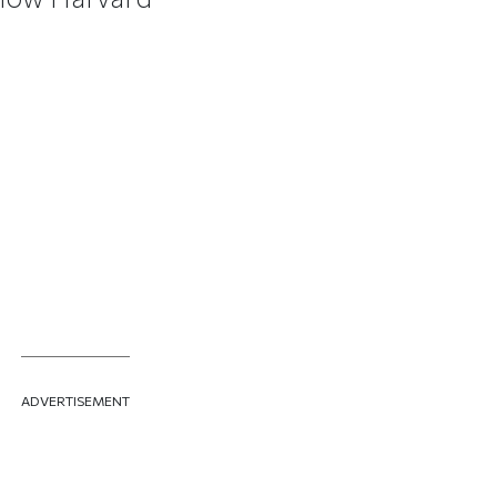
ADVERTISEMENT