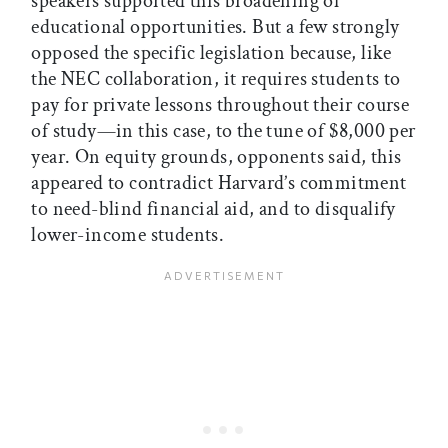
speakers supported this broadening of
educational opportunities. But a few strongly
opposed the specific legislation because, like
the NEC collaboration, it requires students to
pay for private lessons throughout their course
of study—in this case, to the tune of $8,000 per
year. On equity grounds, opponents said, this
appeared to contradict Harvard’s commitment
to need-blind financial aid, and to disqualify
lower-income students.