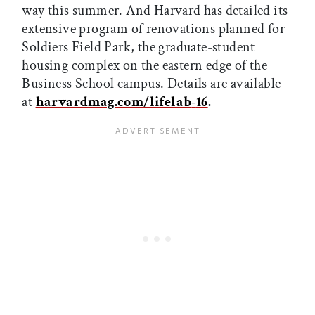
way this summer. And Harvard has detailed its
extensive program of renovations planned for
Soldiers Field Park, the graduate-student
housing complex on the eastern edge of the
Business School campus. Details are available
at
harvardmag.com/lifelab
-
16
.