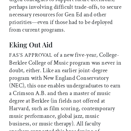
perhaps involving difficult trade-offs, to secure
necessary resources for Gen Ed and other
priorities—even if those had to be deployed
from current programs.
Eking Out Aid
of a new five-year, College-
FAS’S APPROVAL
Berklee College of Music program was never in
doubt, either. Like an earlier joint-degree
program with New England Conservatory
(NEC), this one enables undergraduates to earn
a Crimson A.B. and then a master of music
degree at Berklee (in fields not offered at
Harvard, such as film scoring, contemporary
music performance, global jazz, music
business, or music therapy). All faculty