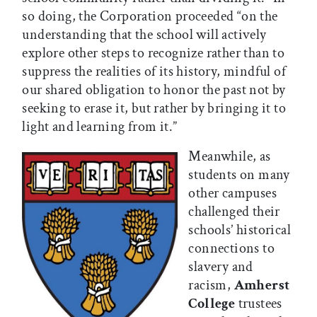
so doing, the Corporation proceeded “on the
understanding that the school will actively
explore other steps to recognize rather than to
suppress the realities of its history, mindful of
our shared obligation to honor the past not by
seeking to erase it, but rather by bringing it to
light and learning from it.”
Meanwhile, as
students on many
other campuses
challenged their
schools’ historical
connections to
slavery and
racism,
Amherst
College
trustees