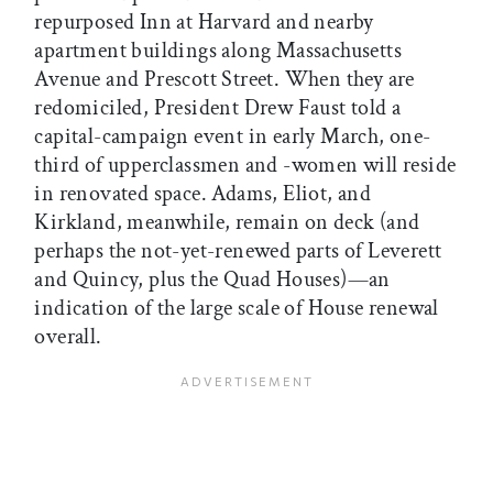
repurposed Inn at Harvard and nearby
apartment buildings along Massachusetts
Avenue and Prescott Street. When they are
redomiciled, President Drew Faust told a
capital-campaign event in early March, one-
third of upperclassmen and -women will reside
in renovated space. Adams, Eliot, and
Kirkland, meanwhile, remain on deck (and
perhaps the not-yet-renewed parts of Leverett
and Quincy, plus the Quad Houses)—an
indication of the large scale of House renewal
overall.