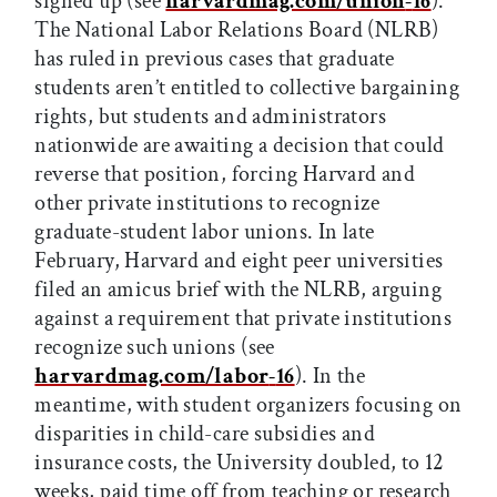
signed up (see
harvardmag.com/union
-
16
).
The National Labor Relations Board (NLRB)
has ruled in previous cases that graduate
students aren’t entitled to collective bargaining
rights, but students and administrators
nationwide are awaiting a decision that could
reverse that position, forcing Harvard and
other private institutions to recognize
graduate-student labor unions. In late
February, Harvard and eight peer universities
filed an amicus brief with the NLRB, arguing
against a requirement that private institutions
recognize such unions (see
harvardmag.com/labor
-
16
). In the
meantime, with student organizers focusing on
disparities in child-care subsidies and
insurance costs, the University doubled, to 12
weeks, paid time off from teaching or research