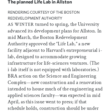
The planned Life Lab in Allston
RENDERING COURTESY OF THE BOSTON
REDEVELOPMENT AUTHORITY
turned to spring, the University
AS WINTER
advanced its development plans for Allston. In
mid March, the Boston Redevelopment
Authority approved the “Life Lab,” a new
facility adjacent to Harvard’s entrepreneurial i-
lab, designed to accommodate growing
infrastructure for life-sciences ventures. (The
i-lab itself is not equipped with laboratories.)
BRA action on the Science and Engineering
Complex—new construction and a renovation
intended to house much of the engineering and
applied sciences faculty—was expected in mid
April, as this issue went to press; if that
schedule holds, construction should be under