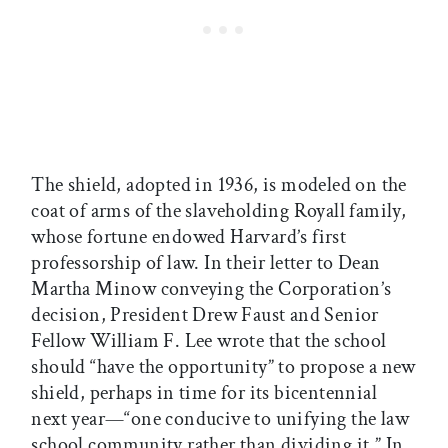
The shield, adopted in 1936, is modeled on the
coat of arms of the slaveholding Royall family,
whose fortune endowed Harvard’s first
professorship of law. In their letter to Dean
Martha Minow conveying the Corporation’s
decision, President Drew Faust and Senior
Fellow William F. Lee wrote that the school
should “have the opportunity” to propose a new
shield, perhaps in time for its bicentennial
next year—“one conducive to unifying the law
school community rather than dividing it.” In