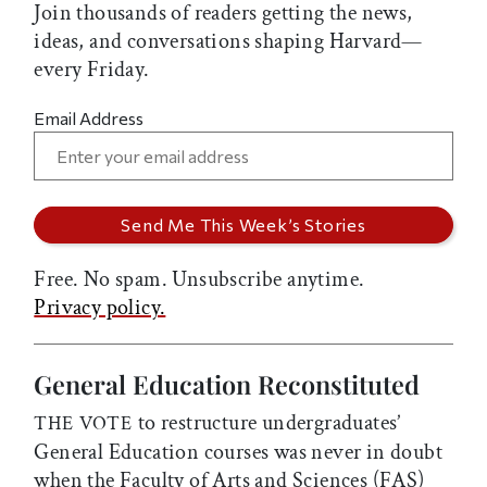
Join thousands of readers getting the news,
ideas, and conversations shaping Harvard—
every Friday.
Email Address
Free. No spam. Unsubscribe anytime.
Privacy policy.
General Education Reconstituted
to restructure undergraduates’
THE VOTE
General Education courses was never in doubt
when the Faculty of Arts and Sciences (FAS)