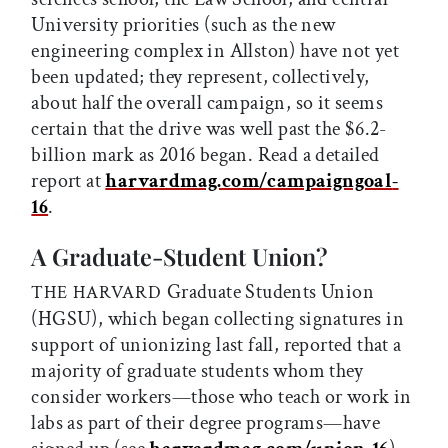
University priorities (such as the new
engineering complex in Allston) have not yet
been updated; they represent, collectively,
about half the overall campaign, so it seems
certain that the drive was well past the $6.2-
billion mark as 2016 began. Read a detailed
report at
harvardmag.com/campaigngoal
-
16
.
A Graduate-Student Union?
Graduate Students Union
THE HARVARD
(HGSU), which began collecting signatures in
support of unionizing last fall, reported that a
majority of graduate students whom they
consider workers—those who teach or work in
labs as part of their degree programs—have