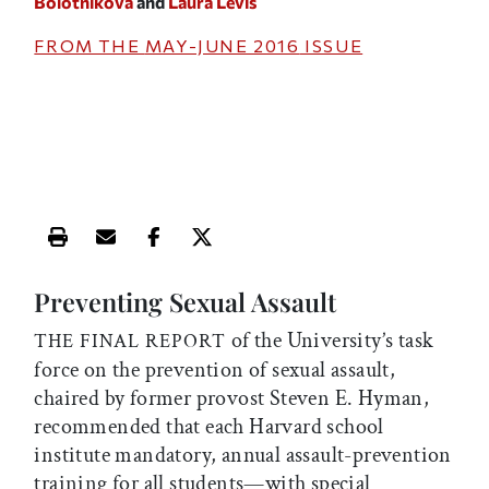
Bolotnikova
and
Laura Levis
FROM THE
MAY-JUNE 2016
ISSUE
Print this article
Email this article
Share this article on Facebook
Share this article on X
Preventing Sexual Assault
of the University’s task
THE FINAL REPORT
force on the prevention of sexual assault,
chaired by former provost Steven E. Hyman,
recommended that each Harvard school
institute mandatory, annual assault-prevention
training for all students—with special