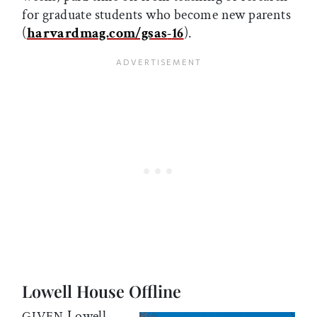
for graduate students who become new parents
(
harvardmag.com/gsas
-
16
).
Lowell House Offline
Lowell
GIVEN