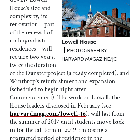
House’s size and
complexity, its
renovation—part
of the renewal of
undergraduate
Lowell House
residences—will
PHOTOGRAPH BY
require two years,
HARVARD MAGAZINE/JC
twice the duration
of the Dunster project (already completed), and
Winthrop’s refurbishment and expansion
(scheduled to begin right after
Commencement). The work on Lowell, the
House leaders disclosed in February (see
harvardmag.com/lowell
-
16
), will last from
the summer of 2017 until students move back
in for the fall term in 2019: imposing a
protracted period of residence in the