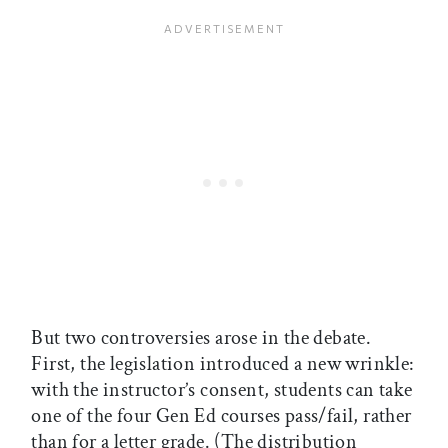
But two controversies arose in the debate.
First, the legislation introduced a new wrinkle:
with the instructor’s consent, students can take
one of the four Gen Ed courses pass/fail, rather
than for a letter grade. (The distribution