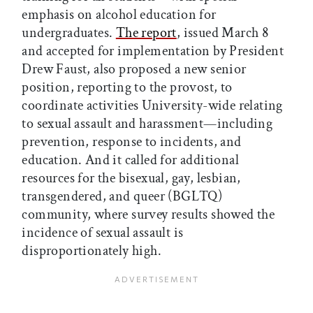
emphasis on alcohol education for
undergraduates.
The report
, issued March 8
and accepted for implementation by President
Drew Faust, also proposed a new senior
position, reporting to the provost, to
coordinate activities University-wide relating
to sexual assault and harassment—including
prevention, response to incidents, and
education. And it called for additional
resources for the bisexual, gay, lesbian,
transgendered, and queer (BGLTQ)
community, where survey results showed the
incidence of sexual assault is
disproportionately high.