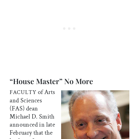
“House Master” No More
of Arts
FACULTY
and Sciences
(FAS) dean
Michael D. Smith
announced in late
February that the