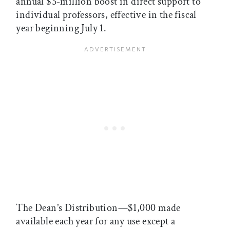
annual $5-million boost in direct support to
individual professors, effective in the fiscal
year beginning July 1.
The Dean’s Distribution—$1,000 made
available each year for any use except a