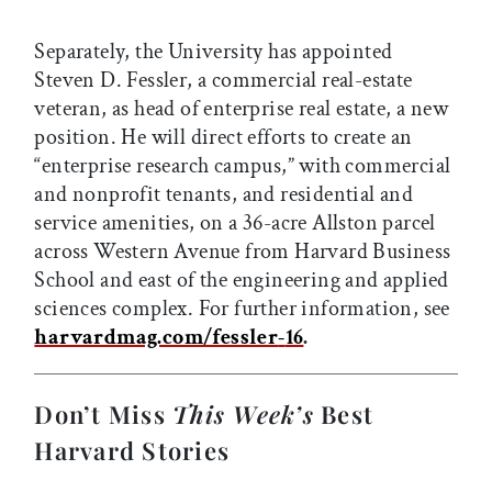
Separately, the University has appointed
Steven D. Fessler, a commercial real-estate
veteran, as head of enterprise real estate, a new
position. He will direct efforts to create an
“enterprise research campus,” with commercial
and nonprofit tenants, and residential and
service amenities, on a 36-acre Allston parcel
across Western Avenue from Harvard Business
School and east of the engineering and applied
sciences complex. For further information, see
harvardmag.com/fessler
-
16
.
Don’t Miss
This Week’s
Best
Harvard Stories