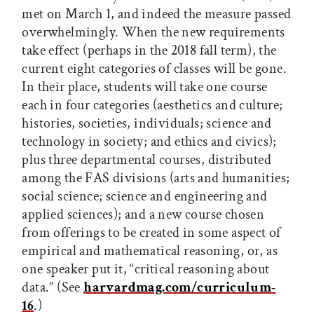
met on March 1, and indeed the measure passed
overwhelmingly. When the new requirements
take effect (perhaps in the 2018 fall term), the
current eight categories of classes will be gone.
In their place, students will take one course
each in four categories (aesthetics and culture;
histories, societies, individuals; science and
technology in society; and ethics and civics);
plus three departmental courses, distributed
among the FAS divisions (arts and humanities;
social science; science and engineering and
applied sciences); and a new course chosen
from offerings to be created in some aspect of
empirical and mathematical reasoning, or, as
one speaker put it, “critical reasoning about
data.” (See
harvardmag.com/curriculum
-
16
.)