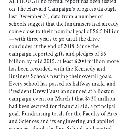
no formal report has been issued
ALTHOUGH
on The Harvard Campaign’s progress through
last December 31, data from a number of
schools suggest that the fundraisers had already
come close to their nominal goal of $6.5 billion
—with three years to go until the drive
concludes at the end of 2018. Since the
campaign reported gifts and pledges of $6
billion by mid 2015, at least $200 million more
has been recorded, with the Kennedy and
Business Schools nearing their overall goals.
Every school has passed its halfway mark, and
President Drew Faust announced at a Boston
campaign event on March 1 that $730 million
had been secured for financial aid, a principal
goal. Fundraising totals for the Faculty of Arts
and Sciences and its engineering and applied
sciences school, the Law School, and central