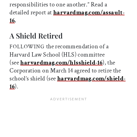
responsibilities to one another.” Read a
detailed report at
harvardmag.com/assault
-
16
.
A Shield Retired
the recommendation of a
FOLLOWING
Harvard Law School (HLS) committee
(see
harvardmag.com/hlsshield
-
16
), the
Corporation on March 14 agreed to retire the
school’s shield (see
harvardmag.com/shield
-
16
).