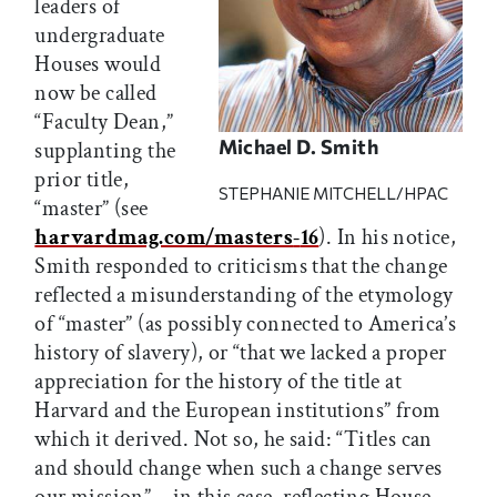
leaders of
undergraduate
Houses would
now be called
“Faculty Dean,”
Michael D. Smith
supplanting the
prior title,
STEPHANIE MITCHELL/HPAC
“master” (see
harvardmag.com/masters
-
16
). In his notice,
Smith responded to criticisms that the change
reflected a misunderstanding of the etymology
of “master” (as possibly connected to America’s
history of slavery), or “that we lacked a proper
appreciation for the history of the title at
Harvard and the European institutions” from
which it derived. Not so, he said: “Titles can
and should change when such a change serves