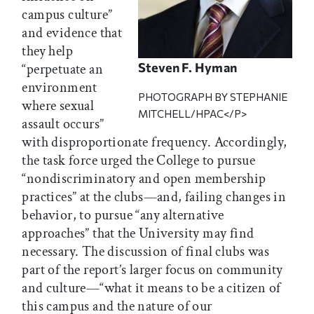
campus culture”
and evidence that
they help
Steven F. Hyman
“perpetuate an
environment
PHOTOGRAPH BY STEPHANIE
where sexual
MITCHELL/HPAC</P>
assault occurs”
with disproportionate frequency. Accordingly,
the task force urged the College to pursue
“nondiscriminatory and open membership
practices” at the clubs—and, failing changes in
behavior, to pursue “any alternative
approaches” that the University may find
necessary. The discussion of final clubs was
part of the report’s larger focus on community
and culture—“what it means to be a citizen of
this campus and the nature of our