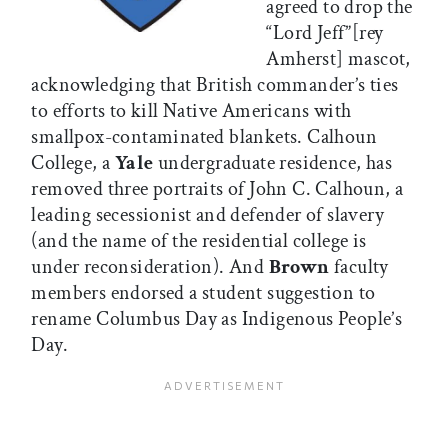
agreed to drop the
“Lord Jeff”[rey
Amherst] mascot,
acknowledging that British commander’s ties
to efforts to kill Native Americans with
smallpox-contaminated blankets. Calhoun
College, a
Yale
undergraduate residence, has
removed three portraits of John C. Calhoun, a
leading secessionist and defender of slavery
(and the name of the residential college is
under reconsideration). And
Brown
faculty
members endorsed a student suggestion to
rename Columbus Day as Indigenous People’s
Day.