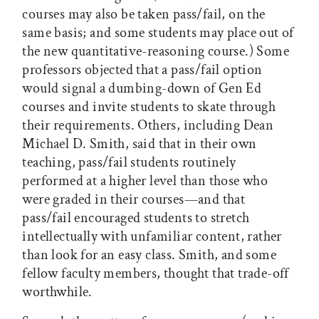
courses may also be taken pass/fail, on the
same basis; and some students may place out of
the new quantitative-reasoning course.) Some
professors objected that a pass/fail option
would signal a dumbing-down of Gen Ed
courses and invite students to skate through
their requirements. Others, including Dean
Michael D. Smith, said that in their own
teaching, pass/fail students routinely
performed at a higher level than those who
were graded in their courses—and that
pass/fail encouraged students to stretch
intellectually with unfamiliar content, rather
than look for an easy class. Smith, and some
fellow faculty members, thought that trade-off
worthwhile.