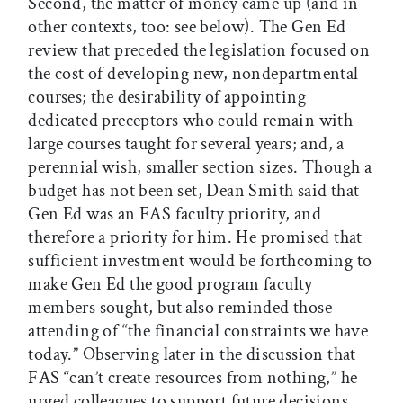
Second, the matter of money came up (and in
other contexts, too: see below). The Gen Ed
review that preceded the legislation focused on
the cost of developing new, nondepartmental
courses; the desirability of appointing
dedicated preceptors who could remain with
large courses taught for several years; and, a
perennial wish, smaller section sizes. Though a
budget has not been set, Dean Smith said that
Gen Ed was an FAS faculty priority, and
therefore a priority for him. He promised that
sufficient investment would be forthcoming to
make Gen Ed the good program faculty
members sought, but also reminded those
attending of “the financial constraints we have
today.” Observing later in the discussion that
FAS “can’t create resources from nothing,” he
urged colleagues to support future decisions,