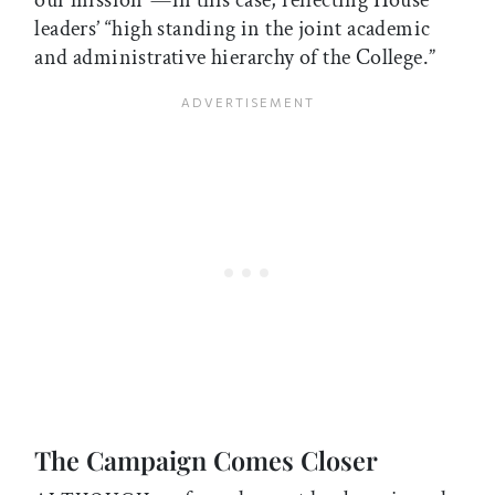
our mission”—in this case, reflecting House
leaders’ “high standing in the joint academic
and administrative hierarchy of the College.”
The Campaign Comes Closer