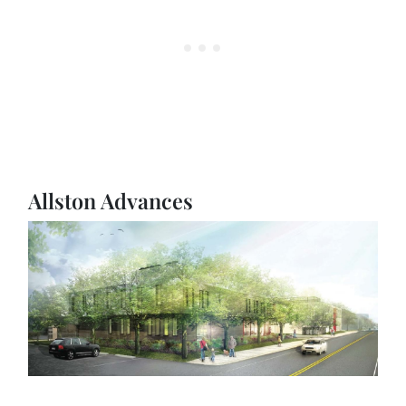
Allston Advances