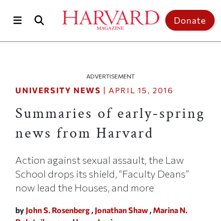
Skip to main content
Top of page
Donate
ADVERTISEMENT
UNIVERSITY NEWS
|
APRIL 15, 2016
Summaries of early-spring
news from Harvard
Action against sexual assault, the Law
School drops its shield, “Faculty Deans”
now lead the Houses, and more
by
John S. Rosenberg
,
Jonathan Shaw
,
Marina N.