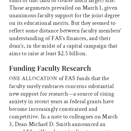
sums of that (and of course much larger) size.
Those arguments prevailed on March 1, given
unanimous faculty support for the joint degree
on its educational merits. But they seemed to
reflect some distance between faculty members’
understanding of FAS’s finances, and their
dean’s, in the midst of a capital campaign that
aims to raise at least $2.5 billion.
Funding Faculty Research
of FAS funds that the
ONE ALLOCATION
faculty surely embraces concerns substantial
new support for research—a source of rising
anxiety in recent years as federal grants have
become increasingly constrained and
competitive. In a note to colleagues on March
3, Dean Michael D. Smith announced an