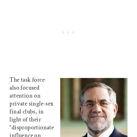
The task force
also focused
attention on
private single-sex
final clubs, in
light of their
“disproportionate
influence on