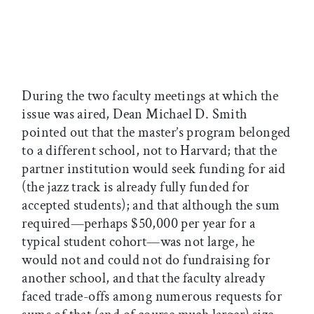
During the two faculty meetings at which the
issue was aired, Dean Michael D. Smith
pointed out that the master’s program belonged
to a different school, not to Harvard; that the
partner institution would seek funding for aid
(the jazz track is already fully funded for
accepted students); and that although the sum
required—perhaps $50,000 per year for a
typical student cohort—was not large, he
would not and could not do fundraising for
another school, and that the faculty already
faced trade-offs among numerous requests for