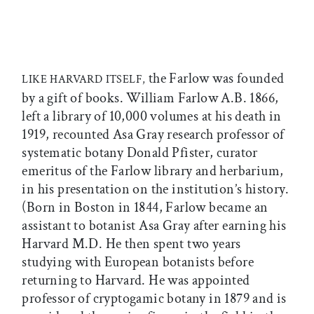
the Farlow was founded
LIKE HARVARD ITSELF,
by a gift of books. William Farlow A.B. 1866,
left a library of 10,000 volumes at his death in
1919, recounted Asa Gray research professor of
systematic botany Donald Pfister, curator
emeritus of the Farlow library and herbarium,
in his presentation on the institution’s history.
(Born in Boston in 1844, Farlow became an
assistant to botanist Asa Gray after earning his
Harvard M.D. He then spent two years
studying with European botanists before
returning to Harvard. He was appointed
professor of cryptogamic botany in 1879 and is