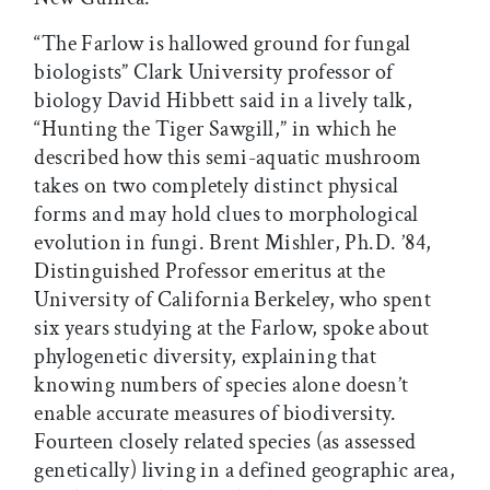
“The Farlow is hallowed ground for fungal
biologists” Clark University professor of
biology David Hibbett said in a lively talk,
“Hunting the Tiger Sawgill,” in which he
described how this semi-aquatic mushroom
takes on two completely distinct physical
forms and may hold clues to morphological
evolution in fungi. Brent Mishler, Ph.D. ’84,
Distinguished Professor emeritus at the
University of California Berkeley, who spent
six years studying at the Farlow, spoke about
phylogenetic diversity, explaining that
knowing numbers of species alone doesn’t
enable accurate measures of biodiversity.
Fourteen closely related species (as assessed
genetically) living in a defined geographic area,