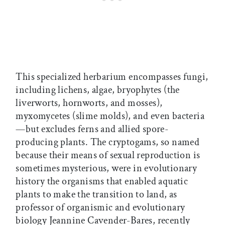
This specialized herbarium encompasses fungi,
including lichens, algae, bryophytes (the
liverworts, hornworts, and mosses),
myxomycetes (slime molds), and even bacteria
—but excludes ferns and allied spore-
producing plants. The cryptogams, so named
because their means of sexual reproduction is
sometimes mysterious, were in evolutionary
history the organisms that enabled aquatic
plants to make the transition to land, as
professor of organismic and evolutionary
biology Jeannine Cavender-Bares, recently