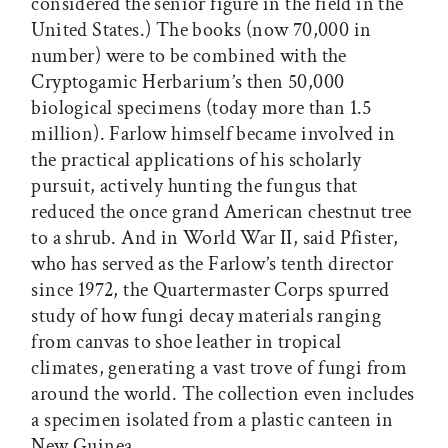
considered the senior figure in the field in the
United States.) The books (now 70,000 in
number) were to be combined with the
Cryptogamic Herbarium’s then 50,000
biological specimens (today more than 1.5
million). Farlow himself became involved in
the practical applications of his scholarly
pursuit, actively hunting the fungus that
reduced the once grand American chestnut tree
to a shrub. And in World War II, said Pfister,
who has served as the Farlow’s tenth director
since 1972, the Quartermaster Corps spurred
study of how fungi decay materials ranging
from canvas to shoe leather in tropical
climates, generating a vast trove of fungi from
around the world. The collection even includes
a specimen isolated from a plastic canteen in
New Guinea.