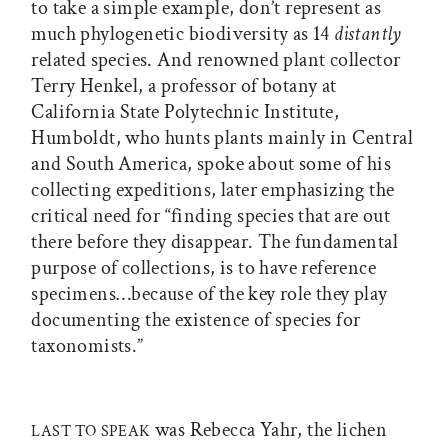
to take a simple example, don’t represent as
much phylogenetic biodiversity as 14
distantly
related species. And renowned plant collector
Terry Henkel, a professor of botany at
California State Polytechnic Institute,
Humboldt, who hunts plants mainly in Central
and South America, spoke about some of his
collecting expeditions, later emphasizing the
critical need for “finding species that are out
there before they disappear. The fundamental
purpose of collections, is to have reference
specimens…because of the key role they play
documenting the existence of species for
taxonomists.”
was Rebecca Yahr, the lichen
LAST TO SPEAK