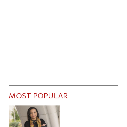
MOST POPULAR