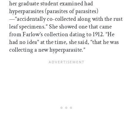
her graduate student examined had
hyperparasites (parasites of parasites)
—“accidentally co-collected along with the rust
leaf specimens.” She showed one that came
from Farlow’s collection dating to 1912. “He
had no idea” at the time, she said, “that he was
collecting a new hyperparasite.”