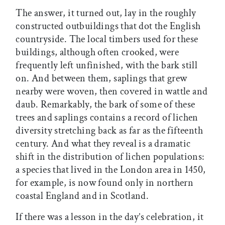
The answer, it turned out, lay in the roughly
constructed outbuildings that dot the English
countryside. The local timbers used for these
buildings, although often crooked, were
frequently left unfinished, with the bark still
on. And between them, saplings that grew
nearby were woven, then covered in wattle and
daub. Remarkably, the bark of some of these
trees and saplings contains a record of lichen
diversity stretching back as far as the fifteenth
century. And what they reveal is a dramatic
shift in the distribution of lichen populations:
a species that lived in the London area in 1450,
for example, is now found only in northern
coastal England and in Scotland.
If there was a lesson in the day’s celebration, it