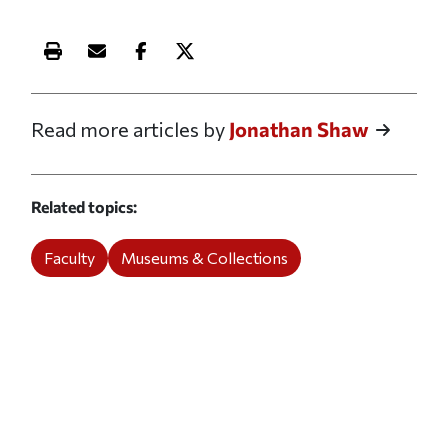
Print this article
Email this article
Share this article on Facebook
Share this article on X
Read more articles by
Jonathan Shaw
Related topics
Faculty
Museums & Collections