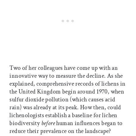
Two of her colleagues have come up with an
innovative way to measure the decline. As she
explained, comprehensive records of lichens in
the United Kingdom begin around 1970, when
sulfur dioxide pollution (which causes acid
rain) was already at its peak. How then, could
lichenologists establish a baseline for lichen
biodiversity
before
human influences began to
reduce their prevalence on the landscape?