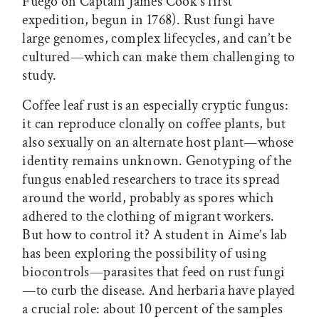
Fuego on Captain James Cook’s first
expedition, begun in 1768). Rust fungi have
large genomes, complex lifecycles, and can’t be
cultured—which can make them challenging to
study.
Coffee leaf rust is an especially cryptic fungus:
it can reproduce clonally on coffee plants, but
also sexually on an alternate host plant—whose
identity remains unknown. Genotyping of the
fungus enabled researchers to trace its spread
around the world, probably as spores which
adhered to the clothing of migrant workers.
But how to control it? A student in Aime’s lab
has been exploring the possibility of using
biocontrols—parasites that feed on rust fungi
—to curb the disease. And herbaria have played
a crucial role: about 10 percent of the samples