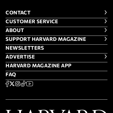
CONTACT
CONTACT
CUSTOMER SERVICE
CUSTOMER SERVICE
ABOUT
ABOUT
FOOTER SUPPORT HARVARD MA
SUPPORT HARVARD MAGAZINE
NEWSLETTERS
NEWSLETTERS
ADVERTISE
ADVERTISE
HARVARD MAGAZINE APP
HARVARD MAGAZINE APP
FAQ
FAQ
SOCIAL
FACEBOOK
X
Instagram
TikTok
YouTube