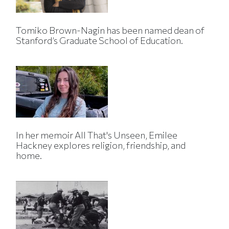
Tomiko Brown-Nagin has been named dean of
Stanford’s Graduate School of Education.
In her memoir All That's Unseen, Emilee
Hackney explores religion, friendship, and
home.