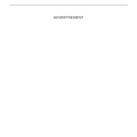
ADVERTISEMENT