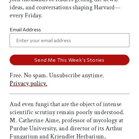
ideas, and conversations shaping Harvard—
every Friday.
Email Address
Free. No spam. Unsubscribe anytime.
Privacy policy.
And even fungi that are the object of intense
scientific scrutiny remain poorly understood.
M. Catherine Aime, professor of mycology at
Purdue University, and director of its Arthur
Fungarium and Kriendler Herbarium,