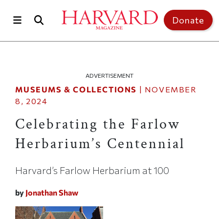
Skip to main content
Top of page
Donate
ADVERTISEMENT
MUSEUMS & COLLECTIONS
|
NOVEMBER
8, 2024
Celebrating the Farlow
Herbarium’s Centennial
Harvard’s Farlow Herbarium at 100
by
Jonathan Shaw