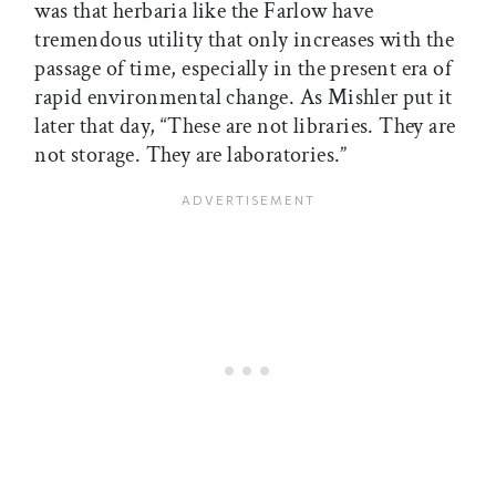
was that herbaria like the Farlow have
tremendous utility that only increases with the
passage of time, especially in the present era of
rapid environmental change. As Mishler put it
later that day, “These are not libraries. They are
not storage. They are laboratories.”