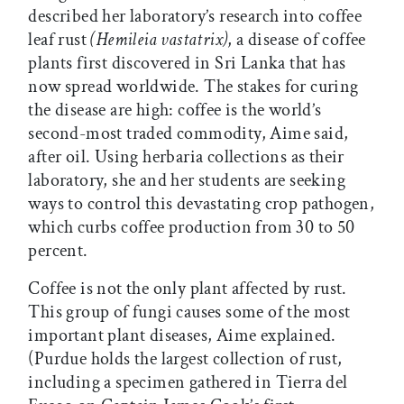
described her laboratory’s research into coffee
leaf rust
(Hemileia vastatrix)
, a disease of coffee
plants first discovered in Sri Lanka that has
now spread worldwide. The stakes for curing
the disease are high: coffee is the world’s
second-most traded commodity, Aime said,
after oil. Using herbaria collections as their
laboratory, she and her students are seeking
ways to control this devastating crop pathogen,
which curbs coffee production from 30 to 50
percent.
Coffee is not the only plant affected by rust.
This group of fungi causes some of the most
important plant diseases, Aime explained.
(Purdue holds the largest collection of rust,
including a specimen gathered in Tierra del