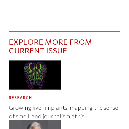
EXPLORE MORE FROM
CURRENT ISSUE
RESEARCH
Growing liver implants, mapping the sense
of smell, and journalism at risk