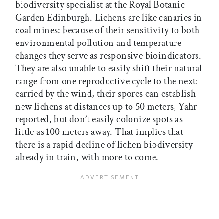
biodiversity specialist at the Royal Botanic
Garden Edinburgh. Lichens are like canaries in
coal mines: because of their sensitivity to both
environmental pollution and temperature
changes they serve as responsive bioindicators.
They are also unable to easily shift their natural
range from one reproductive cycle to the next:
carried by the wind, their spores can establish
new lichens at distances up to 50 meters, Yahr
reported, but don’t easily colonize spots as
little as 100 meters away. That implies that
there is a rapid decline of lichen biodiversity
already in train, with more to come.