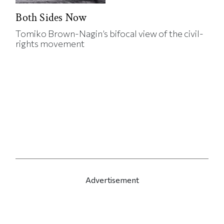
Both Sides Now
Tomiko Brown-Nagin’s bifocal view of the civil-
rights movement
Advertisement