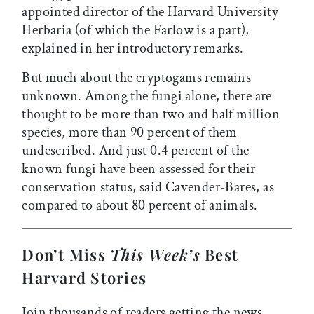
appointed director of the Harvard University
Herbaria (of which the Farlow is a part),
explained in her introductory remarks.
But much about the cryptogams remains
unknown. Among the fungi alone, there are
thought to be more than two and half million
species, more than 90 percent of them
undescribed. And just 0.4 percent of the
known fungi have been assessed for their
conservation status, said Cavender-Bares, as
compared to about 80 percent of animals.
Don’t Miss
This Week’s
Best
Harvard Stories
Join thousands of readers getting the news,