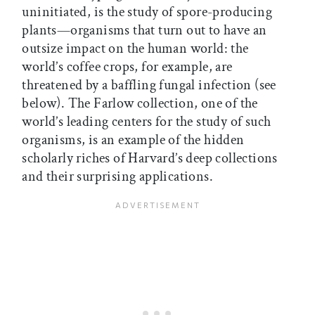
uninitiated, is the study of spore-producing
plants—organisms that turn out to have an
outsize impact on the human world: the
world’s coffee crops, for example, are
threatened by a baffling fungal infection (see
below). The Farlow collection, one of the
world’s leading centers for the study of such
organisms, is an example of the hidden
scholarly riches of Harvard’s deep collections
and their surprising applications.