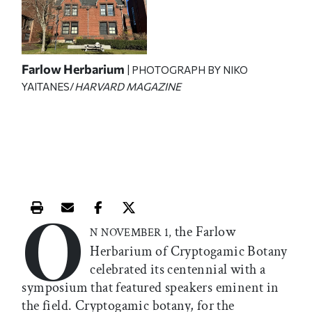
Farlow Herbarium
| PHOTOGRAPH BY NIKO
YAITANES/
HARVARD MAGAZINE
O
Print this article
Email this article
Share this article on Facebook
Share this article on X
the Farlow
N NOVEMBER 1,
Herbarium of Cryptogamic Botany
celebrated its centennial with a
symposium that featured speakers eminent in
the field. Cryptogamic botany, for the