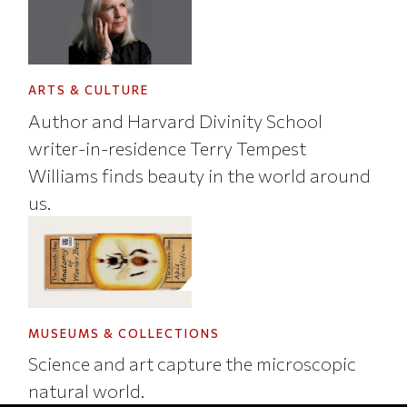
ARTS & CULTURE
Author and Harvard Divinity School
writer-in-residence Terry Tempest
Williams finds beauty in the world around
us.
MUSEUMS & COLLECTIONS
Science and art capture the microscopic
natural world.